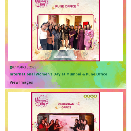
07 MARCH, 2025
International Women's Day at Mumbai & Pune Office
View Images