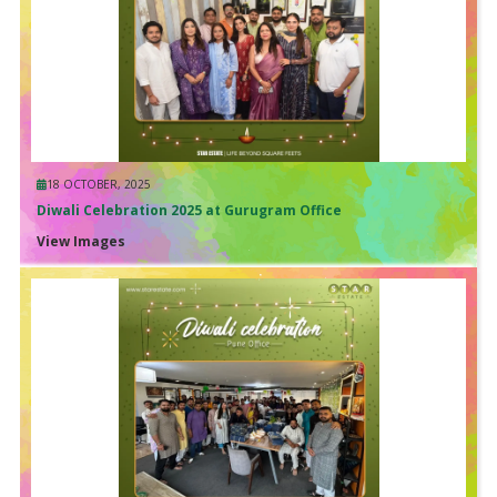
18 OCTOBER, 2025
Diwali Celebration 2025 at Gurugram Office
View Images