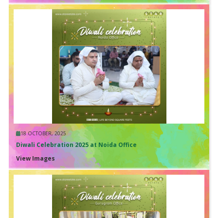
18 OCTOBER, 2025
Diwali Celebration 2025 at Noida Office
View Images