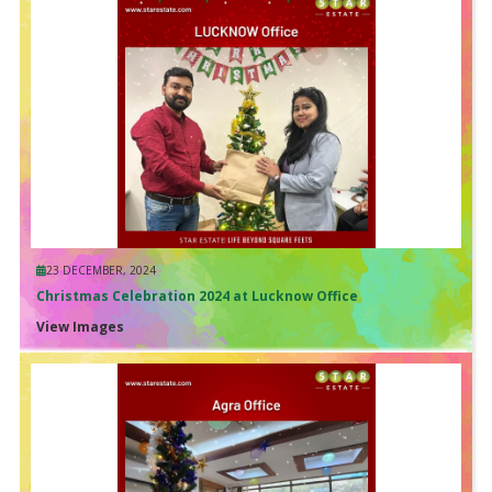
23 DECEMBER, 2024
Christmas Celebration 2024 at Lucknow Office
View Images