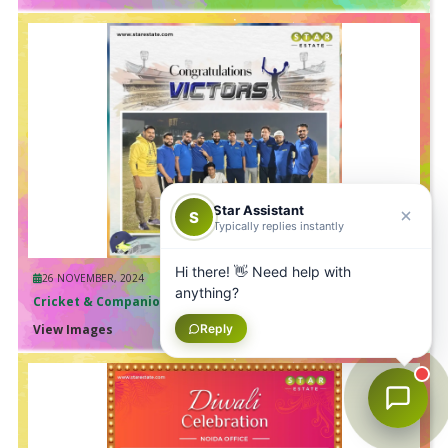
Star Assistant
S
Typically replies instantly
Hi there! 👋 Need help with
26 NOVEMBER, 2024
anything?
Cricket & Companionship
Reply
View Images