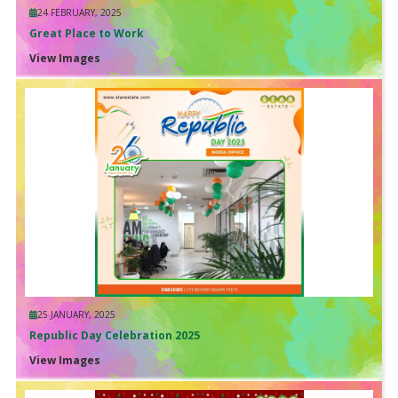
24 FEBRUARY, 2025
Great Place to Work
View Images
25 JANUARY, 2025
Republic Day Celebration 2025
View Images