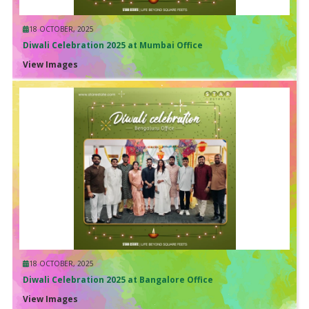
18 OCTOBER, 2025
Diwali Celebration 2025 at Mumbai Office
View Images
18 OCTOBER, 2025
Diwali Celebration 2025 at Bangalore Office
View Images