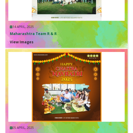
14 APRIL, 2025
Maharashtra Team R & R
View Images
05 APRIL, 2025