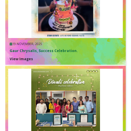
19 NOVEMBER, 2025
Gaur Chrysalis, Success Celebration.
View Images