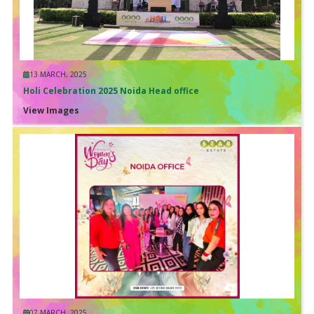
13 MARCH, 2025
Holi Celebration 2025 Noida Head office
View Images
07 MARCH, 2025