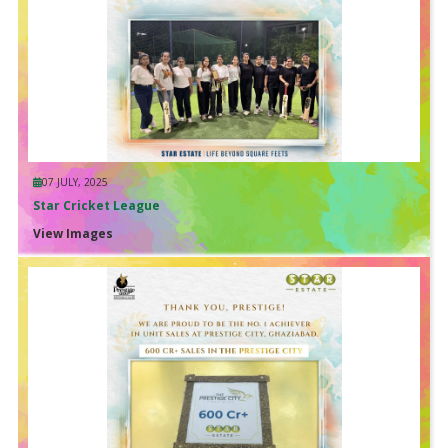
07 JULY, 2025
Star Cricket League
View Images