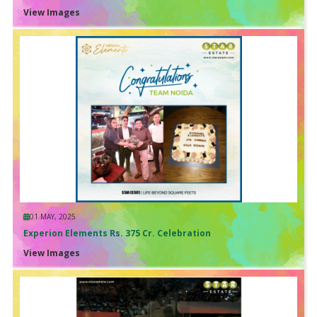
View Images
01 MAY, 2025
Experion Elements Rs. 375 Cr. Celebration
View Images