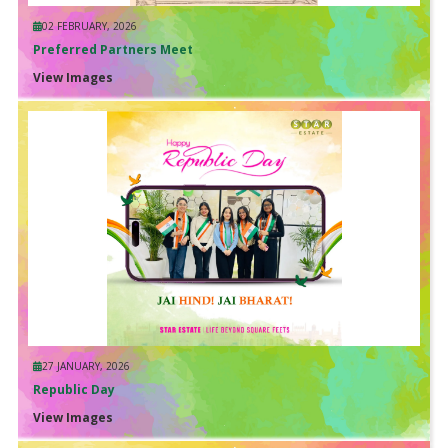
02 FEBRUARY, 2026
Preferred Partners Meet
View Images
27 JANUARY, 2026
Republic Day
View Images