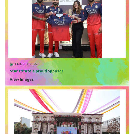
31 MARCH, 2025
Star Estate a proud Sponsor
View Images