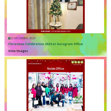
23 DECEMBER, 2024
Christmas Celebration 2024 at Gurugram Office
View Images