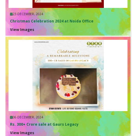
23 DECEMBER, 2024
Christmas Celebration 2024 at Noida Office
View Images
06 DECEMBER, 2024
Rs. 300+ Crore sale at Gaurs Legacy
View Images