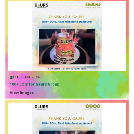
17 DECEMBER, 2025
100+ EOIs for Gaurs Group
View Images