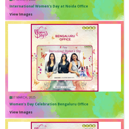
International Women's Day at Noida Office
View Images
07 MARCH, 2025
Women's Day Celebration Bengaluru Office
View Images