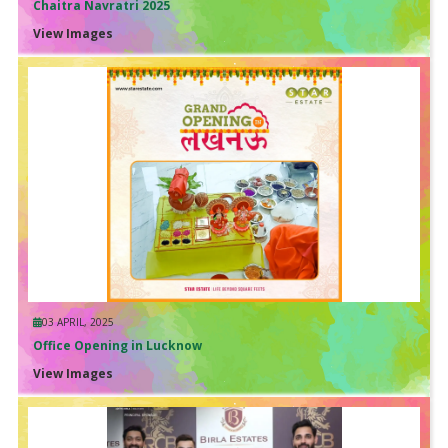
Chaitra Navratri 2025
View Images
03 APRIL, 2025
Office Opening in Lucknow
View Images