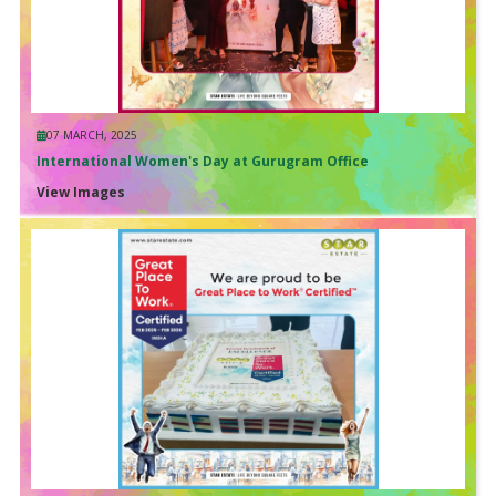
07 MARCH, 2025
International Women's Day at Gurugram Office
View Images