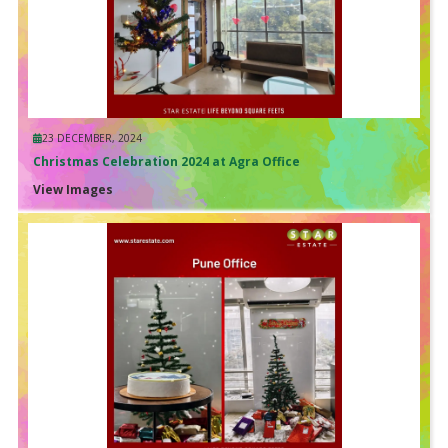
23 DECEMBER, 2024
Christmas Celebration 2024 at Agra Office
View Images