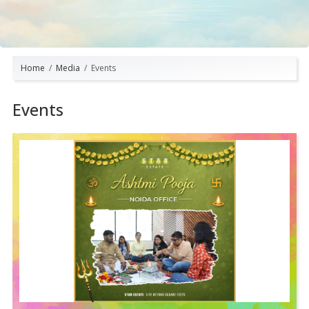
Home
Media
Events
Events