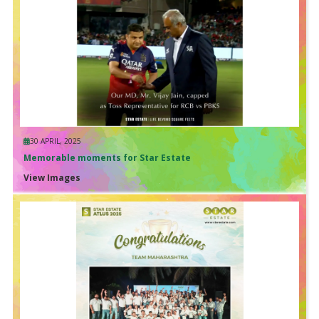
30 APRIL, 2025
Memorable moments for Star Estate
View Images