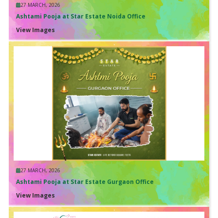
27 MARCH, 2026
Ashtami Pooja at Star Estate Noida Office
View Images
27 MARCH, 2026
Ashtami Pooja at Star Estate Gurgaon Office
View Images