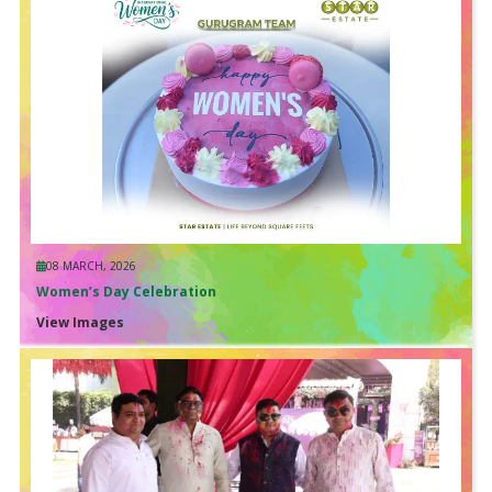
08 MARCH, 2026
Women’s Day Celebration
View Images