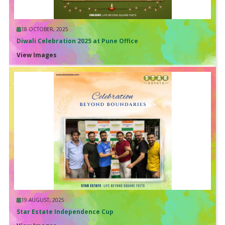
18 OCTOBER, 2025
Diwali Celebration 2025 at Pune Office
View Images
19 AUGUST, 2025
Star Estate Independence Cup