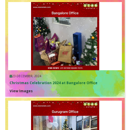
23 DECEMBER, 2024
Christmas Celebration 2024 at Bangalore Office
View Images