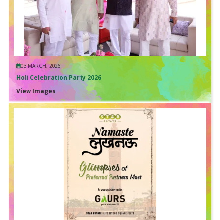
03 MARCH, 2026
Holi Celebration Party 2026
View Images