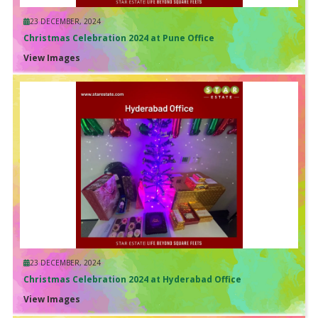
23 DECEMBER, 2024
Christmas Celebration 2024 at Pune Office
View Images
23 DECEMBER, 2024
Christmas Celebration 2024 at Hyderabad Office
View Images