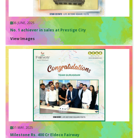
06 JUNE, 2025
No. 1 achiever in sales at Prestige City
View Images
01 MAY, 2025
Milestone Rs. 400 Cr Eldeco Fairway