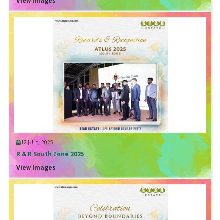
View Images
12 JULY, 2025
R & R South Zone 2025
View Images