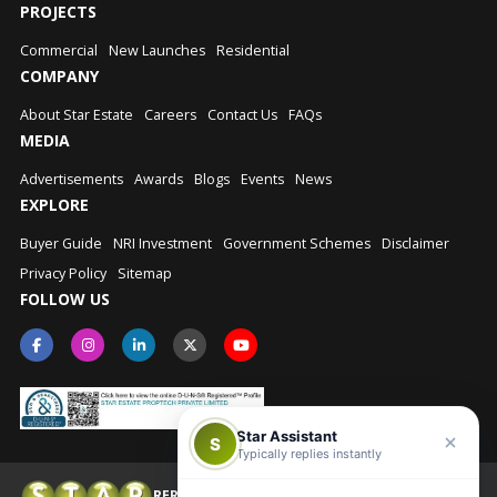
PROJECTS
Commercial
New Launches
Residential
COMPANY
About Star Estate
Careers
Contact Us
FAQs
MEDIA
Advertisements
Awards
Blogs
Events
News
EXPLORE
Buyer Guide
NRI Investment
Government Schemes
Disclaimer
Privacy Policy
Sitemap
FOLLOW US
Star Assistant
S
Typically replies instantly
RERA No.: UPRERAAGT10202