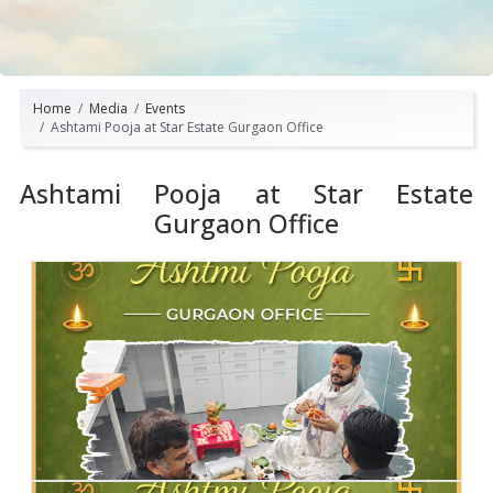
Home
Media
Events
Ashtami Pooja at Star Estate Gurgaon Office
Ashtami Pooja at Star Estate
Gurgaon Office