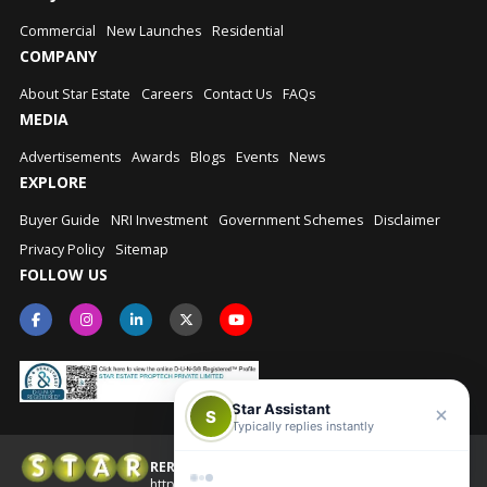
Commercial
New Launches
Residential
COMPANY
About Star Estate
Careers
Contact Us
FAQs
MEDIA
Advertisements
Awards
Blogs
Events
News
EXPLORE
Buyer Guide
NRI Investment
Government Schemes
Disclaimer
Privacy Policy
Sitemap
FOLLOW US
Star Assistant
S
Typically replies instantly
RERA No.: UPRERAAGT10202
© Star Estate 2026
https://up-rera.in/Agents