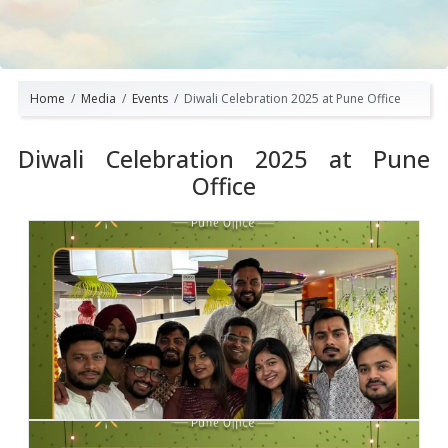
Home
Media
Events
Diwali Celebration 2025 at Pune Office
Diwali Celebration 2025 at Pune
Office