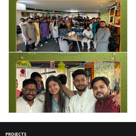
PROJECTS