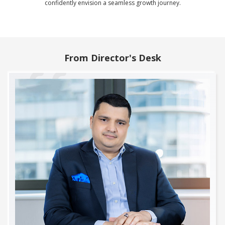
confidently envision a seamless growth journey.
From Director's Desk