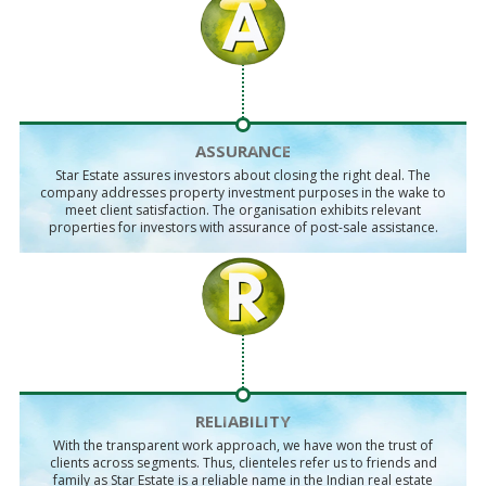
ASSURANCE
Star Estate assures investors about closing the right deal. The
company addresses property investment purposes in the wake to
meet client satisfaction. The organisation exhibits relevant
properties for investors with assurance of post-sale assistance.
RELIABILITY
With the transparent work approach, we have won the trust of
clients across segments. Thus, clienteles refer us to friends and
family as Star Estate is a reliable name in the Indian real estate