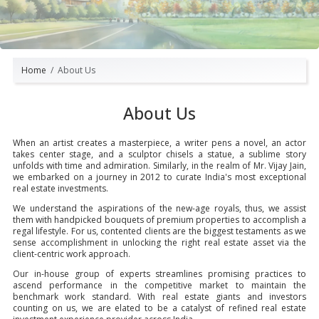
Home
About Us
About Us
When an artist creates a masterpiece, a writer pens a novel, an actor
takes center stage, and a sculptor chisels a statue, a sublime story
unfolds with time and admiration. Similarly, in the realm of Mr. Vijay Jain,
we embarked on a journey in 2012 to curate India's most exceptional
real estate investments.
We understand the aspirations of the new-age royals, thus, we assist
them with handpicked bouquets of premium properties to accomplish a
regal lifestyle. For us, contented clients are the biggest testaments as we
sense accomplishment in unlocking the right real estate asset via the
client-centric work approach.
Our in-house group of experts streamlines promising practices to
ascend performance in the competitive market to maintain the
benchmark work standard. With real estate giants and investors
counting on us, we are elated to be a catalyst of refined real estate