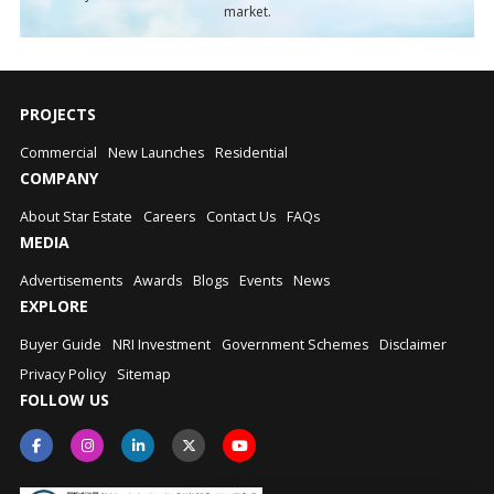
market.
PROJECTS
Commercial
New Launches
Residential
COMPANY
About Star Estate
Careers
Contact Us
FAQs
MEDIA
Advertisements
Awards
Blogs
Events
News
EXPLORE
Buyer Guide
NRI Investment
Government Schemes
Disclaimer
Privacy Policy
Sitemap
FOLLOW US
Star Assistant
S
Typically replies instantly