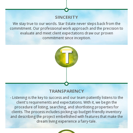
SINCERITY
We stay true to our words. Star Estate never steps back from the
commitment. Our professional work approach and the precision to
evaluate and meet client expectations draw our proven
commitment since inception.
TRANSPARENCY
- Listening is the key to success and our team patiently listens to the
client's requirements and expectations. With it, we begin the
procedure of listing, searching, and shortlisting properties for
clients. The process includes picking up budget-friendly inventory
and describing the project embellished with features that make the
dream living experience a fairy-tale.