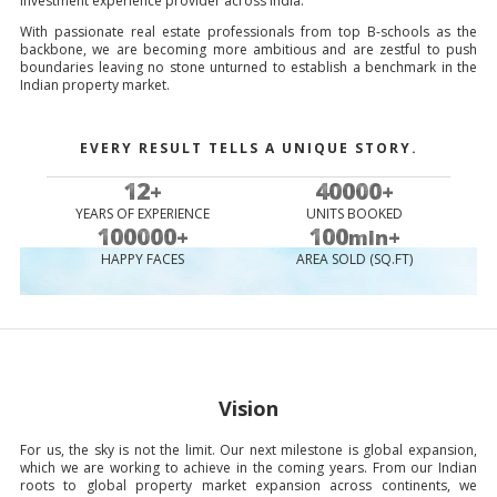
investment experience provider across India.
With passionate real estate professionals from top B-schools as the
backbone, we are becoming more ambitious and are zestful to push
boundaries leaving no stone unturned to establish a benchmark in the
Indian property market.
EVERY RESULT TELLS A UNIQUE STORY.
12
40000
+
+
YEARS OF EXPERIENCE
UNITS BOOKED
100000
100
+
mln+
HAPPY FACES
AREA SOLD (SQ.FT)
Vision
For us, the sky is not the limit. Our next milestone is global expansion,
which we are working to achieve in the coming years. From our Indian
roots to global property market expansion across continents, we