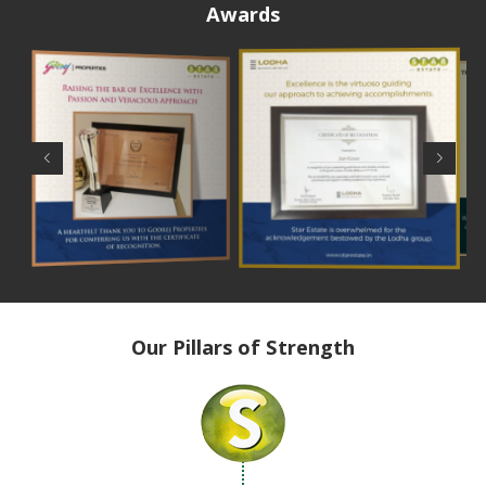
Awards
Our Pillars of Strength