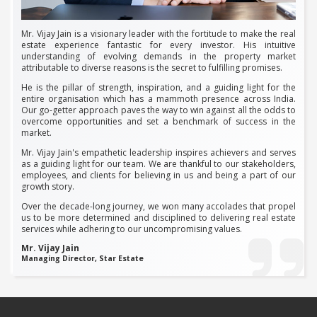
Mr. Vijay Jain is a visionary leader with the fortitude to make the real
estate experience fantastic for every investor. His intuitive
understanding of evolving demands in the property market
attributable to diverse reasons is the secret to fulfilling promises.
He is the pillar of strength, inspiration, and a guiding light for the
entire organisation which has a mammoth presence across India.
Our go-getter approach paves the way to win against all the odds to
overcome opportunities and set a benchmark of success in the
market.
Mr. Vijay Jain's empathetic leadership inspires achievers and serves
as a guiding light for our team. We are thankful to our stakeholders,
employees, and clients for believing in us and being a part of our
growth story.
Over the decade-long journey, we won many accolades that propel
us to be more determined and disciplined to delivering real estate
services while adhering to our uncompromising values.
Mr. Vijay Jain
Managing Director, Star Estate