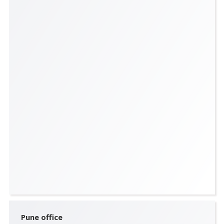
Pune office