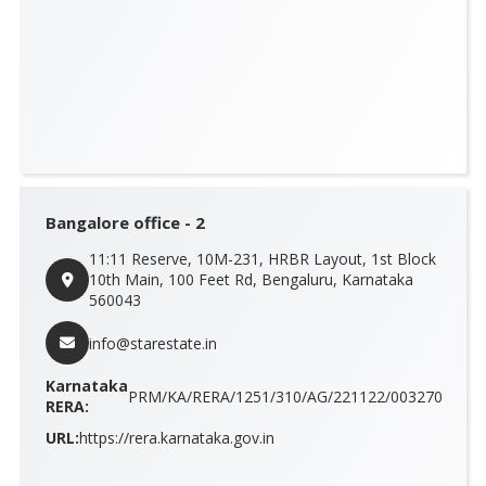
Bangalore office - 2
11:11 Reserve, 10M-231, HRBR Layout, 1st Block
10th Main, 100 Feet Rd, Bengaluru, Karnataka
560043
info@starestate.in
Karnataka
PRM/KA/RERA/1251/310/AG/221122/003270
RERA:
URL:
https://rera.karnataka.gov.in