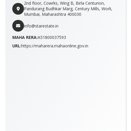
2nd floor, Cowrks, Wing B, Birla Centurion,
Pandurang Budhkar Marg, Century Mills, Worli,
Mumbai, Maharashtra 400030
info@starestate.in
MAHA RERA:
A51800037593
URL:
https://maharera.mahaonline.gov.in