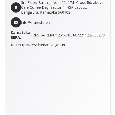
3rd Floor, Building No, 451, 17th Cross Rd, above
Cafe Coffee Day, Sector 4, HSR Layout,
Bengaluru, Karnataka 560102
info@starestate.in
Karnataka
PRM/KA/RERA/1251/310/AG/221122/003270
RERA:
URL:
https://rera.karnataka.gov.in