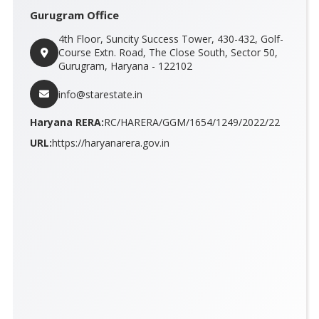
Gurugram Office
4th Floor, Suncity Success Tower, 430-432, Golf-
Course Extn. Road, The Close South, Sector 50,
Gurugram, Haryana - 122102
info@starestate.in
Haryana RERA:
RC/HARERA/GGM/1654/1249/2022/22
URL:
https://haryanarera.gov.in