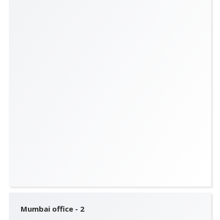
Mumbai office - 2