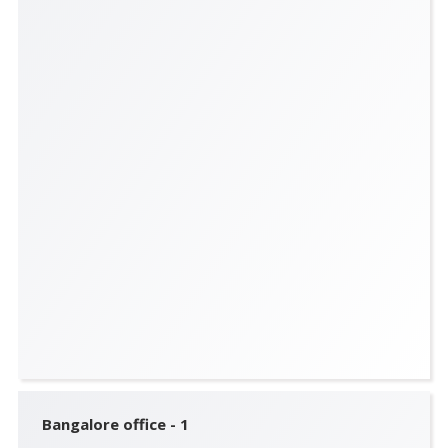
Bangalore office - 1