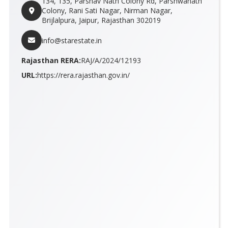
134, 135, Parshav Nath Colony Rd, Parshwanath
Colony, Rani Sati Nagar, Nirman Nagar,
Brijlalpura, Jaipur, Rajasthan 302019
info@starestate.in
Rajasthan RERA:
RAJ/A/2024/12193
URL:
https://rera.rajasthan.gov.in/