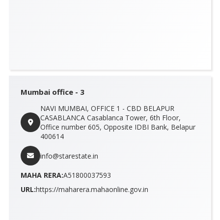
Mumbai office - 3
NAVI MUMBAI, OFFICE 1 - CBD BELAPUR
CASABLANCA Casablanca Tower, 6th Floor,
Office number 605, Opposite IDBI Bank, Belapur
400614
info@starestate.in
MAHA RERA:
A51800037593
URL:
https://maharera.mahaonline.gov.in