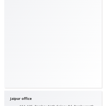
Jaipur office