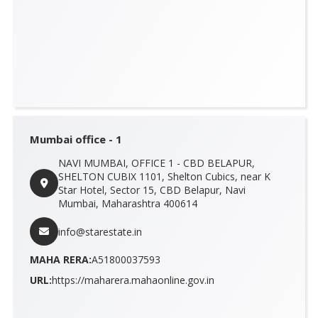
Mumbai office - 1
NAVI MUMBAI, OFFICE 1 - CBD BELAPUR,
SHELTON CUBIX 1101, Shelton Cubics, near K
Star Hotel, Sector 15, CBD Belapur, Navi
Mumbai, Maharashtra 400614
info@starestate.in
MAHA RERA:
A51800037593
URL:
https://maharera.mahaonline.gov.in