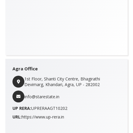
Agra Office
1st Floor, Shanti City Centre, Bhagirathi
Devimarg, Khandari, Agra, UP - 282002
info@starestate.in
UP RERA:
UPRERAAGT10202
URL:
https://www.up-rera.in