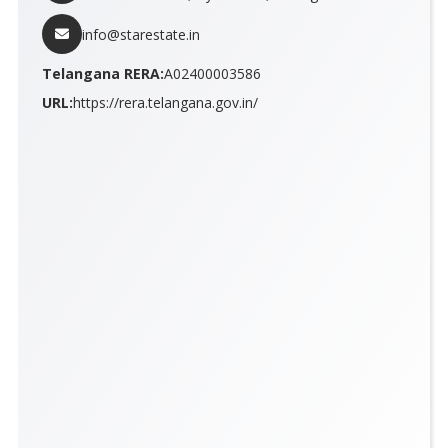
info@starestate.in
Telangana RERA:
A02400003586
URL:
https://rera.telangana.gov.in/