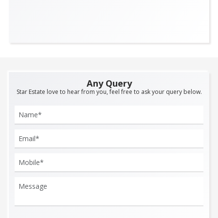
Any Query
Star Estate love to hear from you, feel free to ask your query below.