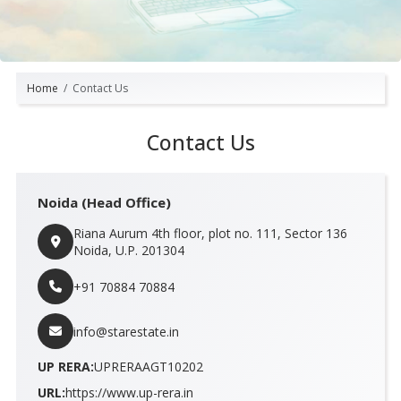
Home
Contact Us
Contact Us
Noida (Head Office)
Riana Aurum 4th floor, plot no. 111, Sector 136
Noida, U.P. 201304
+91 70884 70884
info@starestate.in
UP RERA:
UPRERAAGT10202
URL:
https://www.up-rera.in