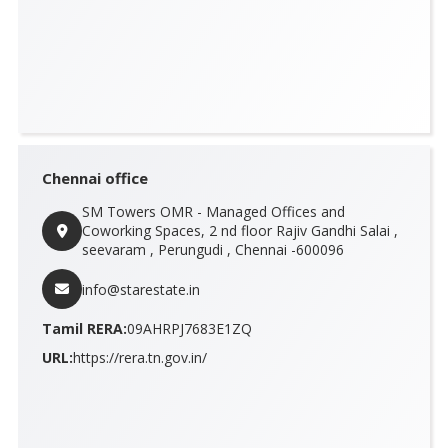
Chennai office
SM Towers OMR - Managed Offices and
Coworking Spaces, 2 nd floor Rajiv Gandhi Salai ,
seevaram , Perungudi , Chennai -600096
info@starestate.in
Tamil RERA:
09AHRPJ7683E1ZQ
URL:
https://rera.tn.gov.in/