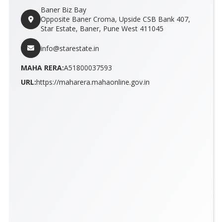
Baner Biz Bay
Opposite Baner Croma, Upside CSB Bank 407,
Star Estate, Baner, Pune West 411045
info@starestate.in
MAHA RERA:
A51800037593
URL:
https://maharera.mahaonline.gov.in