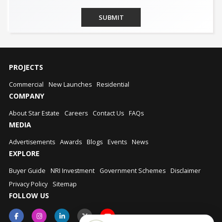
SUBMIT
PROJECTS
Commercial
New Launches
Residential
COMPANY
About Star Estate
Careers
Contact Us
FAQs
MEDIA
Advertisements
Awards
Blogs
Events
News
EXPLORE
Buyer Guide
NRI Investment
Government Schemes
Disclaimer
Privacy Policy
Sitemap
FOLLOW US