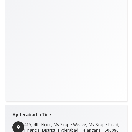
Hyderabad office
415, 4th Floor, My Scape Weave, My Scape Road,
Financial District, Hyderabad, Telangana - 500080.