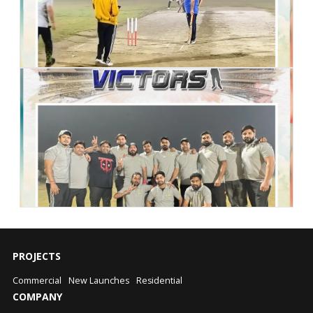
PROJECTS
Commercial
New Launches
Residential
COMPANY