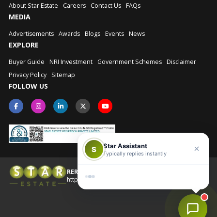
About Star Estate
Careers
Contact Us
FAQs
MEDIA
Advertisements
Awards
Blogs
Events
News
EXPLORE
Buyer Guide
NRI Investment
Government Schemes
Disclaimer
Privacy Policy
Sitemap
FOLLOW US
Star Assistant
S
Typically replies instantly
RERA No.: UPRERAAGT10202
© Star Estate 2026
https://up-rera.in/Agents