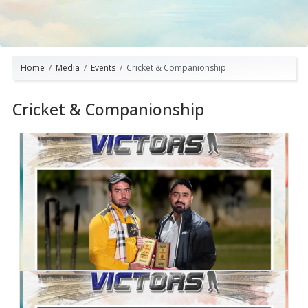
Home
Media
Events
Cricket & Companionship
Cricket & Companionship