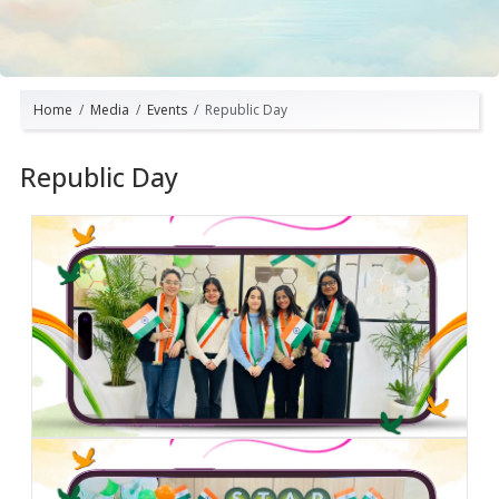
Home
Media
Events
Republic Day
Republic Day