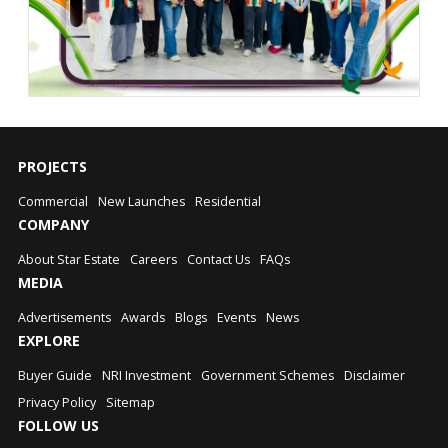
PROJECTS
Commercial
New Launches
Residential
COMPANY
About Star Estate
Careers
Contact Us
FAQs
MEDIA
Advertisements
Awards
Blogs
Events
News
EXPLORE
Buyer Guide
NRI Investment
Government Schemes
Disclaimer
Privacy Policy
Sitemap
FOLLOW US