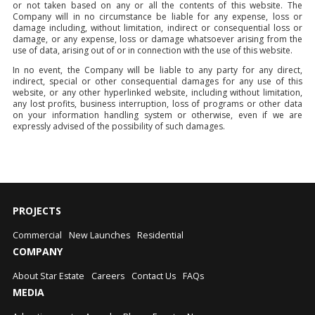
or not taken based on any or all the contents of this website. The
Company will in no circumstance be liable for any expense, loss or
damage including, without limitation, indirect or consequential loss or
damage, or any expense, loss or damage whatsoever arising from the
use of data, arising out of or in connection with the use of this website.
In no event, the Company will be liable to any party for any direct,
indirect, special or other consequential damages for any use of this
website, or any other hyperlinked website, including without limitation,
any lost profits, business interruption, loss of programs or other data
on your information handling system or otherwise, even if we are
expressly advised of the possibility of such damages.
PROJECTS
Commercial
New Launches
Residential
COMPANY
About Star Estate
Careers
Contact Us
FAQs
MEDIA