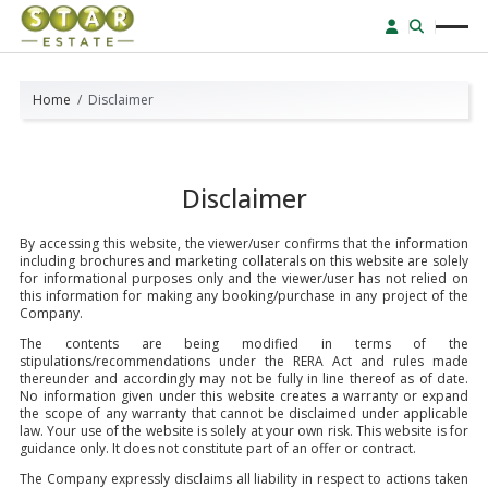
Home
Disclaimer
Disclaimer
By accessing this website, the viewer/user confirms that the information
including brochures and marketing collaterals on this website are solely
for informational purposes only and the viewer/user has not relied on
this information for making any booking/purchase in any project of the
Company.
The contents are being modified in terms of the
stipulations/recommendations under the RERA Act and rules made
thereunder and accordingly may not be fully in line thereof as of date.
No information given under this website creates a warranty or expand
the scope of any warranty that cannot be disclaimed under applicable
law. Your use of the website is solely at your own risk. This website is for
guidance only. It does not constitute part of an offer or contract.
The Company expressly disclaims all liability in respect to actions taken