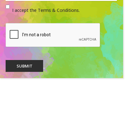
I accept the Terms & Conditions.
SUBMIT