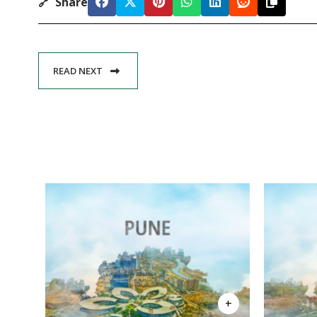
🔗
Share
READ NEXT