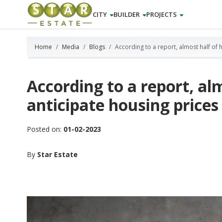
CITY
BUILDER
PROJECTS
Home
Media
Blogs
According to a report, almost half of 
According to a report, a
anticipate housing prices 
Posted on:
01-02-2023
By
Star Estate