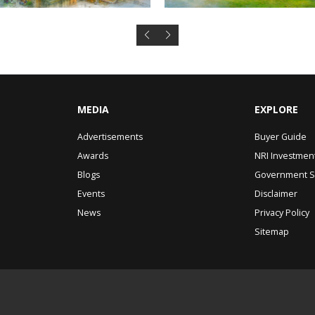
MEDIA
EXPLORE
Advertisements
Buyer Guide
Awards
NRI Investmen
Blogs
Government 
Events
Disclaimer
News
Privacy Policy
Sitemap