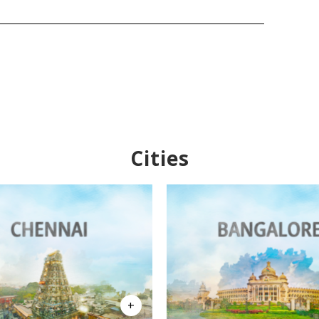
Cities