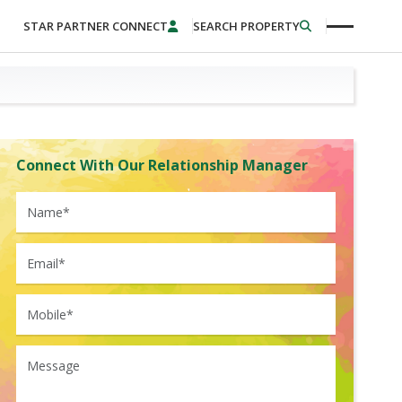
STAR PARTNER CONNECT
SEARCH PROPERTY
Connect With Our Relationship Manager