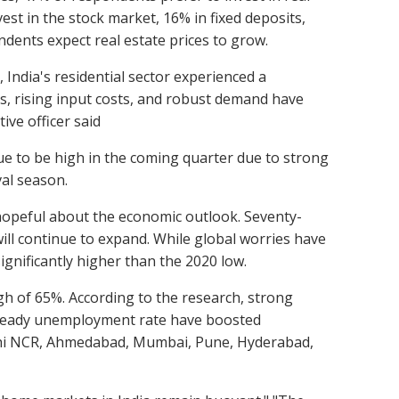
st in the stock market, 16% in fixed deposits,
ndents expect real estate prices to grow.
 India's residential sector experienced a
es, rising input costs, and robust demand have
ive officer said
ue to be high in the coming quarter due to strong
al season.
hopeful about the economic outlook. Seventy-
ill continue to expand. While global worries have
nificantly higher than the 2020 low.
igh of 65%. According to the research, strong
 a steady unemployment rate have boosted
elhi NCR, Ahmedabad, Mumbai, Pune, Hyderabad,