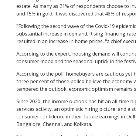
estate. As many as 21% of respondents choose to inve
and 15% in gold. It was discovered that 48% of respo
"Following the second wave of the Covid-19 epidemic,
substantial increase in demand. Rising financing rat
resulted in an increase in home prices, "a chief execut
According to the expert, housing demand will contin
consumer mood and the seasonal uptick in the festiv
According to the poll, homebuyers are cautious yet 
three per cent of those polled believe the economy w
tempered the outlook, economic optimism remains sig
Since 2020, the income outlook has hit an all-time h
services activity, an optimistic hiring picture, and
consumer confidence in their future earnings in D
Bangalore, Chennai, and Kolkata.