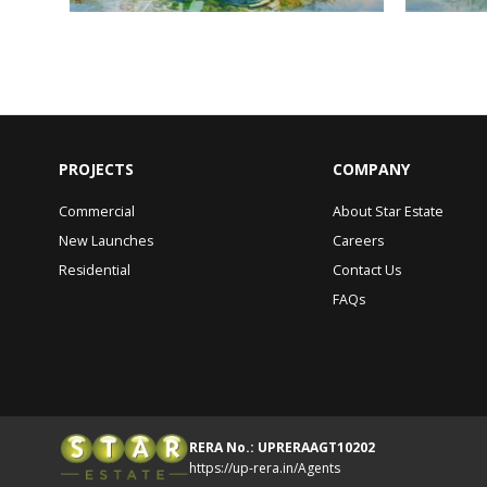
PROJECTS
COMPANY
Commercial
About Star Estate
New Launches
Careers
Residential
Contact Us
FAQs
RERA No.: UPRERAAGT10202
https://up-rera.in/Agents