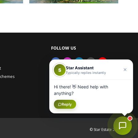
FOLLOW US
Star Assistant
t
S
Typically replies instantly
Schemes
Hi there! 👋 Need help with
anything?
Reply
© Star Estate 2026