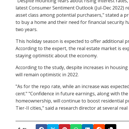
"Despite mounting fears about rising interest rates
latest Consumer Sentiment Outlook (Jul-Dec 2022) re
asset class among potential purchasers," stated a pr
to buy a home and their need for financial security 
two years.
This holiday season is expected to offer additional
According to the expert, the real estate market is ex
staying optimistic about the economy.
According to the study, despite increases in housin
will remain optimistic in 2022.
"As for the repo rate, while an increase was expecte
cent." "Confidence in future earnings, along with t
homeownership, will continue to boost residential pu
Tier-II cities," said a research director at several re