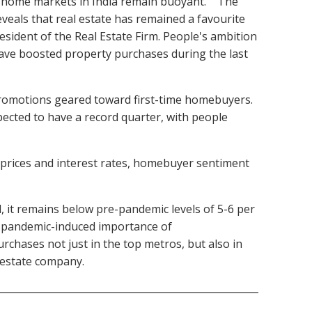
, home markets in India remain buoyant." "The
veals that real estate has remained a favourite
esident of the Real Estate Firm. People's ambition
have boosted property purchases during the last
 promotions geared toward first-time homebuyers.
pected to have a record quarter, with people
g prices and interest rates, homebuyer sentiment
d, it remains below pre-pandemic levels of 5-6 per
he pandemic-induced importance of
rchases not just in the top metros, but also in
al estate company.