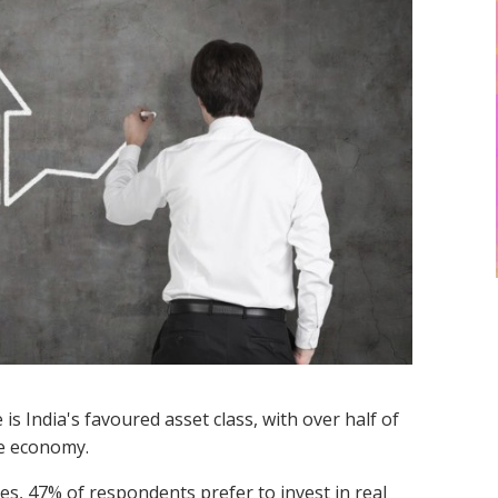
is India's favoured asset class, with over half of
he economy.
es, 47% of respondents prefer to invest in real