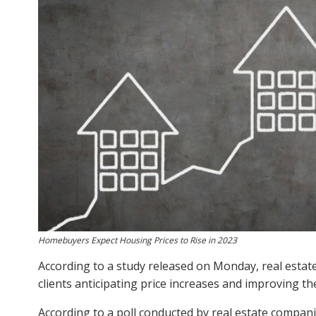
Homebuyers Expect Housing Prices to Rise in 2023
According to a study released on Monday, real estate 
clients anticipating price increases and improving t
According to a poll conducted by real estate compani