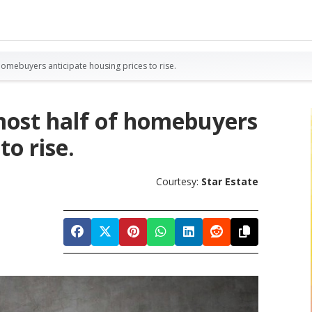
homebuyers anticipate housing prices to rise.
lmost half of homebuyers
to rise.
Courtesy:
Star Estate