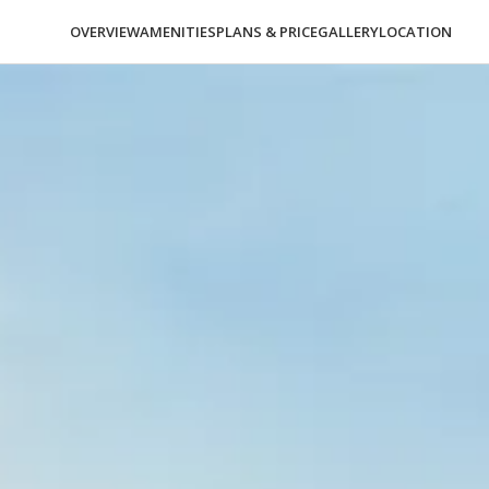
OVERVIEW
AMENITIES
PLANS & PRICE
GALLERY
LOCATION