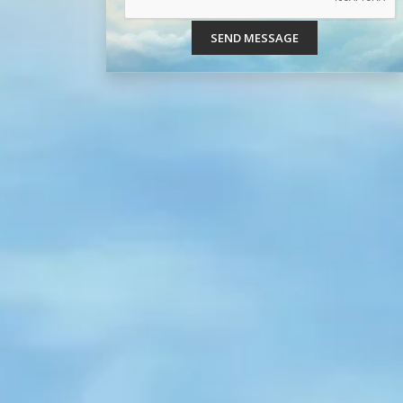
SEND MESSAGE