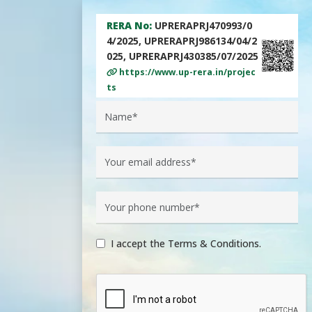
RERA No:
UPRERAPRJ470993/0
4/2025, UPRERAPRJ986134/04/2
025, UPRERAPRJ430385/07/2025
https://www.up-rera.in/projec
ts
I accept the Terms & Conditions.