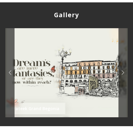
Gallery
Prateek Grand Begonia