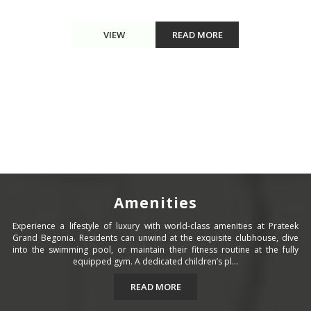
VIEW
READ MORE
Amenities
Experience a lifestyle of luxury with world-class amenities at Prateek
Grand Begonia. Residents can unwind at the exquisite clubhouse, dive
into the swimming pool, or maintain their fitness routine at the fully
equipped gym. A dedicated children’s pl...
READ MORE