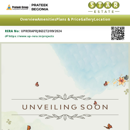
Overview
Amenities
Plans & Price
Gallery
Location
RERA No:
UPRERAPRJ863272/09/2024
https://www.up-rera.in/projects