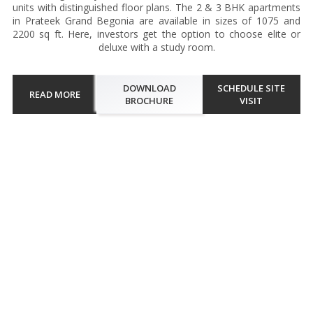
units with distinguished floor plans. The 2 & 3 BHK apartments
in Prateek Grand Begonia are available in sizes of 1075 and
2200 sq ft. Here, investors get the option to choose elite or
deluxe with a study room.
DOWNLOAD
SCHEDULE SITE
READ MORE
BROCHURE
VISIT
Walkthrough
Prateek Grand Begonia in Siddharth Vihar, Ghaziabad is a luxury
residential project set amidst lush greenery. Offering a variety of 2
and 3 BHK apartments, this project emphasizes spaciousness and
modern design. Each unit features expansive balconies...