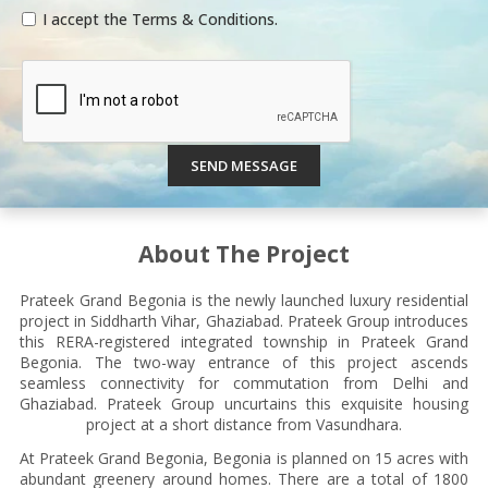
I accept the Terms & Conditions.
SEND MESSAGE
About The Project
Prateek Grand Begonia is the newly launched luxury residential
project in Siddharth Vihar, Ghaziabad. Prateek Group introduces
this RERA-registered integrated township in Prateek Grand
Begonia. The two-way entrance of this project ascends
seamless connectivity for commutation from Delhi and
Ghaziabad. Prateek Group uncurtains this exquisite housing
project at a short distance from Vasundhara.
At Prateek Grand Begonia, Begonia is planned on 15 acres with
abundant greenery around homes. There are a total of 1800