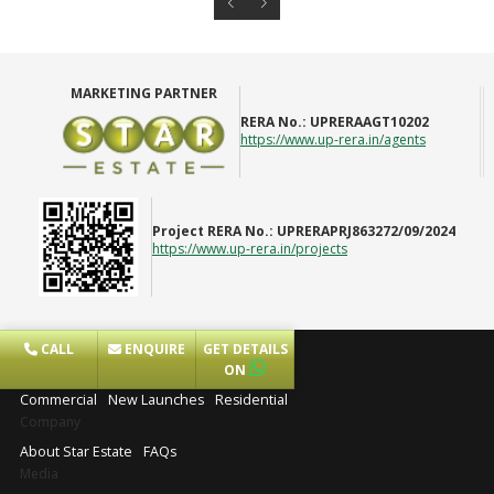
MARKETING PARTNER
RERA No.:
UPRERAAGT10202
https://www.up-rera.in/agents
Project RERA No.:
UPRERAPRJ863272/09/2024
https://www.up-rera.in/projects
CALL
ENQUIRE
GET DETAILS
Projects
ON
Commercial
New Launches
Residential
Company
About Star Estate
FAQs
Media