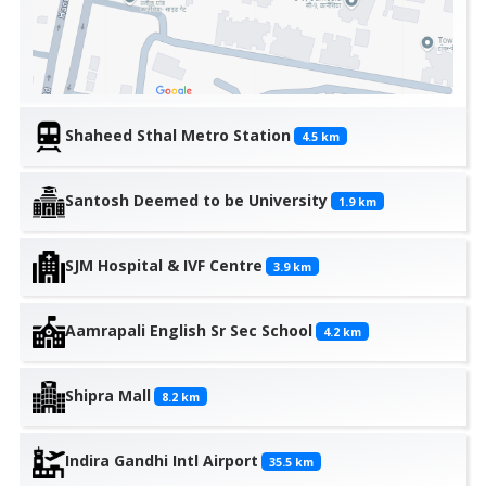
Shaheed Sthal Metro Station
4.5
km
Santosh Deemed to be University
1.9
km
SJM Hospital & IVF Centre
3.9
km
Aamrapali English Sr Sec School
4.2
km
Shipra Mall
8.2
km
Indira Gandhi Intl Airport
35.5
km