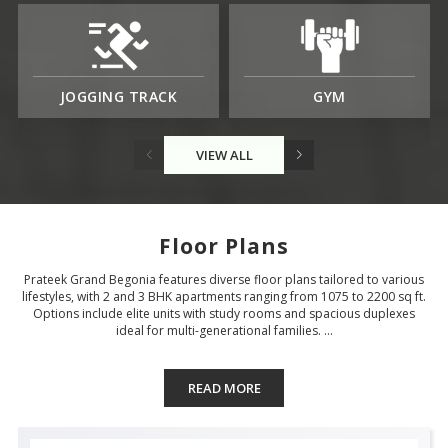
JOGGING TRACK
GYM
VIEW ALL
Floor Plans
Prateek Grand Begonia features diverse floor plans tailored to various
lifestyles, with 2 and 3 BHK apartments ranging from 1075 to 2200 sq ft.
Options include elite units with study rooms and spacious duplexes
ideal for multi-generational families. ...
READ MORE