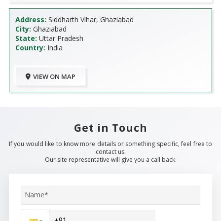
Address:
Siddharth Vihar, Ghaziabad
City:
Ghaziabad
State:
Uttar Pradesh
Country:
India
VIEW ON MAP
Get in Touch
If you would like to know more details or something specific, feel free to
contact us.
Our site representative will give you a call back.