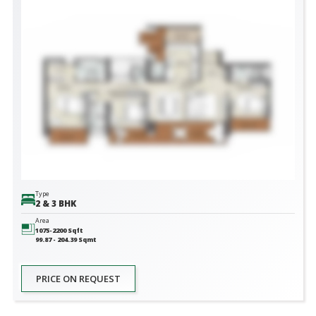
Type
2 & 3 BHK
Area
1075-2200
Sqft
99.87 - 204.39
Sqmt
PRICE ON REQUEST