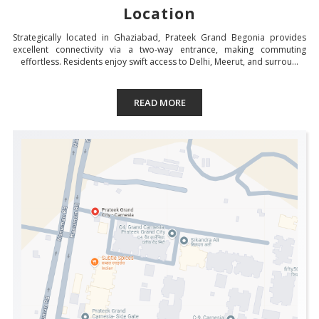
Location
Strategically located in Ghaziabad, Prateek Grand Begonia provides
excellent connectivity via a two-way entrance, making commuting
effortless. Residents enjoy swift access to Delhi, Meerut, and surrou...
READ MORE