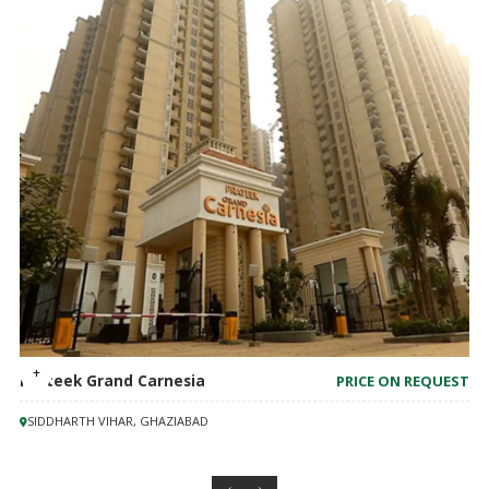
Prateek Grand Carnesia
PRICE ON REQUEST
SIDDHARTH VIHAR, GHAZIABAD