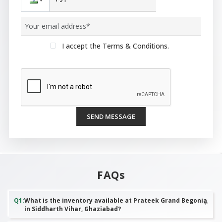
I accept the Terms & Conditions.
SEND MESSAGE
FAQs
Q
1
:
What is the inventory available at Prateek Grand Begonia
in Siddharth Vihar, Ghaziabad?