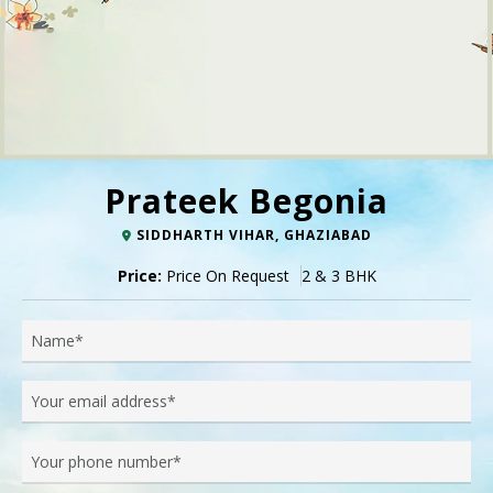
Prateek Begonia
SIDDHARTH VIHAR, GHAZIABAD
Price:
Price On Request
2 & 3 BHK