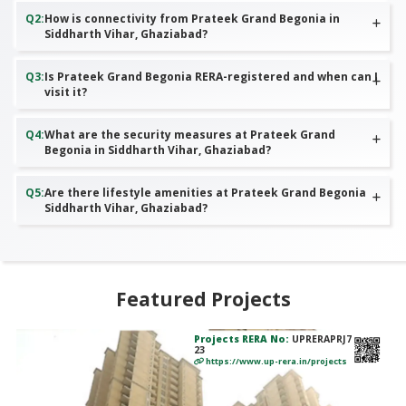
Q
2
:
How is connectivity from Prateek Grand Begonia in
Siddharth Vihar, Ghaziabad?
Q
3
:
Is Prateek Grand Begonia RERA-registered and when can I
visit it?
Q
4
:
What are the security measures at Prateek Grand
Begonia in Siddharth Vihar, Ghaziabad?
Q
5
:
Are there lifestyle amenities at Prateek Grand Begonia
Siddharth Vihar, Ghaziabad?
Featured Projects
Projects RERA No:
UPRERAPRJ7
23
https://www.up-rera.in/projects