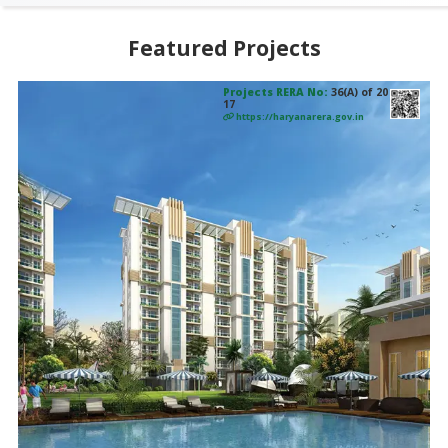
Featured Projects
Projects RERA No:
36(A) of 20
17
https://haryanarera.gov.in