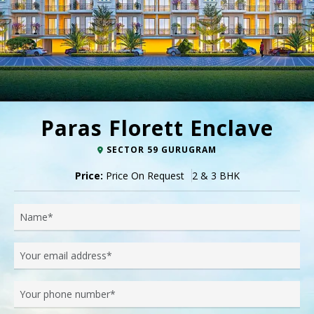
Paras Florett Enclave
SECTOR 59 GURUGRAM
Price:
Price On Request
2 & 3 BHK