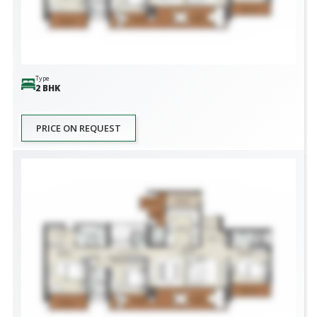
Type
2 BHK
PRICE ON REQUEST