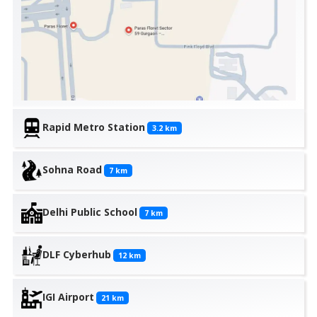
Rapid Metro Station
3.2
km
Sohna Road
7
km
Delhi Public School
7
km
DLF Cyberhub
12
km
IGI Airport
21
km