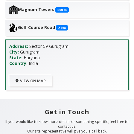
Magnum Towers
500
m
Golf Course Road
2
km
Address:
Sector 59 Gurugram
City:
Gurugram
State:
Haryana
Country:
India
VIEW ON MAP
Get in Touch
If you would like to know more details or something specific, feel free to
contact us.
Our site representative will give you a call back.