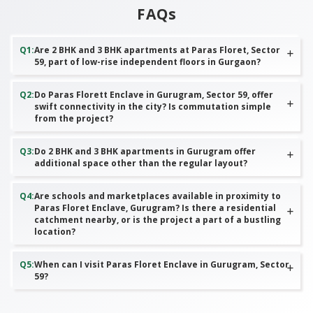
FAQs
Q
1
:
Are 2 BHK and 3 BHK apartments at Paras Floret, Sector
59, part of low-rise independent floors in Gurgaon?
Q
2
:
Do Paras Florett Enclave in Gurugram, Sector 59, offer
swift connectivity in the city? Is commutation simple
from the project?
Q
3
:
Do 2 BHK and 3 BHK apartments in Gurugram offer
additional space other than the regular layout?
Q
4
:
Are schools and marketplaces available in proximity to
Paras Floret Enclave, Gurugram? Is there a residential
catchment nearby, or is the project a part of a bustling
location?
Q
5
:
When can I visit Paras Floret Enclave in Gurugram, Sector
59?