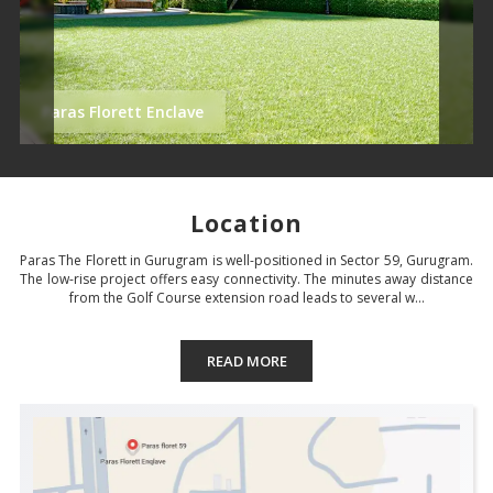
Paras Florett Enclave
Location
Paras The Florett in Gurugram is well-positioned in Sector 59, Gurugram.
The low-rise project offers easy connectivity. The minutes away distance
from the Golf Course extension road leads to several w...
READ MORE