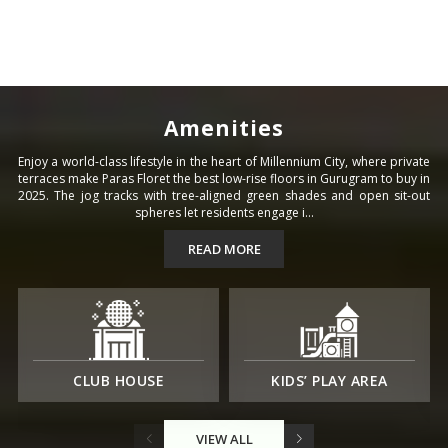
Amenities
Enjoy a world-class lifestyle in the heart of Millennium City, where private
terraces make Paras Floret the best low-rise floors in Gurugram to buy in
2025. The jog tracks with tree-aligned green shades and open sit-out
spheres let residents engage i...
READ MORE
CLUB HOUSE
KIDS’ PLAY AREA
VIEW ALL