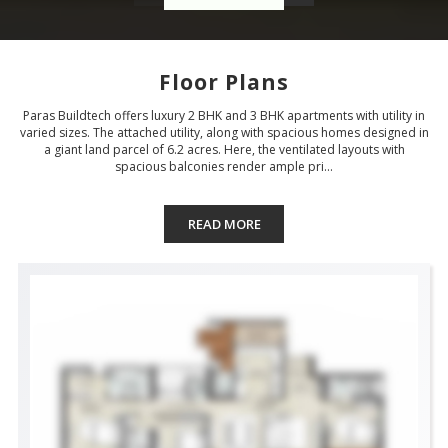
Floor Plans
Paras Buildtech offers luxury 2 BHK and 3 BHK apartments with utility in
varied sizes. The attached utility, along with spacious homes designed in
a giant land parcel of 6.2 acres. Here, the ventilated layouts with
spacious balconies render ample pri...
READ MORE