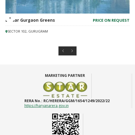
Emaar Gurgaon Greens
PRICE ON REQUEST
SECTOR 102, GURUGRAM
MARKETING PARTNER
RERA No.:
RC/HERERA/GGM/1654/1249/2022/22
https://haryanarera.gov.in