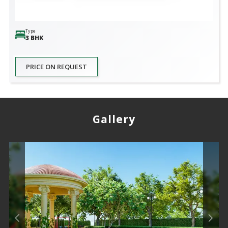
Type
3 BHK
PRICE ON REQUEST
Gallery