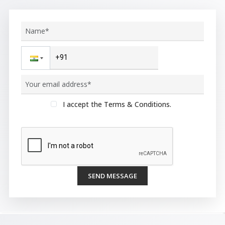
I accept the Terms & Conditions.
SEND MESSAGE