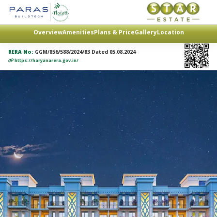
Overview
Amenities
Plans & Price
Gallery
Location
RERA No:
GGM/856/588/2024/83 Dated 05.08.2024
https://haryanarera.gov.in/