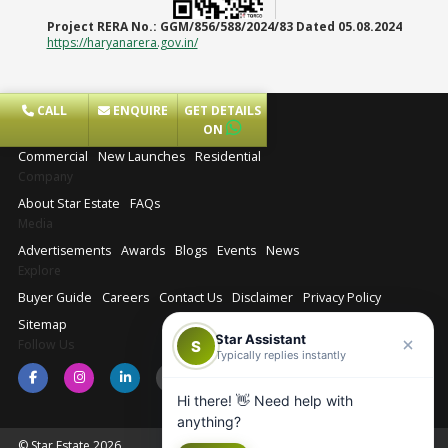
Project RERA No.:
GGM/856/588/2024/83 Dated 05.08.2024
https://haryanarera.gov.in/
CALL
ENQUIRE
GET DETAILS
Projects
ON
Commercial
New Launches
Residential
Company
About Star Estate
FAQs
Media
Advertisements
Awards
Blogs
Events
News
Explore
Buyer Guide
Careers
Contact Us
Disclaimer
Privacy Policy
Sitemap
Star Assistant
Follow Us
S
Typically replies instantly
Hi there! 👋 Need help with
anything?
© Star Estate 2026