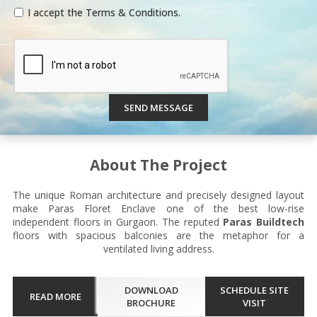
I accept the Terms & Conditions.
SEND MESSAGE
About The Project
The unique Roman architecture and precisely designed layout
make Paras Floret Enclave one of the best low-rise
independent floors in Gurgaon. The reputed
Paras Buildtech
floors with spacious balconies are the metaphor for a
ventilated living address.
DOWNLOAD
SCHEDULE SITE
READ MORE
BROCHURE
VISIT