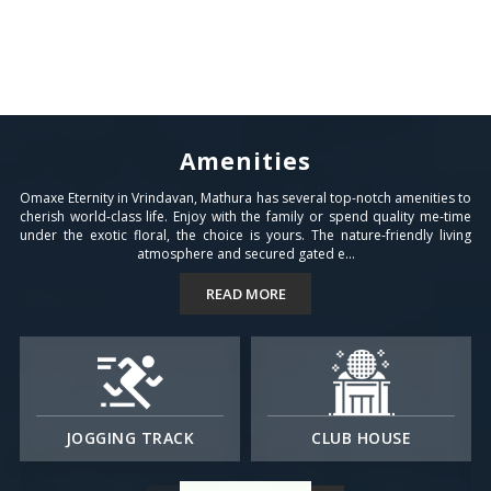
Amenities
Omaxe Eternity in Vrindavan, Mathura has several top-notch amenities to
cherish world-class life. Enjoy with the family or spend quality me-time
under the exotic floral, the choice is yours. The nature-friendly living
atmosphere and secured gated e...
READ MORE
JOGGING TRACK
CLUB HOUSE