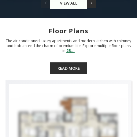
VIEW ALL
Floor Plans
The air conditioned luxury apartments and modern kitchen with chimney
and hob ascend the charm of premium life. Explore multiple floor plans
in
2B...
READ MORE