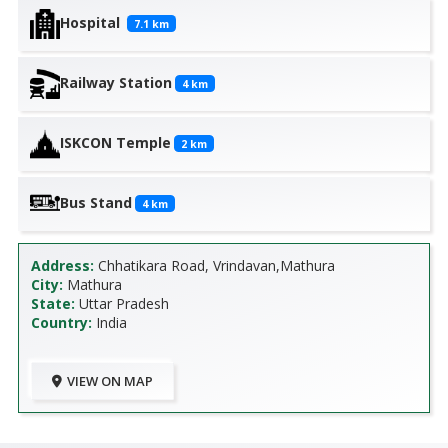
Hospital
7.1
km
Railway Station
4
km
ISKCON Temple
2
km
Bus Stand
4
km
Address:
Chhatikara Road, Vrindavan,Mathura
City:
Mathura
State:
Uttar Pradesh
Country:
India
VIEW ON MAP