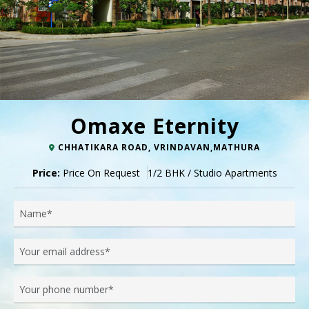
Omaxe Eternity
CHHATIKARA ROAD, VRINDAVAN,MATHURA
Price:
Price On Request
1/2 BHK / Studio Apartments