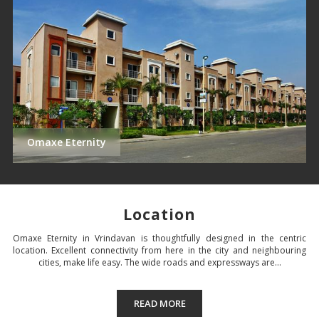
Omaxe Eternity
Location
Omaxe Eternity in Vrindavan is thoughtfully designed in the centric
location. Excellent connectivity from here in the city and neighbouring
cities, make life easy. The wide roads and expressways are...
READ MORE