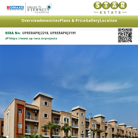
Overview
Amenities
Plans & Price
Gallery
Location
RERA No:
UPRERAPRJ2218, UPRERAPRJ3191
https://www.up-rera.in/projects