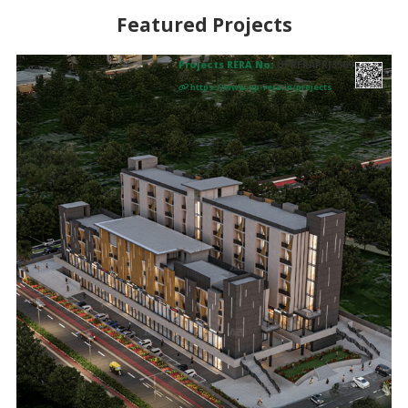
Featured Projects
Projects RERA No:
UPRERAPRJ3569
37
https://www.up-rera.in/projects