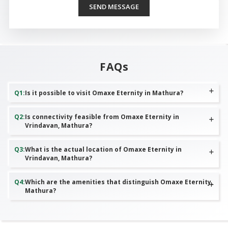
SEND MESSAGE
FAQs
Q
1
:
Is it possible to visit Omaxe Eternity in Mathura?
Q
2
:
Is connectivity feasible from Omaxe Eternity in
Vrindavan, Mathura?
Q
3
:
What is the actual location of Omaxe Eternity in
Vrindavan, Mathura?
Q
4
:
Which are the amenities that distinguish Omaxe Eternity,
Mathura?