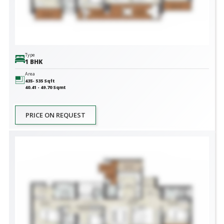
Type
1 BHK
Area
435- 535
Sqft
40.41 - 49.70
Sqmt
PRICE ON REQUEST