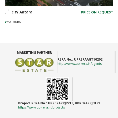
Suncity Antara
PRICE ON REQUEST
MATHURA
MARKETING PARTNER
RERA No.:
UPRERAAGT10202
https://www.up-rera.in/agents
Project RERA No.:
UPRERAPRJ2218, UPRERAPRJ3191
https://www.up-rera.in/projects