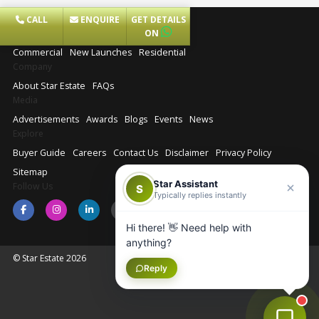
CALL
ENQUIRE
GET DETAILS
Projects
ON
Commercial
New Launches
Residential
Company
About Star Estate
FAQs
Media
Advertisements
Awards
Blogs
Events
News
Explore
Buyer Guide
Careers
Contact Us
Disclaimer
Privacy Policy
Sitemap
Star Assistant
Follow Us
S
Typically replies instantly
Hi there! 👋 Need help with
anything?
© Star Estate 2026
Reply