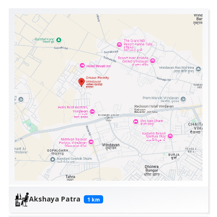
Akshaya Patra
1
km