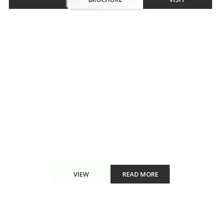
Walkthrough
The divine luxurious apartments at Omaxe Eternity Vrindavan,
Chhatikara are among those with the finest internal designs in
terms of convenience and beauty. A residential development, it is
well-located in the divine city of Vrindavan. ...
VIEW
READ MORE