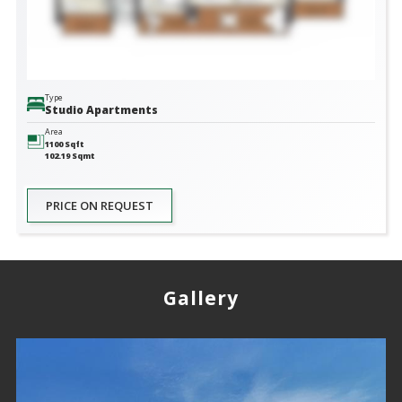
Type
Studio Apartments
Area
1100
Sqft
102.19
Sqmt
PRICE ON REQUEST
Gallery