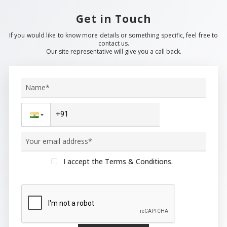
Get in Touch
If you would like to know more details or something specific, feel free to
contact us.
Our site representative will give you a call back.
I accept the Terms & Conditions.