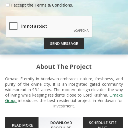
I accept the Terms & Conditions.
SEND MESSAGE
About The Project
Omaxe Eternity in Vrindavan embraces nature, freshness, and
purity of the divine city. It is an integrated gated community
widespread in 95.1 acres. The modern design elevates the way
of living while keeping residents close to Lord Krishna.
Omaxe
Group
introduces the best residential project in Vrindavan for
investment.
DOWNLOAD
SCHEDULE SITE
READ MORE
BROCHURE
VISIT