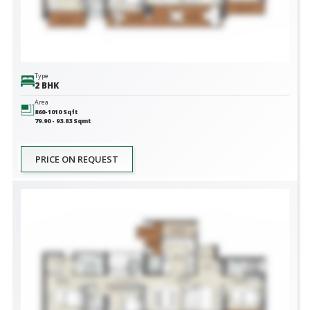
Type
2 BHK
Area
860-1010
Sqft
79.90 - 93.83
Sqmt
PRICE ON REQUEST