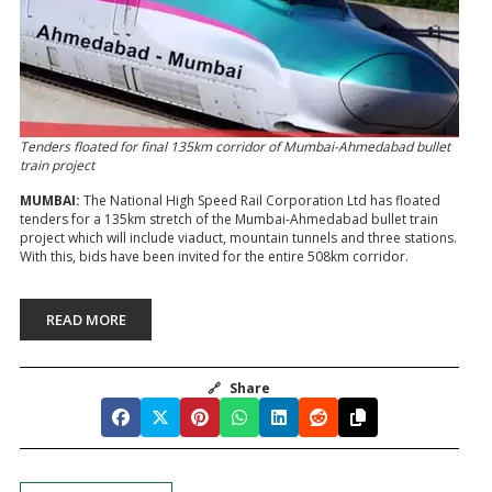
Tenders floated for final 135km corridor of Mumbai-Ahmedabad bullet
train project
MUMBAI:
The National High Speed Rail Corporation Ltd has floated
tenders for a 135km stretch of the Mumbai-Ahmedabad bullet train
project which will include viaduct, mountain tunnels and three stations.
With this, bids have been invited for the entire 508km corridor.
READ MORE
🔗
Share