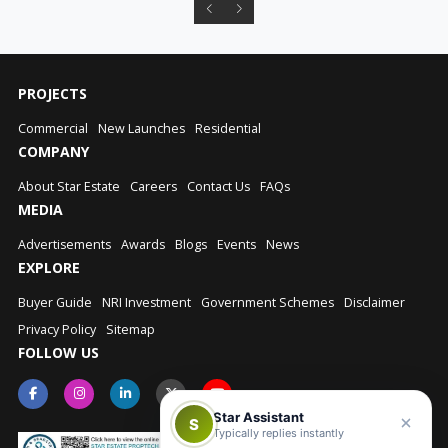
PROJECTS
Commercial
New Launches
Residential
COMPANY
About Star Estate
Careers
Contact Us
FAQs
MEDIA
Advertisements
Awards
Blogs
Events
News
EXPLORE
Buyer Guide
NRI Investment
Government Schemes
Disclaimer
Privacy Policy
Sitemap
FOLLOW US
Star Assistant
S
Typically replies instantly