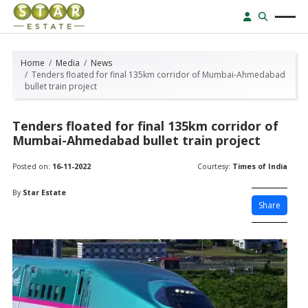
Home
Media
News
Tenders floated for final 135km corridor of Mumbai-Ahmedabad
bullet train project
Tenders floated for final 135km corridor of
Mumbai-Ahmedabad bullet train project
Posted on:
16-11-2022
Courtesy:
Times of India
By
Star Estate
Share