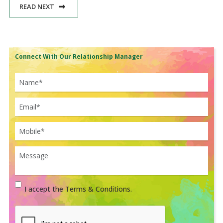
READ NEXT
Connect With Our Relationship Manager
I accept the Terms & Conditions.