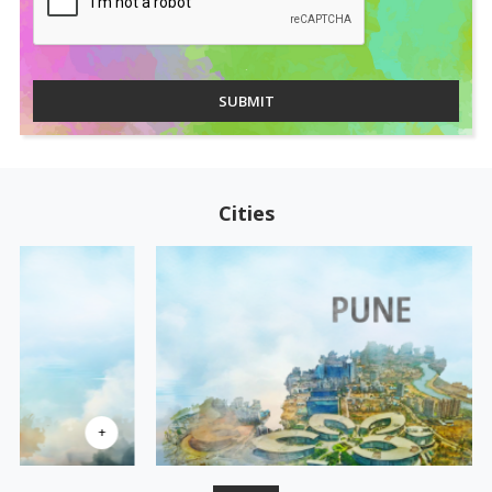
SUBMIT
Cities