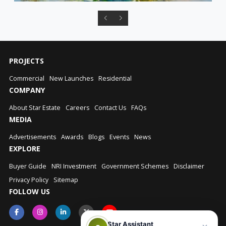
PROJECTS
Commercial
New Launches
Residential
COMPANY
About Star Estate
Careers
Contact Us
FAQs
MEDIA
Advertisements
Awards
Blogs
Events
News
EXPLORE
Buyer Guide
NRI Investment
Government Schemes
Disclaimer
Privacy Policy
Sitemap
FOLLOW US
Star Assistant