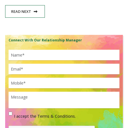
READ NEXT
Connect With Our Relationship Manager
I accept the Terms & Conditions.