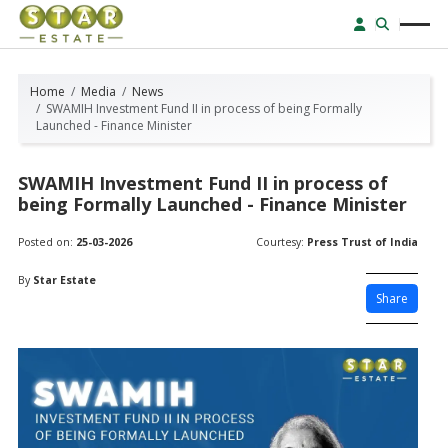
Home
Media
News
SWAMIH Investment Fund II in process of being Formally
Launched - Finance Minister
SWAMIH Investment Fund II in process of
being Formally Launched - Finance Minister
Posted on:
25-03-2026
Courtesy:
Press Trust of India
By
Star Estate
Share