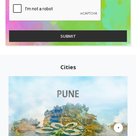
SUBMIT
Cities