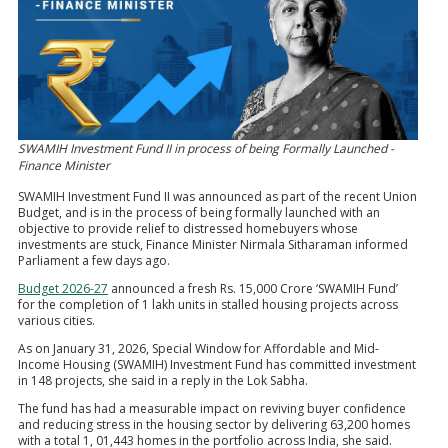
SWAMIH Investment Fund II in process of being Formally Launched -
Finance Minister
SWAMIH Investment Fund II was announced as part of the recent Union
Budget, and is in the process of being formally launched with an
objective to provide relief to distressed homebuyers whose
investments are stuck, Finance Minister Nirmala Sitharaman informed
Parliament a few days ago.
Budget 2026-27
announced a fresh Rs. 15,000 Crore ‘SWAMIH Fund’
for the completion of 1 lakh units in stalled housing projects across
various cities.
As on January 31, 2026, Special Window for Affordable and Mid-
Income Housing (SWAMIH) Investment Fund has committed investment
in 148 projects, she said in a reply in the Lok Sabha.
The fund has had a measurable impact on reviving buyer confidence
and reducing stress in the housing sector by delivering 63,200 homes
with a total 1, 01,443 homes in the portfolio across India, she said.