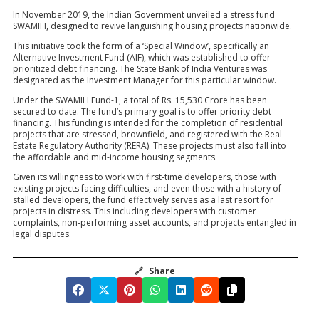
In November 2019, the Indian Government unveiled a stress fund
SWAMIH, designed to revive languishing housing projects nationwide.
This initiative took the form of a ‘Special Window’, specifically an
Alternative Investment Fund (AIF), which was established to offer
prioritized debt financing. The State Bank of India Ventures was
designated as the Investment Manager for this particular window.
Under the SWAMIH Fund-1, a total of Rs. 15,530 Crore has been
secured to date. The fund’s primary goal is to offer priority debt
financing. This funding is intended for the completion of residential
projects that are stressed, brownfield, and registered with the Real
Estate Regulatory Authority (RERA). These projects must also fall into
the affordable and mid-income housing segments.
Given its willingness to work with first-time developers, those with
existing projects facing difficulties, and even those with a history of
stalled developers, the fund effectively serves as a last resort for
projects in distress. This including developers with customer
complaints, non-performing asset accounts, and projects entangled in
legal disputes.
🔗
Share