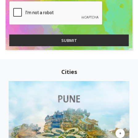
SUBMIT
Cities