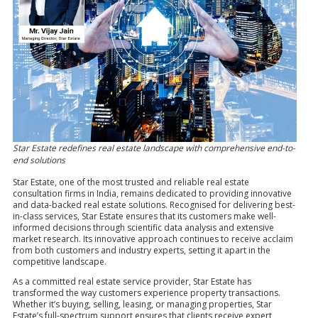
Star Estate redefines real estate landscape with comprehensive end-to-
end solutions
Star Estate, one of the most trusted and reliable real estate
consultation firms in India, remains dedicated to providing innovative
and data-backed real estate solutions. Recognised for delivering best-
in-class services, Star Estate ensures that its customers make well-
informed decisions through scientific data analysis and extensive
market research. Its innovative approach continues to receive acclaim
from both customers and industry experts, setting it apart in the
competitive landscape.
As a committed real estate service provider, Star Estate has
transformed the way customers experience property transactions.
Whether it’s buying, selling, leasing, or managing properties, Star
Estate’s full-spectrum support ensures that clients receive expert