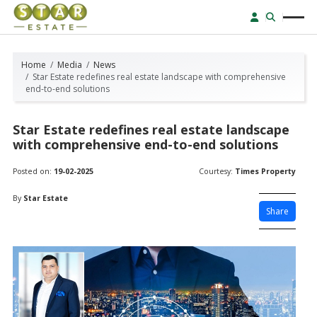
Home
Media
News
Star Estate redefines real estate landscape with comprehensive
end-to-end solutions
Star Estate redefines real estate landscape
with comprehensive end-to-end solutions
Posted on:
19-02-2025
Courtesy:
Times Property
By
Star Estate
Share