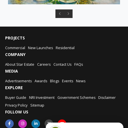
PROJECTS
Commercial
New Launches
Residential
COMPANY
About Star Estate
Careers
Contact Us
FAQs
MEDIA
Advertisements
Awards
Blogs
Events
News
EXPLORE
Buyer Guide
NRI Investment
Government Schemes
Disclaimer
Privacy Policy
Sitemap
FOLLOW US