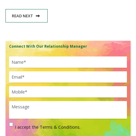
READ NEXT
Connect With Our Relationship Manager
I accept the Terms & Conditions.