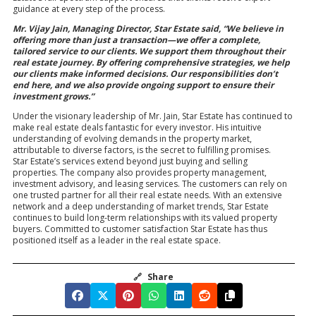
guidance at every step of the process.
Mr. Vijay Jain, Managing Director, Star Estate said, “We believe in
offering more than just a transaction—we offer a complete,
tailored service to our clients. We support them throughout their
real estate journey. By offering comprehensive strategies, we help
our clients make informed decisions. Our responsibilities don’t
end here, and we also provide ongoing support to ensure their
investment grows.”
Under the visionary leadership of Mr. Jain, Star Estate has continued to
make real estate deals fantastic for every investor. His intuitive
understanding of evolving demands in the property market,
attributable to diverse factors, is the secret to fulfilling promises.
Star Estate’s services extend beyond just buying and selling
properties. The company also provides property management,
investment advisory, and leasing services. The customers can rely on
one trusted partner for all their real estate needs. With an extensive
network and a deep understanding of market trends, Star Estate
continues to build long-term relationships with its valued property
buyers. Committed to customer satisfaction Star Estate has thus
positioned itself as a leader in the real estate space.
🔗
Share