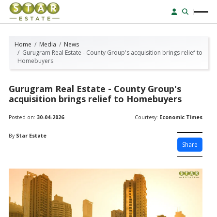
Home
Media
News
Gurugram Real Estate - County Group's acquisition brings relief to
Homebuyers
Gurugram Real Estate - County Group's
acquisition brings relief to Homebuyers
Posted on:
30-04-2026
Courtesy:
Economic Times
By
Star Estate
Share