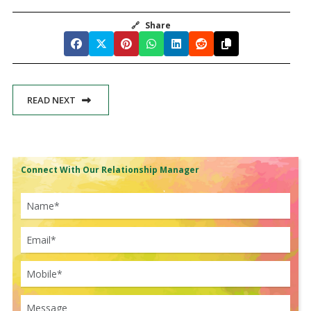
🔗
Share
READ NEXT
Connect With Our Relationship Manager