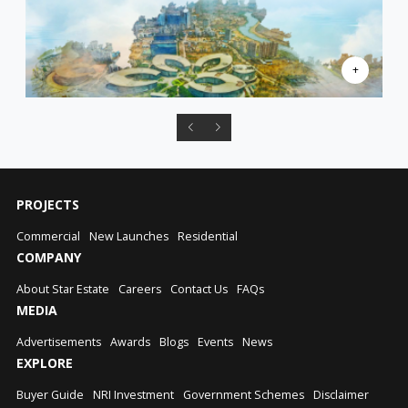
PROJECTS
Commercial
New Launches
Residential
COMPANY
About Star Estate
Careers
Contact Us
FAQs
MEDIA
Advertisements
Awards
Blogs
Events
News
EXPLORE
Buyer Guide
NRI Investment
Government Schemes
Disclaimer