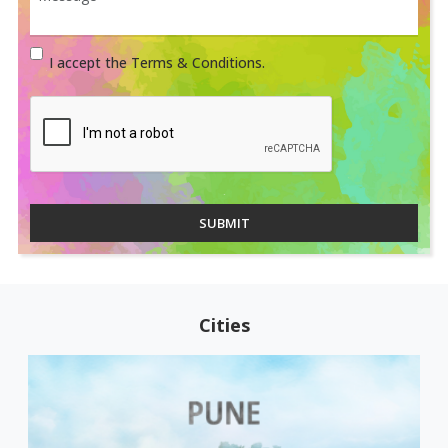
I accept the Terms & Conditions.
SUBMIT
Cities