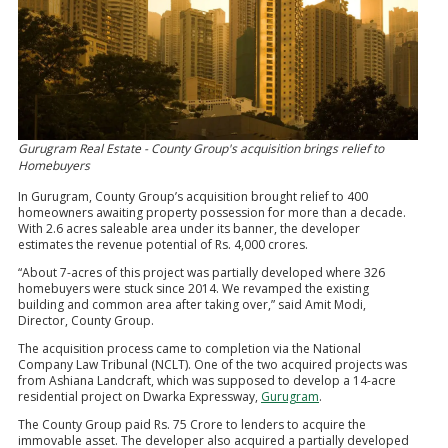
Gurugram Real Estate - County Group's acquisition brings relief to
Homebuyers
In Gurugram, County Group’s acquisition brought relief to 400
homeowners awaiting property possession for more than a decade.
With 2.6 acres saleable area under its banner, the developer
estimates the revenue potential of Rs. 4,000 crores.
“About 7-acres of this project was partially developed where 326
homebuyers were stuck since 2014. We revamped the existing
building and common area after taking over,” said Amit Modi,
Director, County Group.
The acquisition process came to completion via the National
Company Law Tribunal (NCLT). One of the two acquired projects was
from Ashiana Landcraft, which was supposed to develop a 14-acre
residential project on Dwarka Expressway,
Gurugram
.
The County Group paid Rs. 75 Crore to lenders to acquire the
immovable asset. The developer also acquired a partially developed