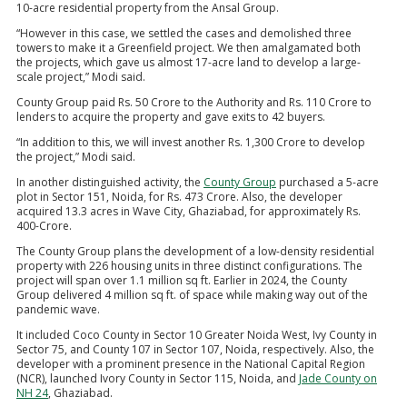
10-acre residential property from the Ansal Group.
“However in this case, we settled the cases and demolished three
towers to make it a Greenfield project. We then amalgamated both
the projects, which gave us almost 17-acre land to develop a large-
scale project,” Modi said.
County Group paid Rs. 50 Crore to the Authority and Rs. 110 Crore to
lenders to acquire the property and gave exits to 42 buyers.
“In addition to this, we will invest another Rs. 1,300 Crore to develop
the project,” Modi said.
In another distinguished activity, the
County Group
purchased a 5-acre
plot in Sector 151, Noida, for Rs. 473 Crore. Also, the developer
acquired 13.3 acres in Wave City, Ghaziabad, for approximately Rs.
400-Crore.
The County Group plans the development of a low-density residential
property with 226 housing units in three distinct configurations. The
project will span over 1.1 million sq ft. Earlier in 2024, the County
Group delivered 4 million sq ft. of space while making way out of the
pandemic wave.
It included Coco County in Sector 10 Greater Noida West, Ivy County in
Sector 75, and County 107 in Sector 107, Noida, respectively. Also, the
developer with a prominent presence in the National Capital Region
(NCR), launched Ivory County in Sector 115, Noida, and
Jade County on
NH 24
, Ghaziabad.