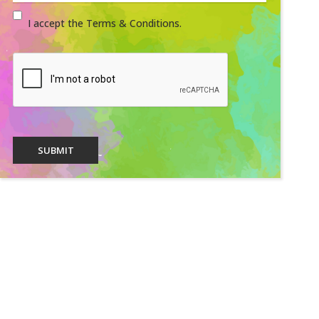
I accept the Terms & Conditions.
SUBMIT