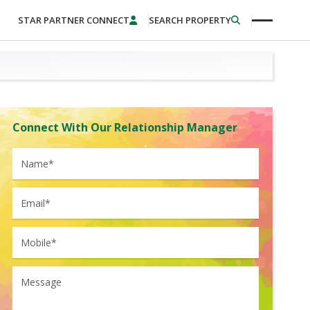
STAR PARTNER CONNECT
SEARCH PROPERTY
Connect With Our Relationship Manager