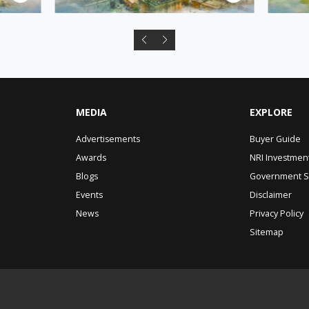
MEDIA
EXPLORE
Advertisements
Buyer Guide
Awards
NRI Investmen
Blogs
Government 
Events
Disclaimer
News
Privacy Policy
Sitemap