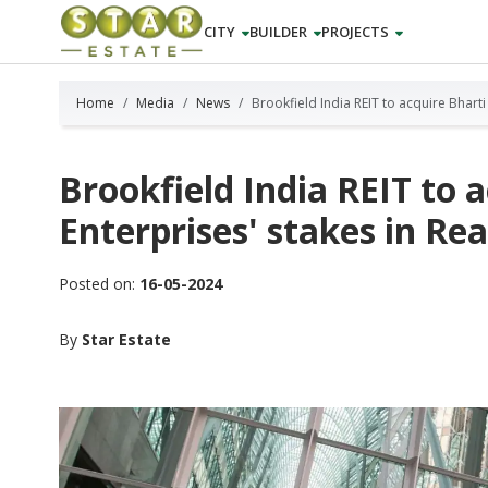
CITY
BUILDER
PROJECTS
Home
Media
News
Brookfield India REIT to acquire Bharti
Brookfield India REIT to 
Enterprises' stakes in Rea
Posted on:
16-05-2024
By
Star Estate