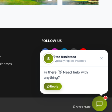
FOLLOW US
Star Assistant
t
S
Typically replies instantly
Schemes
Hi there! 👋 Need help with
anything?
Reply
© Star Estate 2026