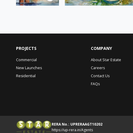
PROJECTS
COMPANY
Commercial
About Star Estate
New Launches
Careers
Residential
Contact Us
FAQs
RERA No.: UPRERAAGT10202
https://up-rera.in/Agents