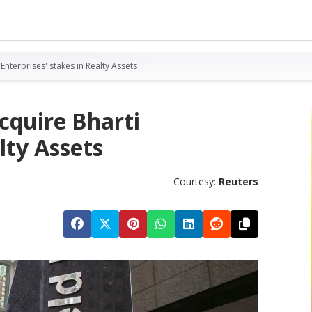
 Enterprises' stakes in Realty Assets
acquire Bharti
lty Assets
Courtesy:
Reuters