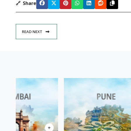
🔗
Share
READ NEXT