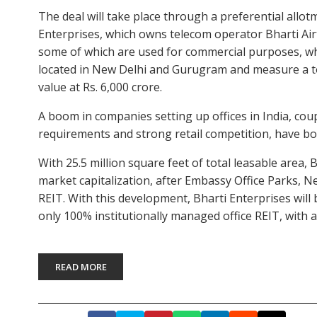
The deal will take place through a preferential allotm
Enterprises, which owns telecom operator Bharti Airt
some of which are used for commercial purposes, whil
located in New Delhi and Gurugram and measure a tot
value at Rs. 6,000 crore.
A boom in companies setting up offices in India, cou
requirements and strong retail competition, have b
With 25.5 million square feet of total leasable area, B
market capitalization, after Embassy Office Parks, 
REIT. With this development, Bharti Enterprises will 
only 100% institutionally managed office REIT, with 
READ MORE