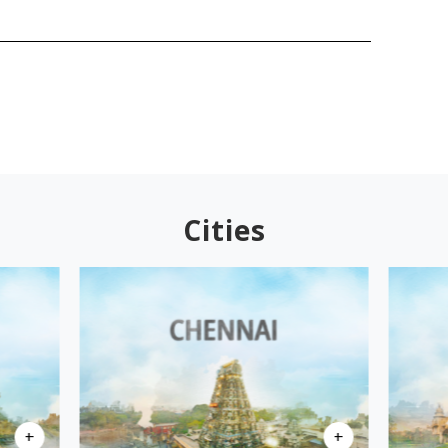
Cities