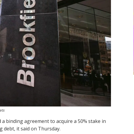
ets
d a binding agreement to acquire a 50% stake in
g debt, it said on Thursday.