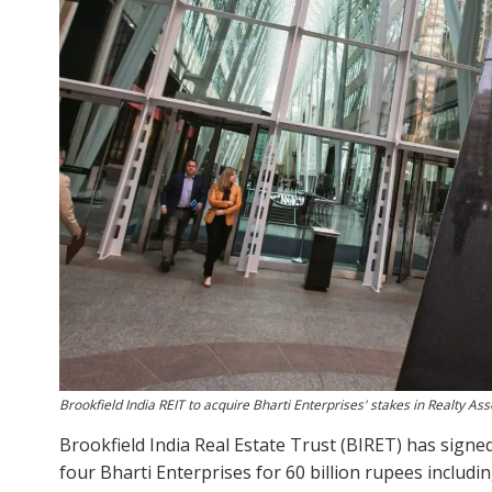
Brookfield India REIT to acquire Bharti Enterprises' stakes in Realty Ass
Brookfield India Real Estate Trust (BIRET) has signe
four Bharti Enterprises for 60 billion rupees includin