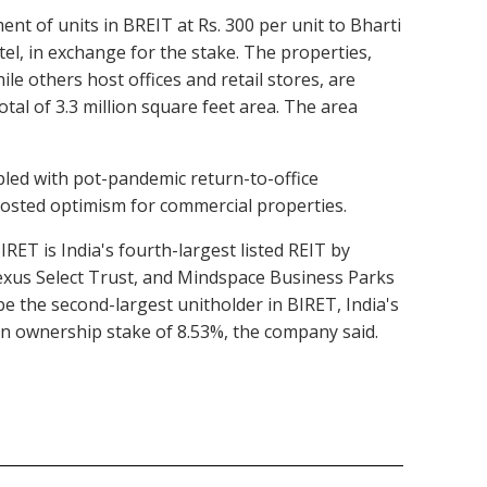
ent of units in BREIT at Rs. 300 per unit to Bharti
el, in exchange for the stake. The properties,
e others host offices and retail stores, are
al of 3.3 million square feet area. The area
pled with pot-pandemic return-to-office
oosted optimism for commercial properties.
IRET is India's fourth-largest listed REIT by
Nexus Select Trust, and Mindspace Business Parks
be the second-largest unitholder in BIRET, India's
an ownership stake of 8.53%, the company said.