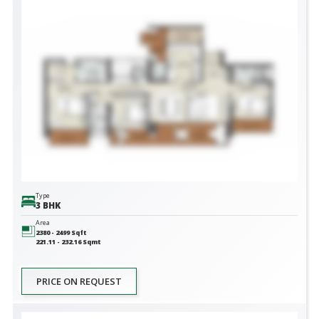
Type
3 BHK
Area
2380 - 2499
Sqft
221.11 - 232.16
Sqmt
PRICE ON REQUEST