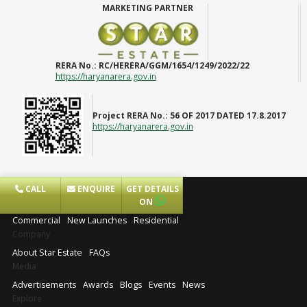
MARKETING PARTNER
RERA No.:
RC/HERERA/GGM/1654/1249/2022/22
https://haryanarera.gov.in
Project RERA No.:
56 OF 2017 DATED 17.8.2017
https://haryanarera.gov.in
CALL
ENQUIRE
GET DETAILS
Projects
ON
Commercial
New Launches
Residential
Company
About Star Estate
FAQs
Media
Advertisements
Awards
Blogs
Events
News
Explore