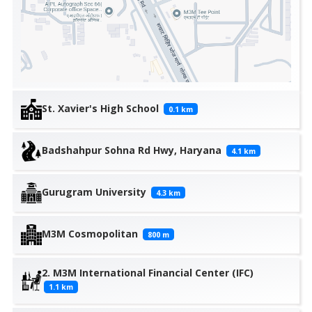
St. Xavier's High School
0.1
km
Badshahpur Sohna Rd Hwy, Haryana
4.1
km
Gurugram University
4.3
km
M3M Cosmopolitan
800
m
2. M3M International Financial Center (IFC)
1.1
km