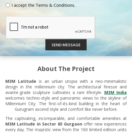
I accept the Terms & Conditions.
SEND MESSAGE
About The Project
M3M Latitude
is an urban utopia with a neo-minimalistic
design in the millennium city. The architectural finesse and
avante-grade sculpture cultivates a rare lifestyle.
M3M India
welcomes techno-style and panoramic views to the skyline of
Millennium City. The first-of-its-kind building in the heart of
Gurugram ascend style and comfort like never before.
The captivating, incomparable, and comfortable amenities at
M3M Latitude in Sector 65 Gurgaon
offer new experiences
every day. The majestic view from the 160 limited edition units