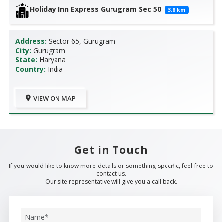
Holiday Inn Express Gurugram Sec 50
3.8
km
Address:
Sector 65, Gurugram
City:
Gurugram
State:
Haryana
Country:
India
VIEW ON MAP
Get in Touch
If you would like to know more details or something specific, feel free to
contact us.
Our site representative will give you a call back.