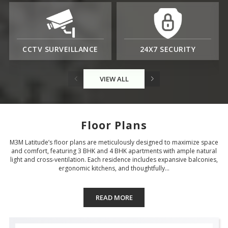
CCTV SURVEILLANCE
24X7 SECURITY
VIEW ALL
Floor Plans
M3M Latitude’s floor plans are meticulously designed to maximize space
and comfort, featuring 3 BHK and 4 BHK apartments with ample natural
light and cross-ventilation. Each residence includes expansive balconies,
ergonomic kitchens, and thoughtfully...
READ MORE