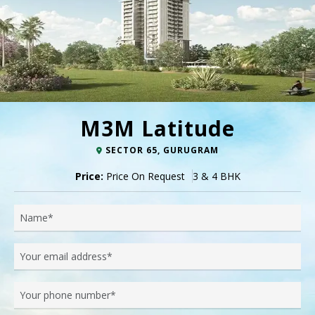
M3M Latitude
SECTOR 65, GURUGRAM
Price:
Price On Request
3 & 4 BHK