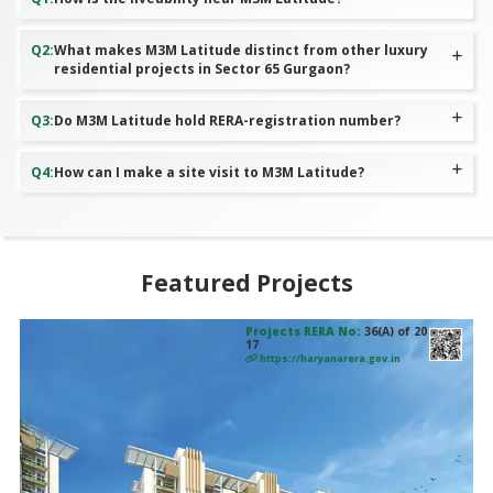
Q
2
:
What makes M3M Latitude distinct from other luxury
residential projects in Sector 65 Gurgaon?
Q
3
:
Do M3M Latitude hold RERA-registration number?
Q
4
:
How can I make a site visit to M3M Latitude?
Featured Projects
Projects RERA No:
36(A) of 20
17
https://haryanarera.gov.in