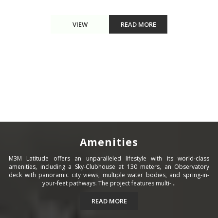
VIEW
READ MORE
Amenities
M3M Latitude offers an unparalleled lifestyle with its world-class
amenities, including a Sky-Clubhouse at 130 meters, an Observatory
deck with panoramic city views, multiple water bodies, and spring-in-
your-feet pathways. The project features multi-...
READ MORE