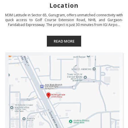
Location
M3M Latitude in Sector 65, Gurugram, offers unmatched connectivity with
quick access to Golf Course Extension Road, NH8, and Gurgaon-
Faridabad Expressway. The project is just 30 minutes from IGI Airpo...
READ MORE