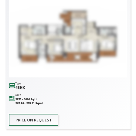
Type
4BHK
Area
2875 - 3000
Sqft
267.10 - 278.71
Sqmt
PRICE ON REQUEST