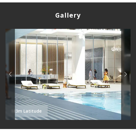
Gallery
M3m Latitude