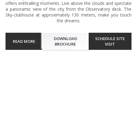
offers enthralling moments. Live above the clouds and spectate
a panoramic view of the city from the Observatory deck. The
Sky-clubhouse at approximately 130 meters, make you touch
the dreams.
DOWNLOAD
SCHEDULE SITE
READ MORE
BROCHURE
VISIT
Walkthrough
The architectural ingenuity of the single tower luxury project
renders utmost comfort and classic lifestyle to connoisseurs. The
project is a solitaire with solitude for affluents to celebrate
moments. Embrace endless beauty and tranquillity while wi...