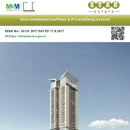
Overview
Amenities
Plans & Price
Gallery
Location
RERA No:
56 OF 2017 DATED 17.8.2017
https://haryanarera.gov.in