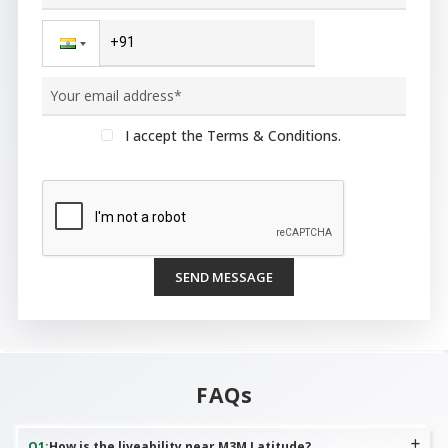
I accept the Terms & Conditions.
SEND MESSAGE
FAQs
Q
1
:
How is the liveability near M3M Latitude?