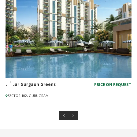
Emaar Gurgaon Greens
PRICE ON REQUEST
SECTOR 102, GURUGRAM