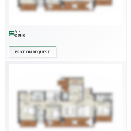
Type
2 BHK
PRICE ON REQUEST