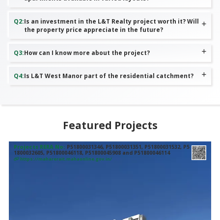
Q
2
:
Is an investment in the L&T Realty project worth it? Will
the property price appreciate in the future?
Q
3
:
How can I know more about the project?
Q
4
:
Is L&T West Manor part of the residential catchment?
Featured Projects
Projects RERA No:
P51800031346, P51800031351, P51800031532, P5
1800032605, P51800046118, P51800045908 and P51800046114
https://maharerait.mahaonline.gov.in/