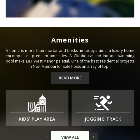
Amenities
A home is more than mortar and bricks; in today’s time, a luxury home
encompasses premium amenities. A Clubhouse and indoor swimming
pool make L&T West Manor palatial. One of the best residential projects
in Navi Mumbai for sale hosts an array of top...
READ MORE
KIDS’ PLAY AREA
JOGGING TRACK
VIEW ALL