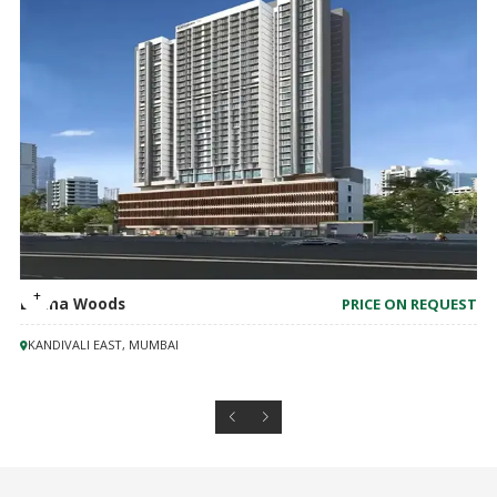
Lodha Woods
PRICE ON REQUEST
KANDIVALI EAST, MUMBAI