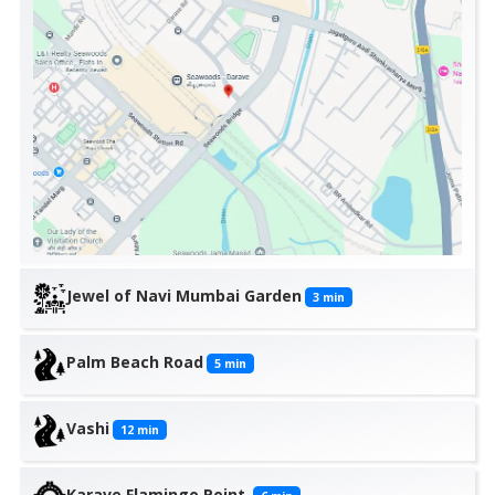
Jewel of Navi Mumbai Garden
3
min
Palm Beach Road
5
min
Vashi
12
min
Karave Flamingo Point