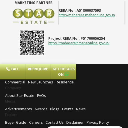
MARKETING PARTNER
RERA No.:
A51800037593
http://maharera.mahaonline.gov.in
Project RERA No.:
P51700056254
https://maharerait.mahaonline.gov.in/
CALL
ENQUIRE
GET DETAILS
Projects
ON
Commercial
New Launches
Residential
Company
About Star Estate
FAQs
Media
Advertisements
Awards
Blogs
Events
News
Explore
Buyer Guide
Careers
Contact Us
Disclaimer
Privacy Policy