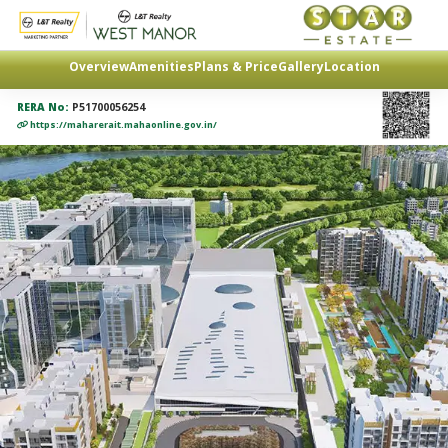
Overview
Amenities
Plans & Price
Gallery
Location
RERA No:
P51700056254
https://maharerait.mahaonline.gov.in/