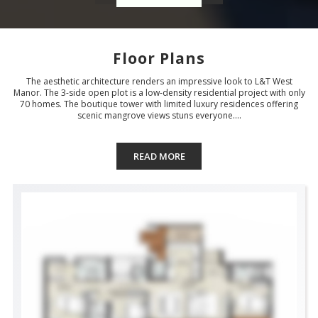
Floor Plans
The aesthetic architecture renders an impressive look to L&T West
Manor. The 3-side open plot is a low-density residential project with only
70 homes. The boutique tower with limited luxury residences offering
scenic mangrove views stuns everyone....
READ MORE