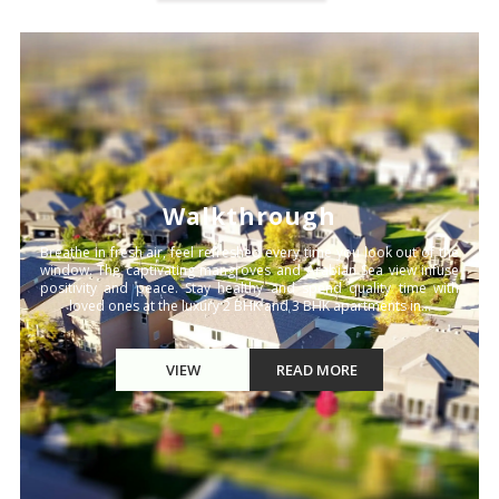
Walkthrough
Breathe in fresh air, feel refreshed every time you look out of the
window. The captivating mangroves and Arabian Sea view infuse
positivity and peace. Stay healthy and spend quality time with
loved ones at the luxury 2 BHK and 3 BHK apartments in...
VIEW
READ MORE