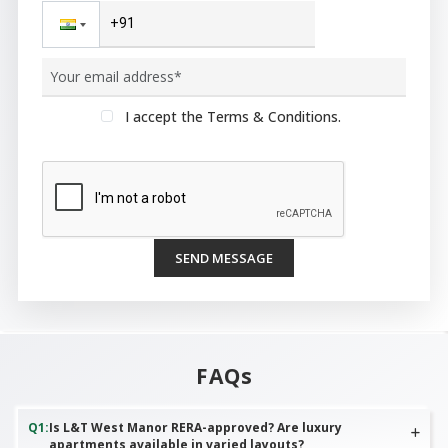
I accept the Terms & Conditions.
SEND MESSAGE
FAQs
Q
1
:
Is L&T West Manor RERA-approved? Are luxury
apartments available in varied layouts?