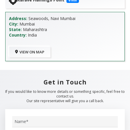
6
min
Address:
Seawoods, Navi Mumbai
City:
Mumbai
State:
Maharashtra
Country:
India
VIEW ON MAP
Get in Touch
If you would like to know more details or something specific, feel free to
contact us.
Our site representative will give you a call back.