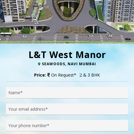
L&T West Manor
SEAWOODS, NAVI MUMBAI
Price:
On Request
*
2 & 3 BHK