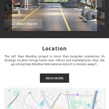
L&T West Manor
Location
The L&T Navi Mumbai project is more than bespoke residences. Its
strategic location brings home near offices and marketplaces. Also, the
upcoming Navi Mumbai International Airport is minutes away f...
READ MORE