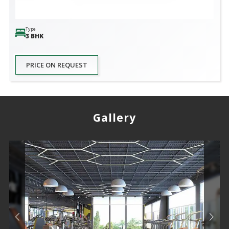
Type
3 BHK
PRICE ON REQUEST
Gallery