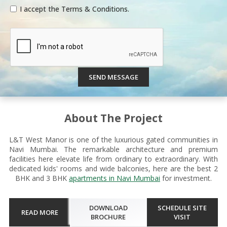
I accept the Terms & Conditions.
SEND MESSAGE
About The Project
L&T West Manor is one of the luxurious gated communities in
Navi Mumbai. The remarkable architecture and premium
facilities here elevate life from ordinary to extraordinary. With
dedicated kids' rooms and wide balconies, here are the best 2
BHK and 3 BHK
apartments in Navi Mumbai
for investment.
DOWNLOAD
SCHEDULE SITE
READ MORE
BROCHURE
VISIT