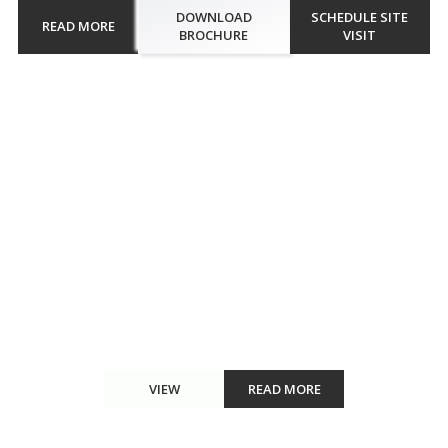
DOWNLOAD
SCHEDULE SITE
READ MORE
BROCHURE
VISIT
Walkthrough
Engulf in the sweet fragrance of flowers and distinguished aromas
at Kolte Patil Life Republic Aros. Also, enhance the taste of
delicacies with the herb garden in the premises, sourcing fresh
edibles. The tree plaza renders fresh air, thus creating a...
VIEW
READ MORE