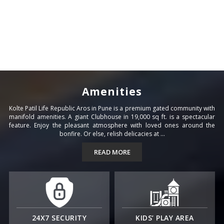
Amenities
Kolte Patil Life Republic Aros in Pune is a premium gated community with
manifold amenities. A giant Clubhouse in 19,000 sq ft. is a spectacular
feature. Enjoy the pleasant atmosphere with loved ones around the
bonfire. Or else, relish delicacies at ...
READ MORE
24X7 SECURITY
KIDS’ PLAY AREA