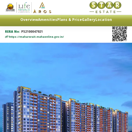
Overview
Amenities
Plans & Price
Gallery
Location
RERA No:
P52100047921
https://maharerait.mahaonline.gov.in/