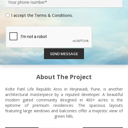
I accept the Terms & Conditions.
SEND MESSAGE
About The Project
Kolte Patil Life Republic Aros in Hinjewadi, Pune, is another
architectural masterpiece by a reputed developer. A beautiful
modern gated community designed in 400+ acres is the
epitome of premium residences. The spacious layouts
featuring large windows and balconies offer a majestic view of
green hills.