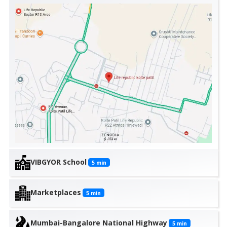
VIBGYOR School
5
min
Marketplaces
5
min
Mumbai-Bangalore National Highway
5
min