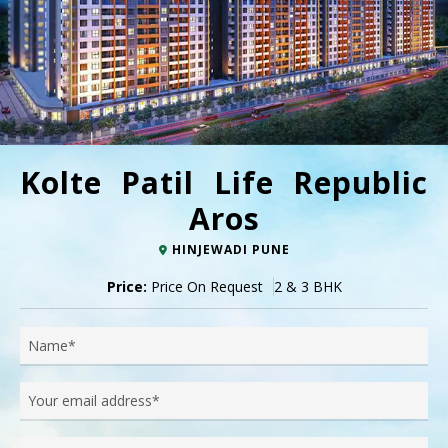
Kolte Patil Life Republic
Aros
HINJEWADI PUNE
Price:
Price On Request
2 & 3 BHK