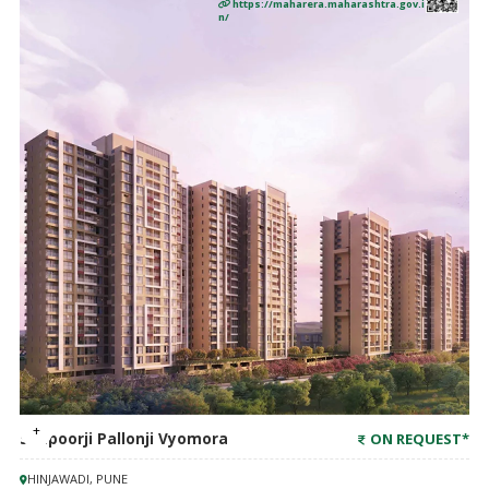
https://maharera.maharashtra.gov.i
n/
Shapoorji Pallonji Vyomora
ON REQUEST
*
HINJAWADI, PUNE