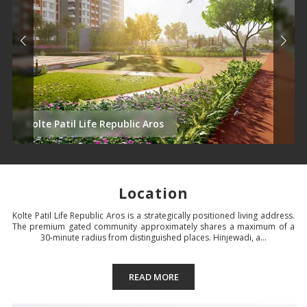
Kolte Patil Life Republic Aros
Location
Kolte Patil Life Republic Aros is a strategically positioned living address.
The premium gated community approximately shares a maximum of a
30-minute radius from distinguished places. Hinjewadi, a...
READ MORE