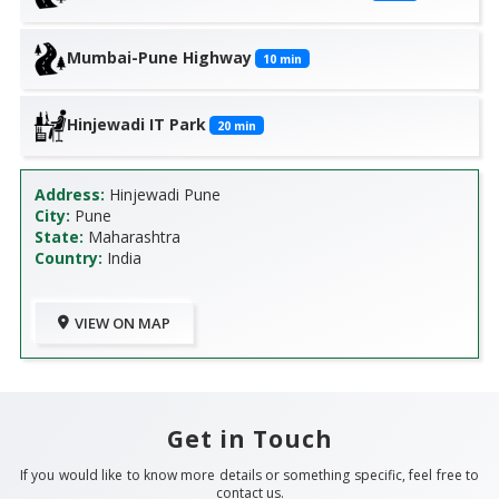
Mumbai-Pune Highway
10
min
Hinjewadi IT Park
20
min
Address:
Hinjewadi Pune
City:
Pune
State:
Maharashtra
Country:
India
VIEW ON MAP
Get in Touch
If you would like to know more details or something specific, feel free to
contact us.