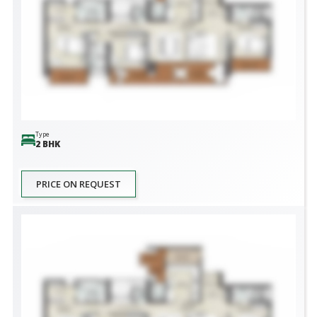
Type
2 BHK
PRICE ON REQUEST