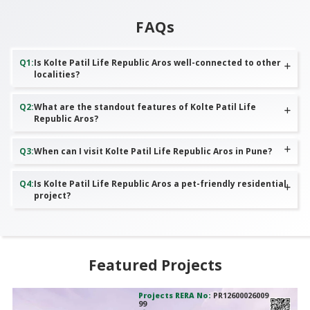
FAQs
Q
1
:
Is Kolte Patil Life Republic Aros well-connected to other
localities?
Q
2
:
What are the standout features of Kolte Patil Life
Republic Aros?
Q
3
:
When can I visit Kolte Patil Life Republic Aros in Pune?
Q
4
:
Is Kolte Patil Life Republic Aros a pet-friendly residential
project?
Featured Projects
Projects RERA No:
PR12600026009
99