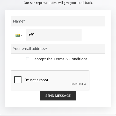
Our site representative will give you a call back.
I accept the Terms & Conditions.
SEND MESSAGE