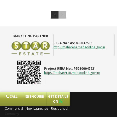
MARKETING PARTNER
RERA No.:
A51800037593
http://maharera.mahaonline.gov.in
Project RERA No.:
P52100047921
https://maharerait.mahaonline.gov.in/
CALL
ENQUIRE
GET DETAILS
Projects
ON
Commercial
New Launches
Residential
Company