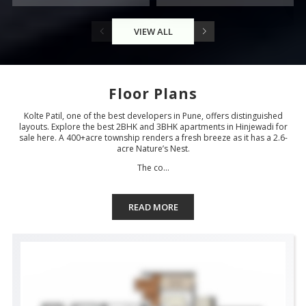
VIEW ALL
Floor Plans
Kolte Patil, one of the best developers in Pune, offers distinguished
layouts. Explore the best 2BHK and 3BHK apartments in Hinjewadi for
sale here. A 400+acre township renders a fresh breeze as it has a 2.6-
acre Nature’s Nest.
The co...
READ MORE