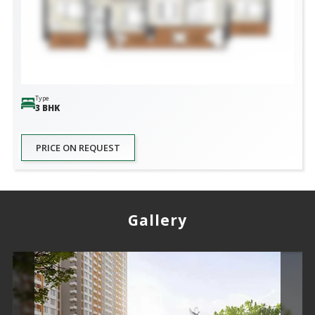
Type
3 BHK
PRICE ON REQUEST
Gallery