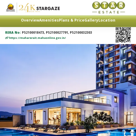
Overview
Amenities
Plans & Price
Gallery
Location
RERA No:
P52100018473, P52100027791, P52100032303
https://maharerait.mahaonline.gov.in/