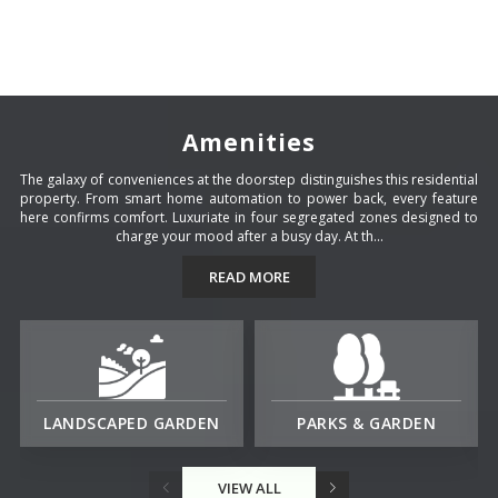
Amenities
The galaxy of conveniences at the doorstep distinguishes this residential
property. From smart home automation to power back, every feature
here confirms comfort. Luxuriate in four segregated zones designed to
charge your mood after a busy day. At th...
READ MORE
LANDSCAPED GARDEN
PARKS & GARDEN
VIEW ALL