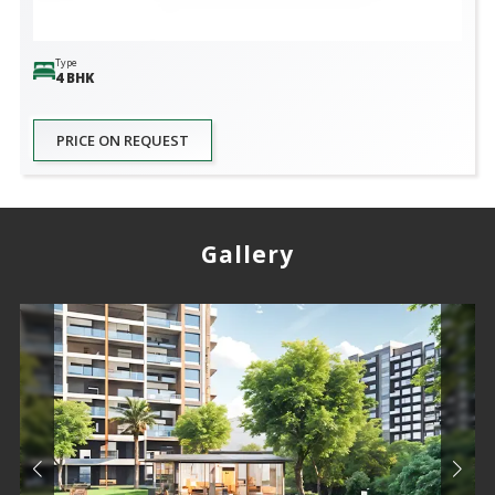
Type
4 BHK
PRICE ON REQUEST
Gallery