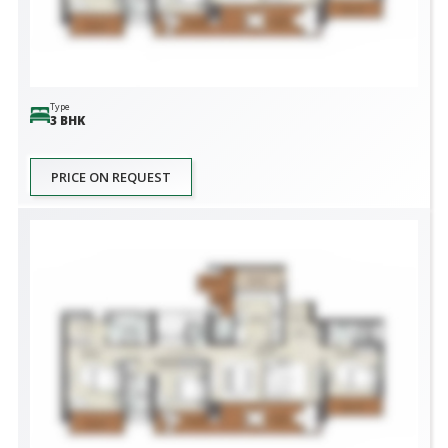
Type
3 BHK
PRICE ON REQUEST