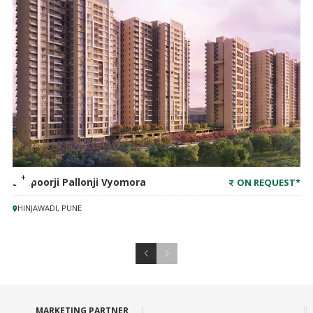
Shapoorji Pallonji Vyomora
ON REQUEST
*
HINJAWADI, PUNE
MARKETING PARTNER