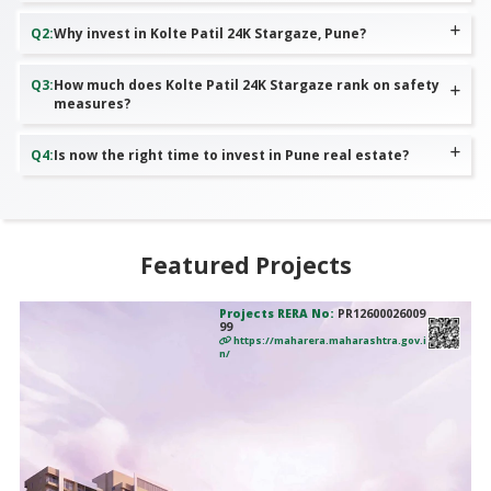
Q
2
:
Why invest in Kolte Patil 24K Stargaze, Pune?
Q
3
:
How much does Kolte Patil 24K Stargaze rank on safety
measures?
Q
4
:
Is now the right time to invest in Pune real estate?
Featured Projects
Projects RERA No:
PR12600026009
99
https://maharera.maharashtra.gov.i
n/