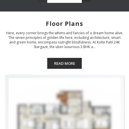
Floor Plans
Here, every corner brings the whims and fancies of a dream home alive.
The seven principles of golden life here, including architecture, smart
and green home, encompass outright blissfulness. At Kolte Patil 24K
Stargaze, the uber-luxurious 3 BHK a...
READ MORE