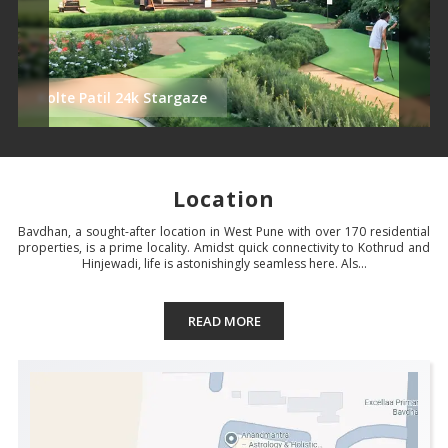
Kolte Patil 24k Stargaze
Location
Bavdhan, a sought-after location in West Pune with over 170 residential
properties, is a prime locality. Amidst quick connectivity to Kothrud and
Hinjewadi, life is astonishingly seamless here. Als...
READ MORE