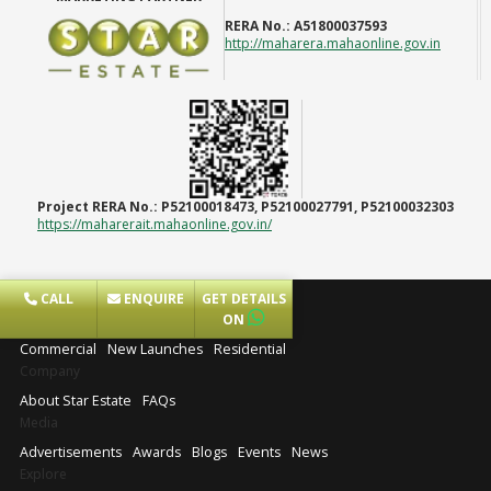
RERA No.:
A51800037593
http://maharera.mahaonline.gov.in
Project RERA No.:
P52100018473, P52100027791, P52100032303
https://maharerait.mahaonline.gov.in/
CALL
ENQUIRE
GET DETAILS
Projects
ON
Commercial
New Launches
Residential
Company
About Star Estate
FAQs
Media
Advertisements
Awards
Blogs
Events
News
Explore