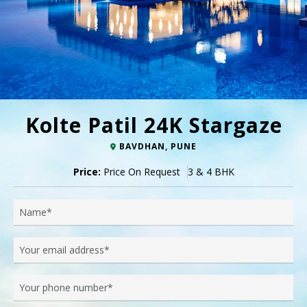
Kolte Patil 24K Stargaze
BAVDHAN, PUNE
Price:
Price On Request
3 & 4 BHK