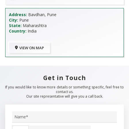
Address:
Bavdhan, Pune
City:
Pune
State:
Maharashtra
Country:
India
VIEW ON MAP
Get in Touch
If you would like to know more details or something specific, feel free to
contact us.
Our site representative will give you a call back.