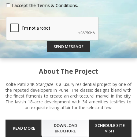
I accept the Terms & Conditions.
SEND MESSAGE
About The Project
Kolte Patil 24K Stargaze is a luxury residential project by one of
the reputed developers in Pune. The classic designs blend with
the finest fitments to create an architectural marvel in the city.
The lavish 18-acre development with 34 amenities testifies to
an exquisite living affair for the selected few.
DOWNLOAD
SCHEDULE SITE
READ MORE
BROCHURE
VISIT