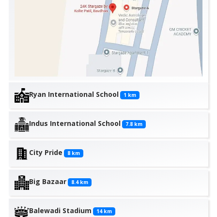
Ryan International School
1
km
Indus International School
7.8
km
City Pride
8
km
Big Bazaar
8.4
km
Balewadi Stadium
14
km