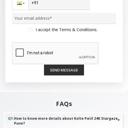
I accept the Terms & Conditions.
SEND MESSAGE
FAQs
Q
1
:
How to know more details about Kolte Patil 24K Stargaze,
Pune?