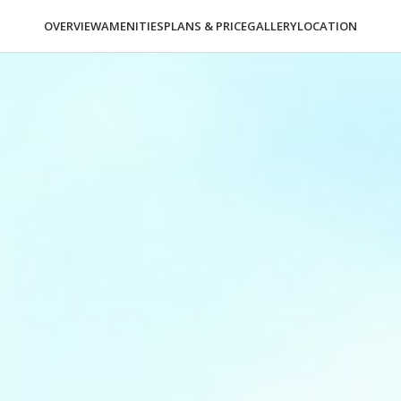
OVERVIEW
AMENITIES
PLANS & PRICE
GALLERY
LOCATION