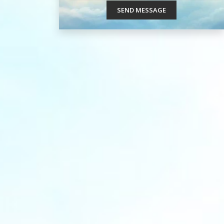
SEND MESSAGE