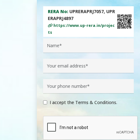
RERA No:
UPRERAPRJ7057, UPR
ERAPRJ4897
https://www.up-rera.in/projec
ts
I accept the Terms & Conditions.