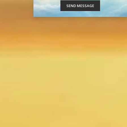
SEND MESSAGE