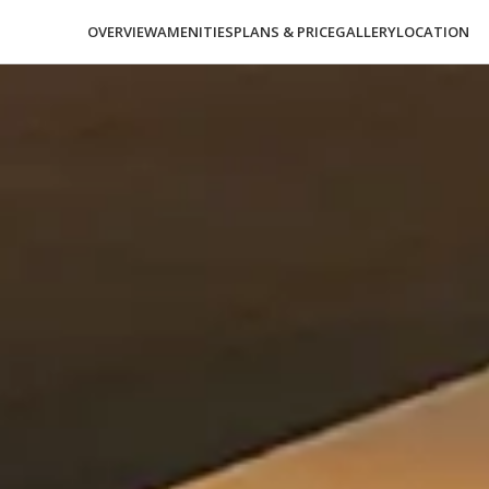
OVERVIEW
AMENITIES
PLANS & PRICE
GALLERY
LOCATION