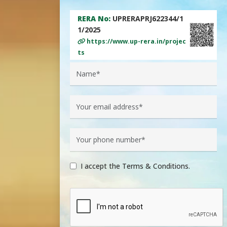
RERA No:
UPRERAPRJ622344/1
1/2025
https://www.up-rera.in/projec
ts
I accept the Terms & Conditions.