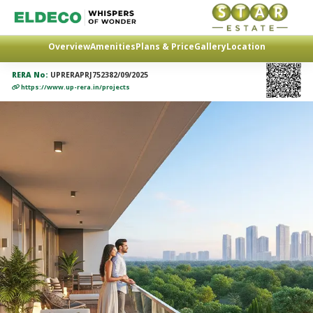
Overview
Amenities
Plans & Price
Gallery
Location
RERA No:
UPRERAPRJ752382/09/2025
https://www.up-rera.in/projects