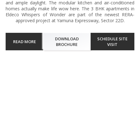
and ample daylight. The modular kitchen and air-conditioned
homes actually make life wow here. The 3 BHK apartments in
Eldeco Whispers of Wonder are part of the newest RERA-
approved project at Yamuna Expressway, Sector 22D.
DOWNLOAD
SCHEDULE SITE
READ MORE
BROCHURE
VISIT
Walkthrough
A barefoot walk on the central green lawn restores peace and lets
individuals embrace the much needed solace. Eldeco Whispers of
Wonder at Greater Noida captivates residents amid exotic greens
that unfurl fresh air. The open landscape and dedicated s...