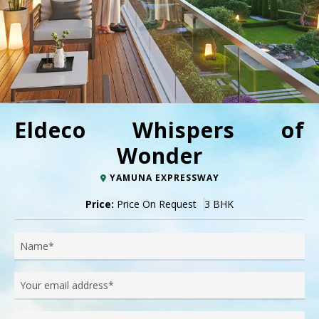
Eldeco Whispers of
Wonder
YAMUNA EXPRESSWAY
Price:
Price On Request
3 BHK