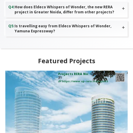
Q
4
:
How does Eldeco Whispers of Wonder, the new RERA
project in Greater Noida, differ from other projects?
Q
5
:
Is travelling easy from Eldeco Whispers of Wonder,
Yamuna Expressway?
Featured Projects
Projects RERA No:
UPRERAPRJ2835
31
https://www.up-rera.in/projects