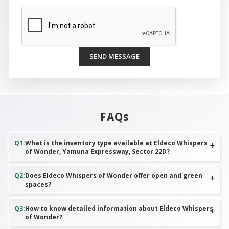
SEND MESSAGE
FAQs
Q
1
:
What is the inventory type available at Eldeco Whispers
of Wonder, Yamuna Expressway, Sector 22D?
Q
2
:
Does Eldeco Whispers of Wonder offer open and green
spaces?
Q
3
:
How to know detailed information about Eldeco Whispers
of Wonder?