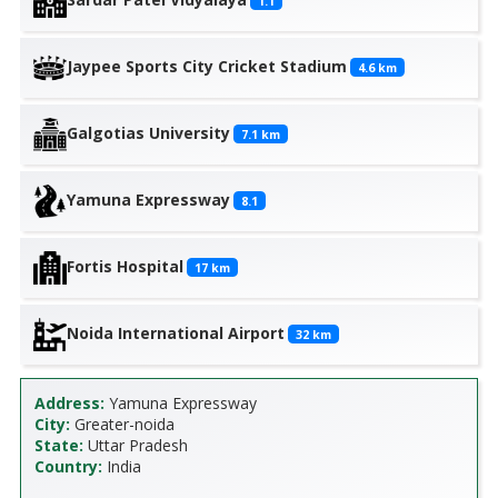
1.1
Jaypee Sports City Cricket Stadium
4.6
km
Galgotias University
7.1
km
Yamuna Expressway
8.1
Fortis Hospital
17
km
Noida International Airport
32
km
Address:
Yamuna Expressway
City:
Greater-noida
State:
Uttar Pradesh
Country:
India