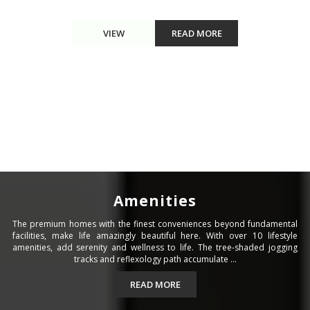
VIEW
READ MORE
Amenities
The premium homes with the finest conveniences beyond fundamental
facilities, make life amazingly beautiful here. With over 10 lifestyle
amenities, add serenity and wellness to life. The tree-shaded jogging
tracks and reflexology path accumulate ...
READ MORE