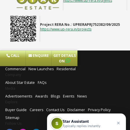
https://www.up-rera.in/agents
Project RERA No.:
UPRERAPRJ752382/09/2025
https://www.up-rera.in/projects
CALL
ENQUIRE
GET DETAILS
Projects
ON
Commercial
New Launches
Residential
Company
About Star Estate
FAQs
Media
Advertisements
Awards
Blogs
Events
News
Explore
Buyer Guide
Careers
Contact Us
Disclaimer
Privacy Policy
Sitemap
Star Assistant
S
Follow Us
Typically replies instantly