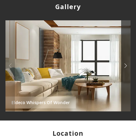
Gallery
Eldeco Whispers Of Wonder
Location