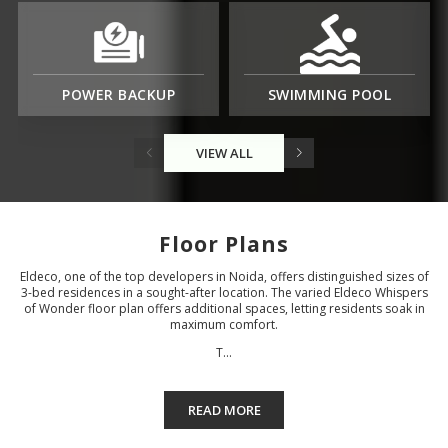
POWER BACKUP
SWIMMING POOL
VIEW ALL
Floor Plans
Eldeco, one of the top developers in Noida, offers distinguished sizes of
3-bed residences in a sought-after location. The varied Eldeco Whispers
of Wonder floor plan offers additional spaces, letting residents soak in
maximum comfort.
T...
READ MORE