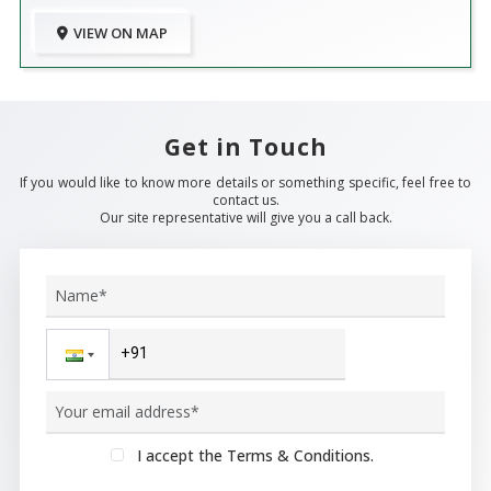
VIEW ON MAP
Get in Touch
If you would like to know more details or something specific, feel free to
contact us.
Our site representative will give you a call back.
I accept the Terms & Conditions.