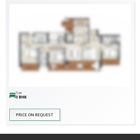
Type
3 BHK
PRICE ON REQUEST