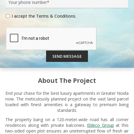
I accept the Terms & Conditions.
SEND MESSAGE
About The Project
End your chase for the best luxury apartments in Greater Noida
now. The meticulously planned project on the vast land parcel
loaded with finest amenities is a gateway to premium living
standards.
The property bang on a 120-meter-wide road has all corner
residences along with private balconies.
Eldeco Group
at this
two-sided open plot ensures an uninterrupted flow of fresh air