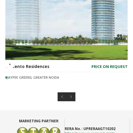
Trecento Residences
PRICE ON REQUEST
JAYPEE GREENS, GREATER NOIDA
MARKETING PARTNER
RERA No.:
UPRERAAGT10202