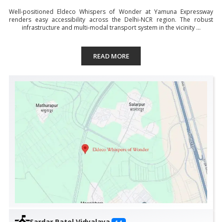
Well-positioned Eldeco Whispers of Wonder at Yamuna Expressway
renders easy accessibility across the Delhi-NCR region. The robust
infrastructure and multi-modal transport system in the vicinity ...
READ MORE
Sardar Patel Vidyalaya