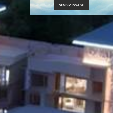
SEND MESSAGE