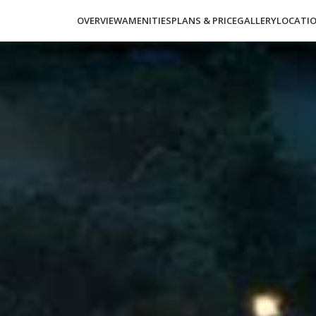
OVERVIEW
AMENITIES
PLANS & PRICE
GALLERY
LOCATI