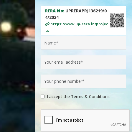
RERA No:
UPRERAPRJ136219/0
4/2024
https://www.up-rera.in/projec
ts
I accept the Terms & Conditions.