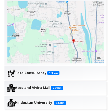
Tata Consultancy
1.3
km
Atos and Vivira Mall
2.2
km
Hindustan University
3.6
km