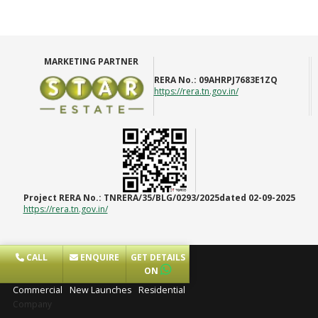
MARKETING PARTNER
RERA No.:
09AHRPJ7683E1ZQ
https://rera.tn.gov.in/
Project RERA No.:
TNRERA/35/BLG/0293/2025dated 02-09-2025
https://rera.tn.gov.in/
CALL
ENQUIRE
GET DETAILS
Projects
ON
Commercial
New Launches
Residential
Company