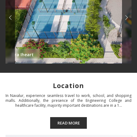
Dra Iheart
Location
In Navalur, experience seamless travel to work, school, and shopping
malls. Additionally, the presence of the Engineering College and
healthcare facility, majority important destinations are in a 1...
READ MORE