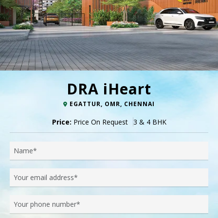
DRA iHeart
EGATTUR, OMR, CHENNAI
Price:
Price On Request
3 & 4 BHK