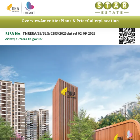
Overview
Amenities
Plans & Price
Gallery
Location
RERA No:
TNRERA/35/BLG/0293/2025dated 02-09-2025
https://rera.tn.gov.in/