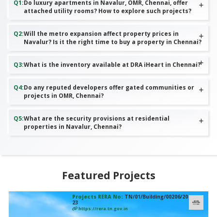
Q
1
:
Do luxury apartments in Navalur, OMR, Chennai, offer
attached utility rooms? How to explore such projects?
Q
2
:
Will the metro expansion affect property prices in
Navalur? Is it the right time to buy a property in Chennai?
Q
3
:
What is the inventory available at DRA iHeart in Chennai?
Q
4
:
Do any reputed developers offer gated communities or
projects in OMR, Chennai?
Q
5
:
What are the security provisions at residential
properties in Navalur, Chennai?
Featured Projects
Projects RERA No:
TN/01/Building/00206/20
23
https://rera.tn.gov.in