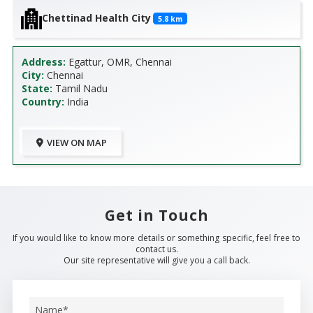
Chettinad Health City
5.8
km
Address:
Egattur, OMR, Chennai
City:
Chennai
State:
Tamil Nadu
Country:
India
VIEW ON MAP
Get in Touch
If you would like to know more details or something specific, feel free to
contact us.
Our site representative will give you a call back.