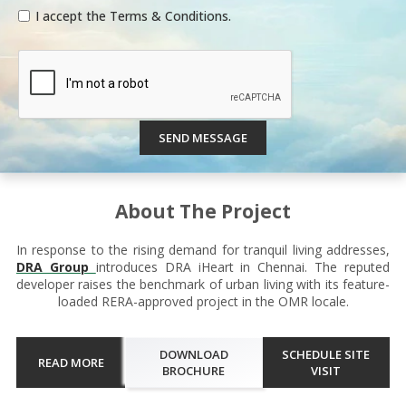
I accept the Terms & Conditions.
SEND MESSAGE
About The Project
In response to the rising demand for tranquil living addresses,
DRA Group
introduces DRA iHeart in Chennai. The reputed
developer raises the benchmark of urban living with its feature-
loaded RERA-approved project in the OMR locale.
DOWNLOAD
SCHEDULE SITE
READ MORE
BROCHURE
VISIT