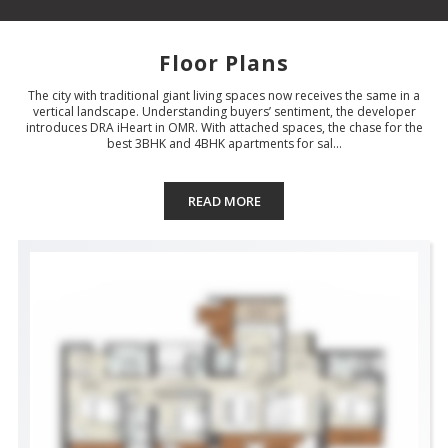
Floor Plans
The city with traditional giant living spaces now receives the same in a
vertical landscape. Understanding buyers’ sentiment, the developer
introduces DRA iHeart in OMR. With attached spaces, the chase for the
best 3BHK and 4BHK apartments for sal...
READ MORE