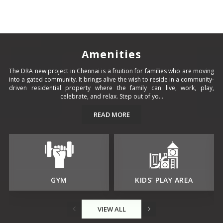
Amenities
The DRA new project in Chennai is a fruition for families who are moving
into a gated community. It brings alive the wish to reside in a community-
driven residential property where the family can live, work, play,
celebrate, and relax. Step out of yo...
READ MORE
GYM
KIDS’ PLAY AREA
VIEW ALL