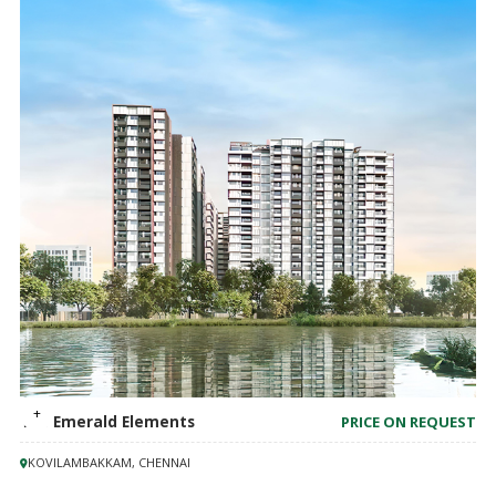
TVS Emerald Elements
PRICE ON REQUEST
KOVILAMBAKKAM, CHENNAI