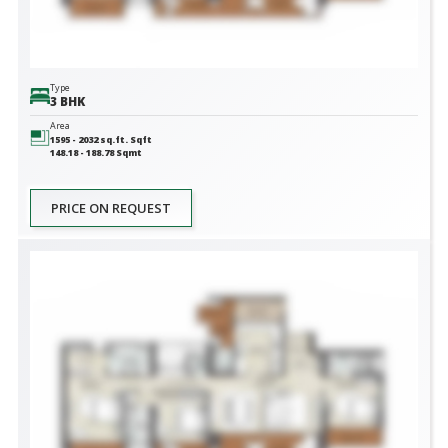
Type
3 BHK
Area
1595 - 2032 sq.ft.
Sqft
148.18 - 188.78
Sqmt
PRICE ON REQUEST