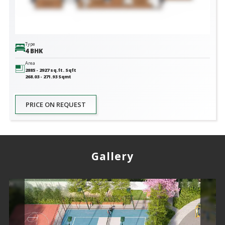
Type
4 BHK
Area
2885 - 2927 sq.ft.
Sqft
268.03 - 271.93
Sqmt
PRICE ON REQUEST
Gallery