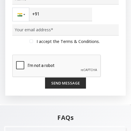
I accept the Terms & Conditions.
SEND MESSAGE
FAQs