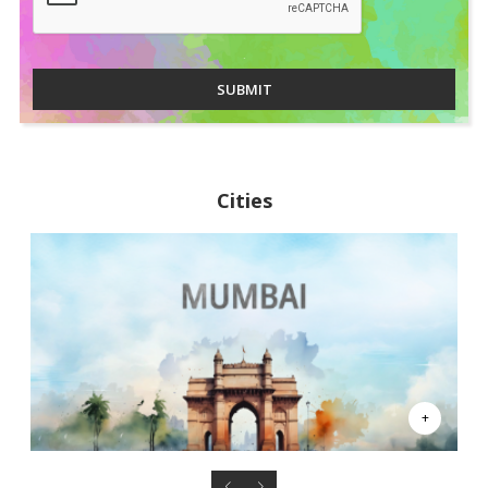
SUBMIT
Cities