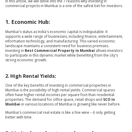
In this article, we will delve into the 7 reasons why investing in
commercial projects in Mumbai is a one of the safest bet for investors.
1. Economic Hub:
Mumbai's status as India's economic capital is indisputable. It
supports a wide range of businesses, including finance, entertainment,
information technology, and manufacturing. This varied economic
landscape maintains a consistent need for business premises.
Investing in
Best Commercial Property in Mumbai
allows investors
to participate in this dynamic market while benefiting from the city's
strong economic growth.
2. High Rental Yields:
One of the key benefits of investing in commercial properties in
Mumbai is the possibility of high rental yields. Commercial spaces
often have higher rental incomes per square foot than residential
properties. The demand for office space, retail shops and
SCO in
Mumbai
in various locations of Mumbai is growing like never before.
Mumbai's commercial real estate is like a fine wine – it only getting
better with time.