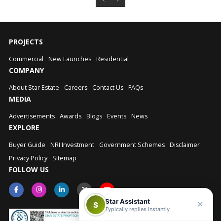
PROJECTS
Commercial
New Launches
Residential
COMPANY
About Star Estate
Careers
Contact Us
FAQs
MEDIA
Advertisements
Awards
Blogs
Events
News
EXPLORE
Buyer Guide
NRI Investment
Government Schemes
Disclaimer
Privacy Policy
Sitemap
FOLLOW US
Star Assistant
S
Typically replies instantly