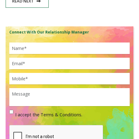
READ NEXT
Connect With Our Relationship Manager
I accept the Terms & Conditions.