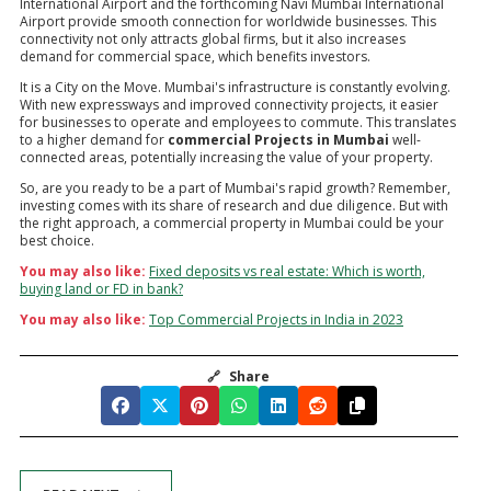
International Airport and the forthcoming Navi Mumbai International
Airport provide smooth connection for worldwide businesses. This
connectivity not only attracts global firms, but it also increases
demand for commercial space, which benefits investors.
It is a City on the Move. Mumbai's infrastructure is constantly evolving.
With new expressways and improved connectivity projects, it easier
for businesses to operate and employees to commute. This translates
to a higher demand for
commercial Projects in Mumbai
well-
connected areas, potentially increasing the value of your property.
So, are you ready to be a part of Mumbai's rapid growth? Remember,
investing comes with its share of research and due diligence. But with
the right approach, a commercial property in Mumbai could be your
best choice.
You may also like:
Fixed deposits vs real estate: Which is worth,
buying land or FD in bank?
You may also like:
Top Commercial Projects in India in 2023
🔗
Share