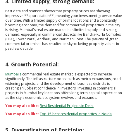
3. Limited supply, strong demand:
Past data and statistics shows that property prices are showing
impressive **appreciation**, meaning your investment grows in value
over time. With a limited supply of prime locations and a constantly
booming economy, the demand for commercial properties in the city
is rising. Mumbai's real estate market has limited supply and strong
demand, especially in commercial districts like Bandra-Kurla Complex
(BKC), Lower Parel, Andheri, and Nariman Point. The paucity of great
commercial premises has resulted in skyrocketing property values in
past few decade.
4. Growth Potential:
Mumbai's
commercial real estate market is expected to increase
significantly. The infrastructure boost such as metro expansions, road
widening projects, and the development of business districts is
creating an upbeat confidence in investors. Investing in commercial
projects in Mumbai key locations offers long-term capital appreciation
as the city's economic ecosystem evolves and expands.
You may also like:
Best Residential Projects in Delhi
You may also like:
Top 15 best residential properties in Noida
5. Diversification of Portfolio: