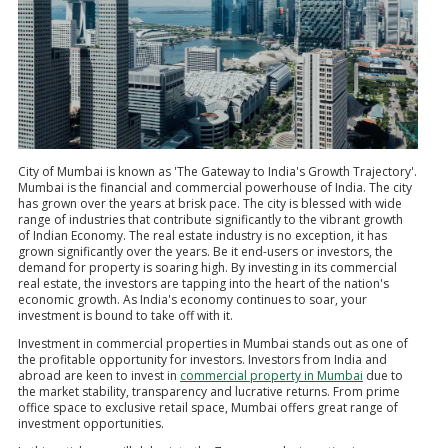
City of Mumbai is known as 'The Gateway to India's Growth Trajectory'.
Mumbai is the financial and commercial powerhouse of India. The city
has grown over the years at brisk pace. The city is blessed with wide
range of industries that contribute significantly to the vibrant growth
of Indian Economy. The real estate industry is no exception, it has
grown significantly over the years. Be it end-users or investors, the
demand for property is soaring high. By investing in its commercial
real estate, the investors are tapping into the heart of the nation's
economic growth. As India's economy continues to soar, your
investment is bound to take off with it.
Investment in commercial properties in Mumbai stands out as one of
the profitable opportunity for investors. Investors from India and
abroad are keen to invest in
commercial property in Mumbai
due to
the market stability, transparency and lucrative returns. From prime
office space to exclusive retail space, Mumbai offers great range of
investment opportunities.