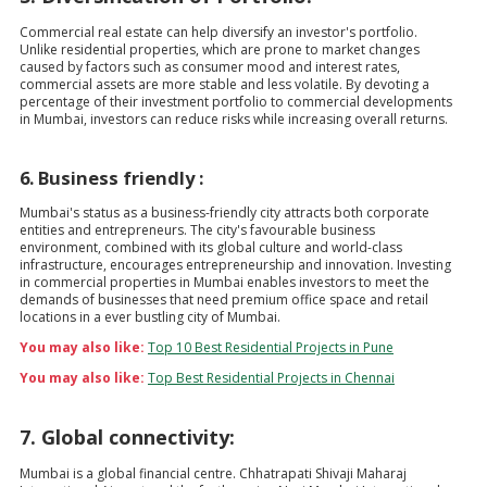
Commercial real estate can help diversify an investor's portfolio.
Unlike residential properties, which are prone to market changes
caused by factors such as consumer mood and interest rates,
commercial assets are more stable and less volatile. By devoting a
percentage of their investment portfolio to commercial developments
in Mumbai, investors can reduce risks while increasing overall returns.
6. Business friendly :
Mumbai's status as a business-friendly city attracts both corporate
entities and entrepreneurs. The city's favourable business
environment, combined with its global culture and world-class
infrastructure, encourages entrepreneurship and innovation. Investing
in commercial properties in Mumbai enables investors to meet the
demands of businesses that need premium office space and retail
locations in a ever bustling city of Mumbai.
You may also like:
Top 10 Best Residential Projects in Pune
You may also like:
Top Best Residential Projects in Chennai
7. Global connectivity:
Mumbai is a global financial centre. Chhatrapati Shivaji Maharaj