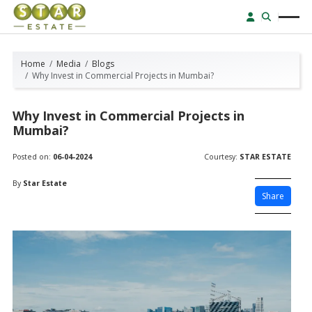
Home
Media
Blogs
Why Invest in Commercial Projects in Mumbai?
Why Invest in Commercial Projects in
Mumbai?
Posted on:
06-04-2024
Courtesy:
STAR ESTATE
By
Star Estate
Share