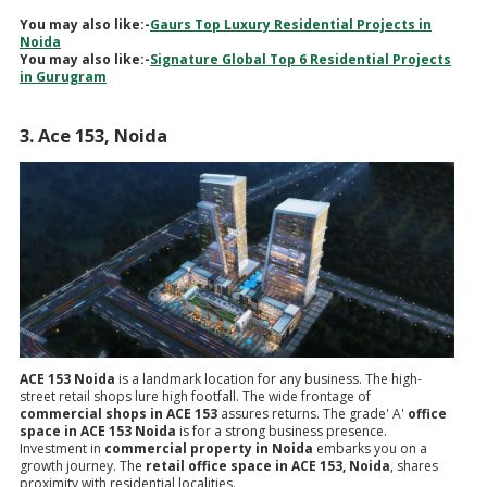
You may also like:-
Gaurs Top Luxury Residential Projects in
Noida
You may also like:-
Signature Global Top 6 Residential Projects
in Gurugram
3. Ace 153, Noida
ACE 153 Noida
is a landmark location for any business. The high-
street retail shops lure high footfall. The wide frontage of
commercial shops in ACE 153
assures returns. The grade' A'
office
space in ACE 153 Noida
is for a strong business presence.
Investment in
commercial property in Noida
embarks you on a
growth journey. The
retail office space in ACE 153, Noida
, shares
proximity with residential localities.