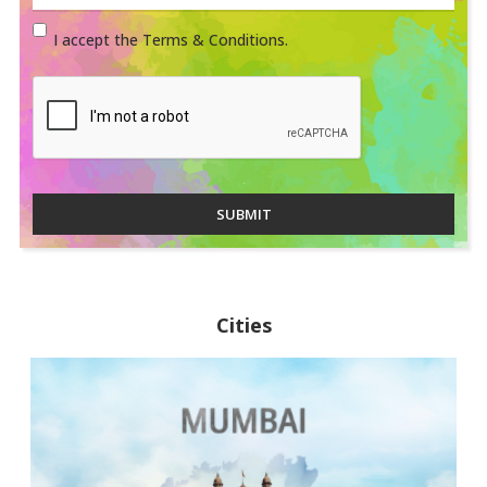
I accept the Terms & Conditions.
SUBMIT
Cities