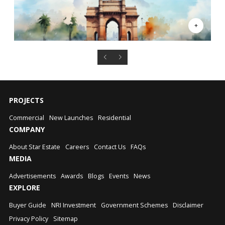
PROJECTS
Commercial
New Launches
Residential
COMPANY
About Star Estate
Careers
Contact Us
FAQs
MEDIA
Advertisements
Awards
Blogs
Events
News
EXPLORE
Buyer Guide
NRI Investment
Government Schemes
Disclaimer
Privacy Policy
Sitemap