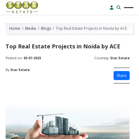
Home
Media
Blogs
Top Real Estate Projects in Noida by ACE
Top Real Estate Projects in Noida by ACE
Posted on:
03-07-2023
Courtesy:
Star Estate
By
Star Estate
Share