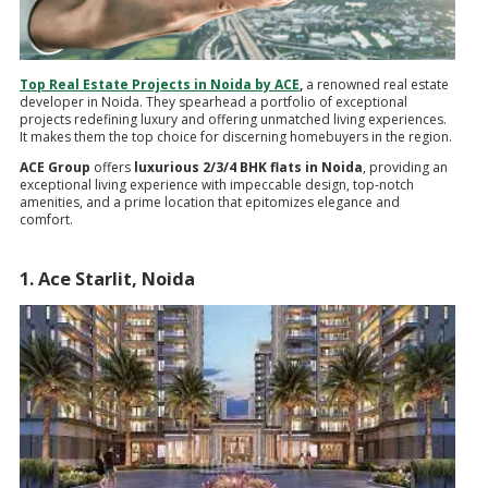
Top Real Estate Projects in Noida by ACE
,
a renowned real estate
developer in Noida. They spearhead a portfolio of exceptional
projects redefining luxury and offering unmatched living experiences.
It makes them the top choice for discerning homebuyers in the region.
ACE Group
offers
luxurious 2/3/4 BHK flats in Noida
, providing an
exceptional living experience with impeccable design, top-notch
amenities, and a prime location that epitomizes elegance and
comfort.
1. Ace Starlit, Noida