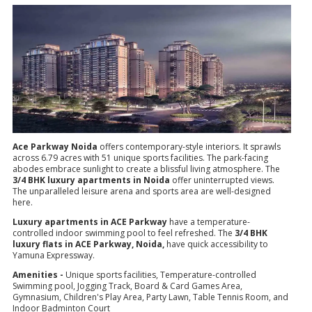
Ace Parkway Noida
offers contemporary-style interiors. It sprawls
across 6.79 acres with 51 unique sports facilities. The park-facing
abodes embrace sunlight to create a blissful living atmosphere. The
3/4 BHK luxury apartments in Noida
offer uninterrupted views.
The unparalleled leisure arena and sports area are well-designed
here.
Luxury apartments in ACE Parkway
have a temperature-
controlled indoor swimming pool to feel refreshed. The
3/4 BHK
luxury flats in ACE Parkway, Noida,
have quick accessibility to
Yamuna Expressway.
Amenities -
Unique sports facilities, Temperature-controlled
Swimming pool, Jogging Track, Board & Card Games Area,
Gymnasium, Children's Play Area, Party Lawn, Table Tennis Room, and
Indoor Badminton Court