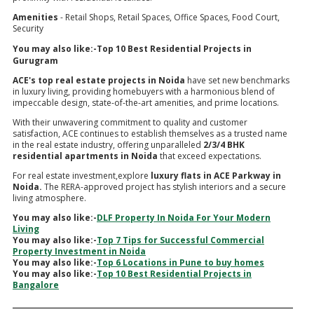
Amenities
- Retail Shops, Retail Spaces, Office Spaces, Food Court,
Security
You may also like:-
Top 10 Best Residential Projects in
Gurugram
ACE's top real estate projects in Noida
have set new benchmarks
in luxury living, providing homebuyers with a harmonious blend of
impeccable design, state-of-the-art amenities, and prime locations.
With their unwavering commitment to quality and customer
satisfaction, ACE continues to establish themselves as a trusted name
in the real estate industry, offering unparalleled
2/3/4 BHK
residential apartments in Noida
that exceed expectations.
For real estate investment,explore
luxury flats in ACE Parkway in
Noida.
The RERA-approved project has stylish interiors and a secure
living atmosphere.
You may also like:-
DLF Property In Noida For Your Modern
Living
You may also like:-
Top 7 Tips for Successful Commercial
Property Investment in Noida
You may also like:-
Top 6 Locations in Pune to buy homes
You may also like:-
Top 10 Best Residential Projects in
Bangalore