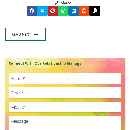
🔗
Share
READ NEXT
Connect With Our Relationship Manager