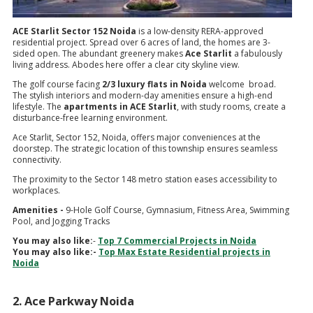
ACE Starlit Sector 152 Noida
is a low-density RERA-approved
residential project. Spread over 6 acres of land, the homes are 3-
sided open. The abundant greenery makes
Ace Starlit
a fabulously
living address. Abodes here offer a clear city skyline view.
The golf course facing
2/3 luxury flats in Noida
welcome broad.
The stylish interiors and modern-day amenities ensure a high-end
lifestyle. The
apartments in ACE Starlit
, with study rooms, create a
disturbance-free learning environment.
Ace Starlit, Sector 152, Noida, offers major conveniences at the
doorstep. The strategic location of this township ensures seamless
connectivity.
The proximity to the Sector 148 metro station eases accessibility to
workplaces.
Amenities -
9-Hole Golf Course, Gymnasium, Fitness Area, Swimming
Pool, and Jogging Tracks
You may also like:
-
Top 7 Commercial Projects in Noida
You may also like:-
Top Max Estate Residential projects in
Noida
2. Ace Parkway Noida