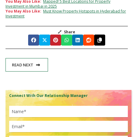
You May Also Like:
Mapped! 5 Best Locations for Property
Investment in Mumbai in 2025
You May Also Like:
Must Know Property Hotspots in Hyderabad for
Investment
🔗
Share
READ NEXT
Connect With Our Relationship Manager