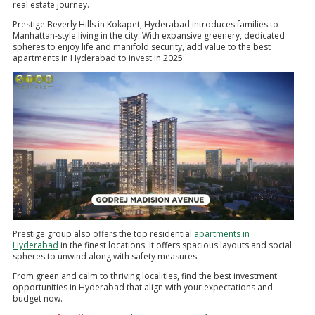
real estate journey.
Prestige Beverly Hills in Kokapet, Hyderabad introduces families to
Manhattan-style living in the city. With expansive greenery, dedicated
spheres to enjoy life and manifold security, add value to the best
apartments in Hyderabad to invest in 2025.
Prestige group also offers the top residential
apartments in
Hyderabad
in the finest locations. It offers spacious layouts and social
spheres to unwind along with safety measures.
From green and calm to thriving localities, find the best investment
opportunities in Hyderabad that align with your expectations and
budget now.