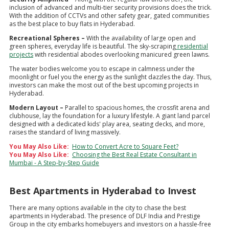
inclusion of advanced and multi-tier security provisions does the trick.
With the addition of CCTVs and other safety gear, gated communities
as the best place to buy flats in Hyderabad.
Recreational Spheres –
With the availability of large open and
green spheres, everyday life is beautiful. The sky-scraping
residential
projects
with residential abodes overlooking manicured green lawns.
The water bodies welcome you to escape in calmness under the
moonlight or fuel you the energy as the sunlight dazzles the day. Thus,
investors can make the most out of the best upcoming projects in
Hyderabad.
Modern Layout –
Parallel to spacious homes, the crossfit arena and
clubhouse, lay the foundation for a luxury lifestyle. A giant land parcel
designed with a dedicated kids' play area, seating decks, and more,
raises the standard of living massively.
You May Also Like:
How to Convert Acre to Square Feet?
You May Also Like:
Choosing the Best Real Estate Consultant in
Mumbai - A Step-by-Step Guide
Best Apartments in Hyderabad to Invest
There are many options available in the city to chase the best
apartments in Hyderabad. The presence of DLF India and Prestige
Group in the city embarks homebuyers and investors on a hassle-free