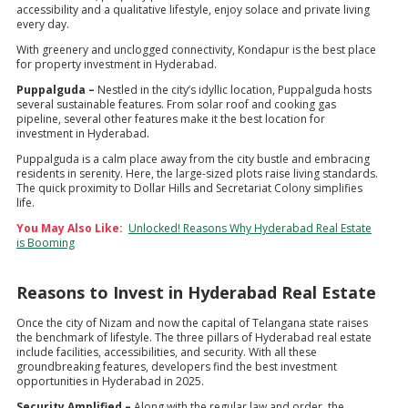
accessibility and a qualitative lifestyle, enjoy solace and private living
every day.
With greenery and unclogged connectivity, Kondapur is the best place
for property investment in Hyderabad.
Puppalguda –
Nestled in the city’s idyllic location, Puppalguda hosts
several sustainable features. From solar roof and cooking gas
pipeline, several other features make it the best location for
investment in Hyderabad.
Puppalguda is a calm place away from the city bustle and embracing
residents in serenity. Here, the large-sized plots raise living standards.
The quick proximity to Dollar Hills and Secretariat Colony simplifies
life.
You May Also Like:
Unlocked! Reasons Why Hyderabad Real Estate
is Booming
Reasons to Invest in Hyderabad Real Estate
Once the city of Nizam and now the capital of Telangana state raises
the benchmark of lifestyle. The three pillars of Hyderabad real estate
include facilities, accessibilities, and security. With all these
groundbreaking features, developers find the best investment
opportunities in Hyderabad in 2025.
Security Amplified –
Along with the regular law and order, the