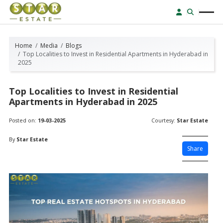
Home
Media
Blogs
Top Localities to Invest in Residential Apartments in Hyderabad in
2025
Top Localities to Invest in Residential
Apartments in Hyderabad in 2025
Posted on:
19-03-2025
Courtesy:
Star Estate
By
Star Estate
Share