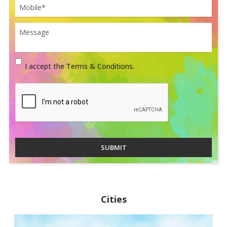
I accept the Terms & Conditions.
SUBMIT
Cities