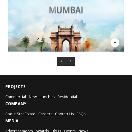
PROJECTS
Commercial
New Launches
Residential
COMPANY
About Star Estate
Careers
Contact Us
FAQs
MEDIA
Advertisements
Awards
Blogs
Events
News