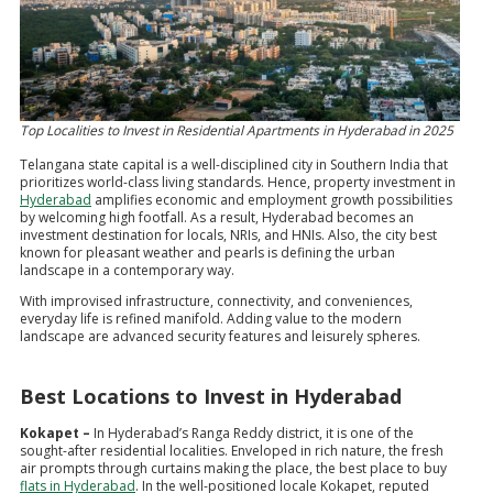
Top Localities to Invest in Residential Apartments in Hyderabad in 2025
Telangana state capital is a well-disciplined city in Southern India that
prioritizes world-class living standards. Hence, property investment in
Hyderabad
amplifies economic and employment growth possibilities
by welcoming high footfall. As a result, Hyderabad becomes an
investment destination for locals, NRIs, and HNIs. Also, the city best
known for pleasant weather and pearls is defining the urban
landscape in a contemporary way.
With improvised infrastructure, connectivity, and conveniences,
everyday life is refined manifold. Adding value to the modern
landscape are advanced security features and leisurely spheres.
Best Locations to Invest in Hyderabad
Kokapet –
In Hyderabad’s Ranga Reddy district, it is one of the
sought-after residential localities. Enveloped in rich nature, the fresh
air prompts through curtains making the place, the best place to buy
flats in Hyderabad
. In the well-positioned locale Kokapet, reputed