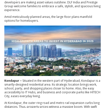
developers are making asset values outshine. DLF India and Prestige
Group welcome families to embrace a safe, stylish, and spacious living
experience.
Amid meticulously planned areas, the large floor plans manifold
options for homebuyers.
Kondapur –
Situated in the western part of Hyderabad, Kondapur is a
smartly-designed residential area. Its strategic location brings work,
school, party, and shopping places closer to home. Also, the easy
accessibility to IT Hubs, and business and corporate parks like HITECH
City, eases everyday living.
At Kondapur, the outer ring road and metro rail expansion curbs long
distances. Thus, property prices witness a massive boom. With swift