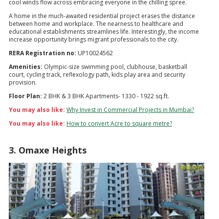
cool winds flow across embracing everyone in the chilling spree.
A home in the much-awaited residential project erases the distance
between home and workplace. The nearness to healthcare and
educational establishments streamlines life. Interestingly, the income
increase opportunity brings migrant professionals to the city.
RERA Registration no:
UP10024562
Amenities:
Olympic-size swimming pool, clubhouse, basketball
court, cycling track, reflexology path, kids play area and security
provision.
Floor Plan:
2 BHK & 3 BHK Apartments- 1330 - 1922 sq.ft.
You may also like:
Why Invest in Commercial Projects in Mumbai?
You may also like:
How to convert Acre to square metre?
3. Omaxe Heights