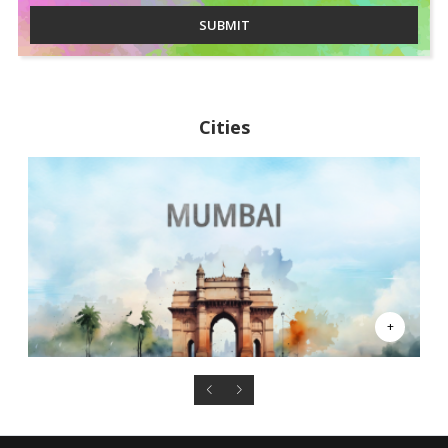
SUBMIT
Cities