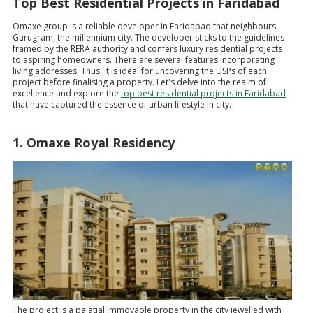
Top Best Residential Projects in Faridabad
Omaxe group is a reliable developer in Faridabad that neighbours
Gurugram, the millennium city. The developer sticks to the guidelines
framed by the RERA authority and confers luxury residential projects
to aspiring homeowners. There are several features incorporating
living addresses. Thus, it is ideal for uncovering the USPs of each
project before finalising a property. Let's delve into the realm of
excellence and explore the
top best residential projects in Faridabad
that have captured the essence of urban lifestyle in city.
1. Omaxe Royal Residency
The project is a palatial immovable property in the city jewelled with