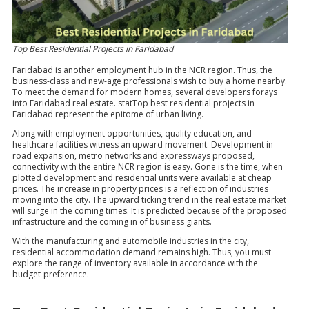
Top Best Residential Projects in Faridabad
Faridabad is another employment hub in the NCR region. Thus, the
business-class and new-age professionals wish to buy a home nearby.
To meet the demand for modern homes, several developers forays
into Faridabad real estate. statTop best residential projects in
Faridabad represent the epitome of urban living.
Along with employment opportunities, quality education, and
healthcare facilities witness an upward movement. Development in
road expansion, metro networks and expressways proposed,
connectivity with the entire NCR region is easy. Gone is the time, when
plotted development and residential units were available at cheap
prices. The increase in property prices is a reflection of industries
moving into the city. The upward ticking trend in the real estate market
will surge in the coming times. It is predicted because of the proposed
infrastructure and the coming in of business giants.
With the manufacturing and automobile industries in the city,
residential accommodation demand remains high. Thus, you must
explore the range of inventory available in accordance with the
budget-preference.