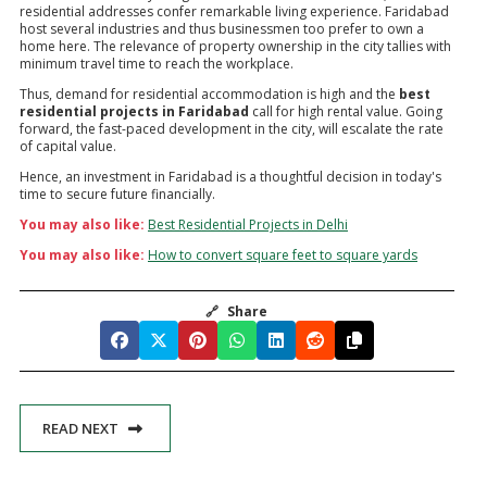
residential addresses confer remarkable living experience. Faridabad
host several industries and thus businessmen too prefer to own a
home here. The relevance of property ownership in the city tallies with
minimum travel time to reach the workplace.
Thus, demand for residential accommodation is high and the
best
residential projects in Faridabad
call for high rental value. Going
forward, the fast-paced development in the city, will escalate the rate
of capital value.
Hence, an investment in Faridabad is a thoughtful decision in today's
time to secure future financially.
You may also like:
Best Residential Projects in Delhi
You may also like:
How to convert square feet to square yards
🔗
Share
READ NEXT