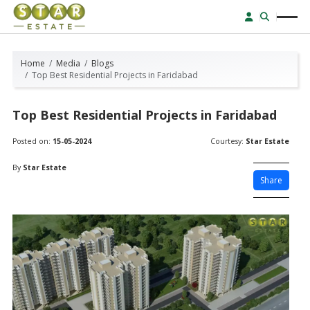
Home
Media
Blogs
Top Best Residential Projects in Faridabad
Top Best Residential Projects in Faridabad
Posted on:
15-05-2024
Courtesy:
Star Estate
By
Star Estate
Share