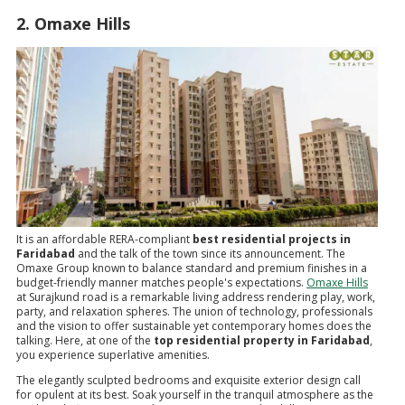
2. Omaxe Hills
It is an affordable RERA-compliant
best residential projects in
Faridabad
and the talk of the town since its announcement. The
Omaxe Group known to balance standard and premium finishes in a
budget-friendly manner matches people's expectations.
Omaxe Hills
at Surajkund road is a remarkable living address rendering play, work,
party, and relaxation spheres. The union of technology, professionals
and the vision to offer sustainable yet contemporary homes does the
talking. Here, at one of the
top residential property in Faridabad
,
you experience superlative amenities.
The elegantly sculpted bedrooms and exquisite exterior design call
for opulent at its best. Soak yourself in the tranquil atmosphere as the