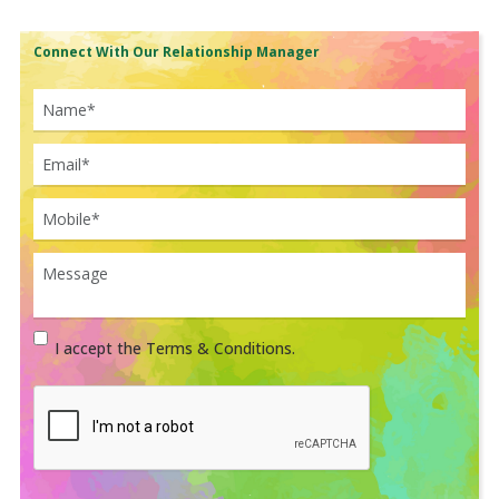
Connect With Our Relationship Manager
I accept the Terms & Conditions.