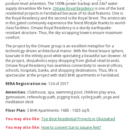
podium-level amenities. The 100% power backup and 24x7 water
supply streamline life here.
Omaxe Royal Residency
is one of the best
residential projects in Faridabad because of its dual features. One is
the Royal Residency and the second is the Royal Street. The aristocrats
in this gated community experience the finest lifestyle thanks to world-
class facilities. Omaxe Royal Residency is a sturdy earthquake-
resistant structure. Thus, the sky-scrapping towers ensure maximum
comfort.
The project by the Omaxe group is an excellent metaphor for a
technology-driven architectural manor. With the finest leisure sphere,
luxuriate in the infinity pool while spectating a beautiful sun downer. At
the project, shopaholics enjoy shopping from global retail brands.
Omaxe Royal Residency has seamless connectivity to several offices,
schools, hospitals, banks, and shopping destinations. Thus, life is
spectacular at the project with stat3 BHK apartments in Faridabad.
RERA Registration no:
124 of 2017
Amenities:
Clubhouse, spa, swimming pool, children play area,
gymnasium, reflexology path, jogging track, cycling path, yoga and
meditation deck
Floor Plan:
3 BHK Apartments- 1685 - 1925 sq.ft.
You may also like:
Top Best Residential Projects in Ghaziabad
You may also like:
How to convert Gaj to square feet?