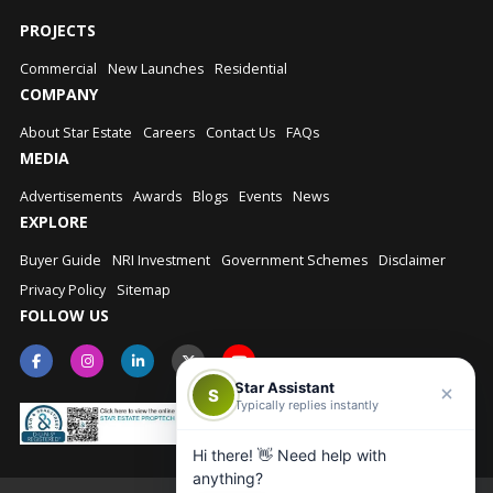
PROJECTS
Commercial
New Launches
Residential
COMPANY
About Star Estate
Careers
Contact Us
FAQs
MEDIA
Advertisements
Awards
Blogs
Events
News
EXPLORE
Buyer Guide
NRI Investment
Government Schemes
Disclaimer
Privacy Policy
Sitemap
FOLLOW US
Star Assistant
S
Typically replies instantly
Hi there! 👋 Need help with
anything?