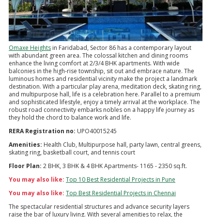
Omaxe Heights
in Faridabad, Sector 86 has a contemporary layout
with abundant green area. The colossal kitchen and dining rooms
enhance the living comfort at 2/3/4 BHK apartments. With wide
balconies in the high-rise township, sit out and embrace nature. The
luminous homes and residential vicinity make the project a landmark
destination. With a particular play arena, meditation deck, skating ring,
and multipurpose hall, life is a celebration here. Parallel to a premium
and sophisticated lifestyle, enjoy a timely arrival at the workplace. The
robust road connectivity embarks nobles on a happy life journey as
they hold the chord to balance work and life.
RERA Registration no:
UPO40015245
Amenities:
Health Club, Multipurpose hall, party lawn, central greens,
skating ring, basketball court, and tennis court
Floor Plan:
2 BHK, 3 BHK & 4 BHK Apartments- 1165 - 2350 sq.ft.
You may also like:
Top 10 Best Residential Projects in Pune
You may also like:
Top Best Residential Projects in Chennai
The spectacular residential structures and advance security layers
raise the bar of luxury living. With several amenities to relax, the