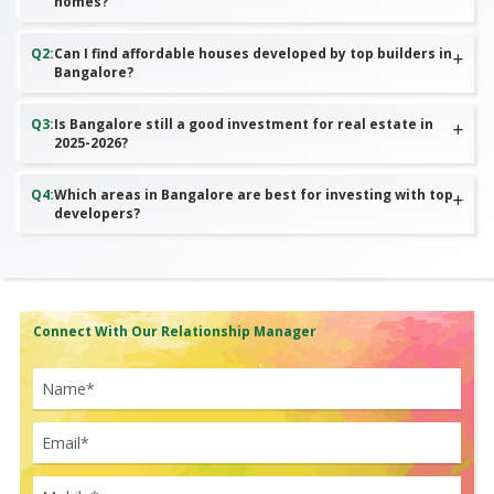
homes?
Q
2
:
Can I find affordable houses developed by top builders in
Bangalore?
Q
3
:
Is Bangalore still a good investment for real estate in
2025-2026?
Q
4
:
Which areas in Bangalore are best for investing with top
developers?
Connect With Our Relationship Manager