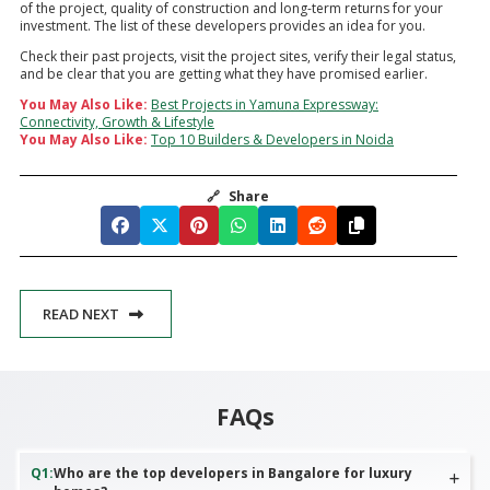
of the project, quality of construction and long-term returns for your
investment. The list of these developers provides an idea for you.
Check their past projects, visit the project sites, verify their legal status,
and be clear that you are getting what they have promised earlier.
You May Also Like:
Best Projects in Yamuna Expressway:
Connectivity, Growth & Lifestyle
You May Also Like:
Top 10 Builders & Developers in Noida
🔗
Share
READ NEXT
FAQs
Q
1
:
Who are the top developers in Bangalore for luxury