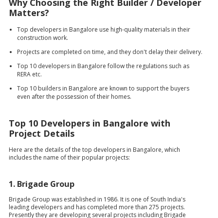
Why Choosing the Right Builder / Developer
Matters?
Top developers in Bangalore use high-quality materials in their
construction work.
Projects are completed on time, and they don't delay their delivery.
Top 10 developers in Bangalore follow the regulations such as
RERA etc.
Top 10 builders in Bangalore are known to support the buyers
even after the possession of their homes.
Top 10 Developers in Bangalore with
Project Details
Here are the details of the top developers in Bangalore, which
includes the name of their popular projects:
1.
Brigade Group
Brigade Group was established in 1986. It is one of South India's
leading developers and has completed more than 275 projects.
Presently they are developing several projects including Brigade