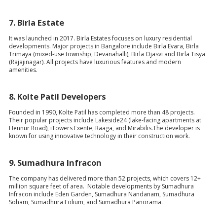
7.
Birla Estate
It was launched in 2017. Birla Estates focuses on luxury residential
developments. Major projects in Bangalore include Birla Evara, Birla
Trimaya (mixed-use township, Devanahalli), Birla Ojasvi and Birla Tisya
(Rajajinagar). All projects have luxurious features and modern
amenities.
8.
Kolte Patil Developers
Founded in 1990, Kolte Patil has completed more than 48 projects.
Their popular projects include Lakeside24 (lake-facing apartments at
Hennur Road), iTowers Exente, Raaga, and Mirabilis.The developer is
known for using innovative technology in their construction work.
9.
Sumadhura Infracon
The company has delivered more than 52 projects, which covers 12+
million square feet of area. Notable developments by Sumadhura
Infracon include Eden Garden, Sumadhura Nandanam, Sumadhura
Soham, Sumadhura Folium, and Sumadhura Panorama.