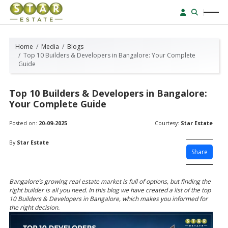
Home
Media
Blogs
Top 10 Builders & Developers in Bangalore: Your Complete
Guide
Top 10 Builders & Developers in Bangalore:
Your Complete Guide
Posted on:
20-09-2025
Courtesy:
Star Estate
By
Star Estate
Share
Bangalore’s growing real estate market is full of options, but finding the
right builder is all you need. In this blog we have created a list of the top
10 Builders & Developers in Bangalore, which makes you informed for
the right decision.