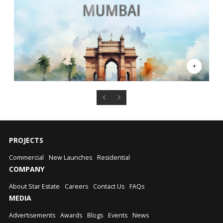
PROJECTS
Commercial
New Launches
Residential
COMPANY
About Star Estate
Careers
Contact Us
FAQs
MEDIA
Advertisements
Awards
Blogs
Events
News