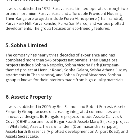
It was established in 1975. Puravankara Limited operates through two
brands - premium Puravankara and affordable Provident Housing.
Their Bangalore projects include Purva Atmosphere (Thanisandra),
Purva Park Hill, Purva Kensho, Purva San Marco, and various plotted
developments. The group focuses on eco-friendly features.
5.
Sobha Limited
The company has nearly three decades of experience and has
completed more than 548 projects nationwide. Their Bangalore
projects include Sobha Neopolis, Sobha Victoria Park (European-
themed project at Hennur Road), Sobha Galera, Sobha Athena (luxury
apartments in Thanisandra), and Sobha Crystal Meadows. Shobha
group is known for their interiors made from high-quality materials.
6.
Assetz Property
It was established in 2006 by Ben Salmon and Robert Forrest. Assetz
Property Group focuses on creating integrated communities with
innovative designs. Its Bangalore projects include Assetz Canvas &
Cove (3 BHK apartments at Begur Road), Assetz Marq 3 (luxury project
in Whitefield), Assetz Trees & Tandem (Dommasandra Sarjapur),
Assetz Earth & Essence (A plotted development on Airport Road), and
Assetz Secret Lake.