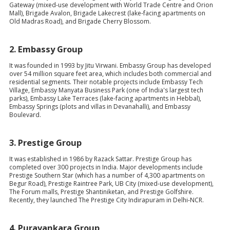
Gateway (mixed-use development with World Trade Centre and Orion
Mall), Brigade Avalon, Brigade Lakecrest (lake-facing apartments on
Old Madras Road), and Brigade Cherry Blossom.
2.
Embassy Group
It was founded in 1993 by Jitu Virwani. Embassy Group has developed
over 54 million square feet area, which includes both commercial and
residential segments. Their notable projects include Embassy Tech
Village, Embassy Manyata Business Park (one of India's largest tech
parks), Embassy Lake Terraces (lake-facing apartments in Hebbal),
Embassy Springs (plots and villas in Devanahalli), and Embassy
Boulevard.
3.
Prestige Group
It was established in 1986 by Razack Sattar. Prestige Group has
completed over 300 projects in India. Major developments include
Prestige Southern Star (which has a number of 4,300 apartments on
Begur Road), Prestige Raintree Park, UB City (mixed-use development),
The Forum malls, Prestige Shantiniketan, and Prestige Golfshire.
Recently, they launched The Prestige City Indirapuram in Delhi-NCR.
4.
Puravankara Group