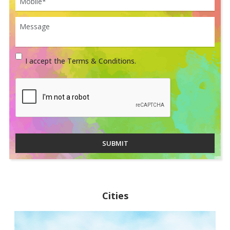
I accept the Terms & Conditions.
SUBMIT
Cities