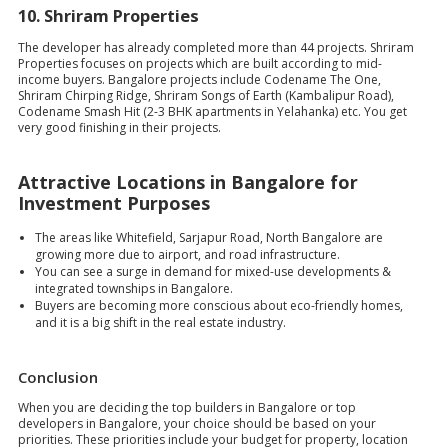
10.
Shriram Properties
The developer has already completed more than 44 projects. Shriram
Properties focuses on projects which are built according to mid-
income buyers. Bangalore projects include Codename The One,
Shriram Chirping Ridge, Shriram Songs of Earth (Kambalipur Road),
Codename Smash Hit (2-3 BHK apartments in Yelahanka) etc. You get
very good finishing in their projects.
Attractive Locations in Bangalore for
Investment Purposes
The areas like Whitefield, Sarjapur Road, North Bangalore are
growing more due to airport, and road infrastructure.
You can see a surge in demand for mixed-use developments &
integrated townships in Bangalore.
Buyers are becoming more conscious about eco-friendly homes,
and it is a big shift in the real estate industry.
Conclusion
When you are deciding the top builders in Bangalore or top
developers in Bangalore, your choice should be based on your
priorities. These priorities include your budget for property, location