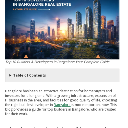
Top 10 Builders & Developers in Bangalore: Your Complete Guide
Table of Contents
Bangalore has been an attractive destination for homebuyers and
investors for a long time. With a growing infrastructure, expansion of
IT business in the area, and facilities for good quality of life, choosing
the right builder/developer in
Bangalore
is more important now. This
blog provides a guide for top builders in Bangalore, who are trusted
for their work.