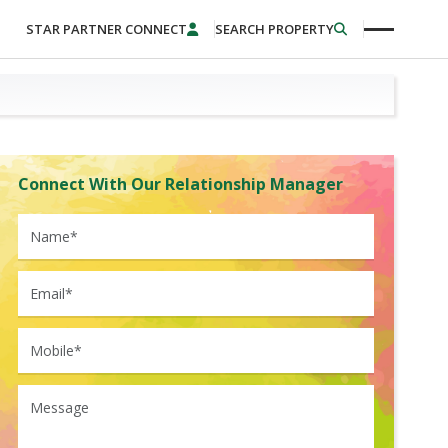
STAR PARTNER CONNECT
SEARCH PROPERTY
Connect With Our Relationship Manager