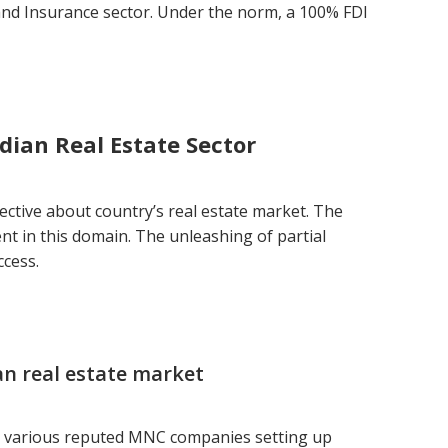
and Insurance sector. Under the norm, a 100% FDI
dian Real Estate Sector
tective about country’s real estate market. The
t in this domain. The unleashing of partial
ccess.
ian real estate market
 various reputed MNC companies setting up