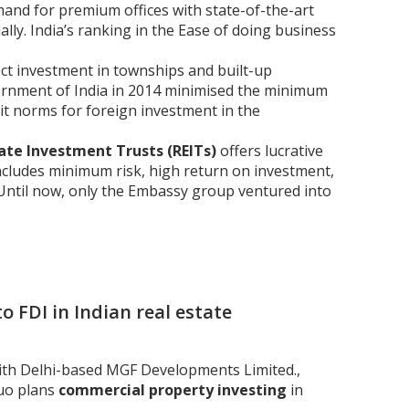
mand for premium offices with state-of-the-art
ially. India’s ranking in the Ease of doing business
ct investment in townships and built-up
ernment of India in 2014 minimised the minimum
xit norms for foreign investment in the
ate Investment Trusts (REITs)
offers lucrative
 includes minimum risk, high return on investment,
 Until now, only the Embassy group ventured into
o FDI in Indian real estate
ith Delhi-based MGF Developments Limited.,
duo plans
commercial property investing
in