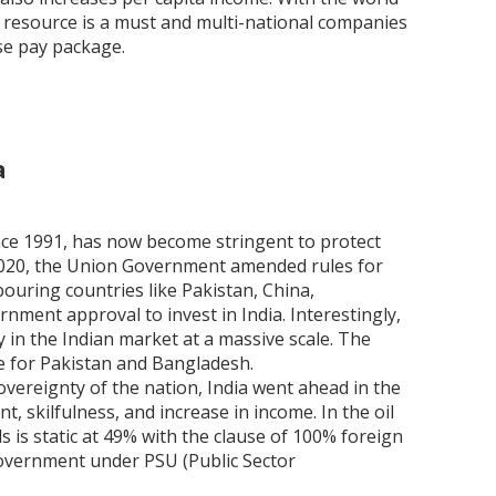
l resource is a must and multi-national companies
ase pay package.
a
ince 1991, has now become stringent to protect
 2020, the Union Government amended rules for
bouring countries like Pakistan, China,
ment approval to invest in India. Interestingly,
 in the Indian market at a massive scale. The
e for Pakistan and Bangladesh.
vereignty of the nation, India went ahead in the
 skilfulness, and increase in income. In the oil
s is static at 49% with the clause of 100% foreign
Government under PSU (Public Sector