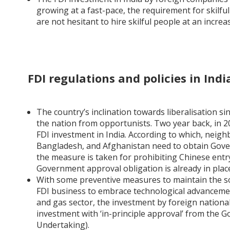
growing at a fast-pace, the requirement for skilfu
are not hesitant to hire skilful people at an incre
FDI regulations and policies in Indi
The country’s inclination towards liberalisation s
the nation from opportunists. Two year back, in
FDI investment in India. According to which, neigh
Bangladesh, and Afghanistan need to obtain Govern
the measure is taken for prohibiting Chinese entry
Government approval obligation is already in plac
With some preventive measures to maintain the so
FDI business to embrace technological advancement,
and gas sector, the investment by foreign national
investment with ‘in-principle approval’ from the 
Undertaking).