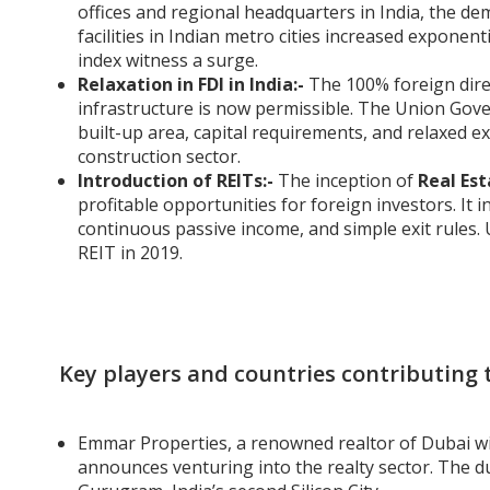
offices and regional headquarters in India, the de
facilities in Indian metro cities increased exponent
index witness a surge.
Relaxation in FDI in India:-
The 100% foreign dire
infrastructure is now permissible. The Union Gov
built-up area, capital requirements, and relaxed e
construction sector.
Introduction of REITs:-
The inception of
Real Est
profitable opportunities for foreign investors. It
continuous passive income, and simple exit rules.
REIT in 2019.
Key players and countries contributing t
Emmar Properties, a renowned realtor of Dubai w
announces venturing into the realty sector. The 