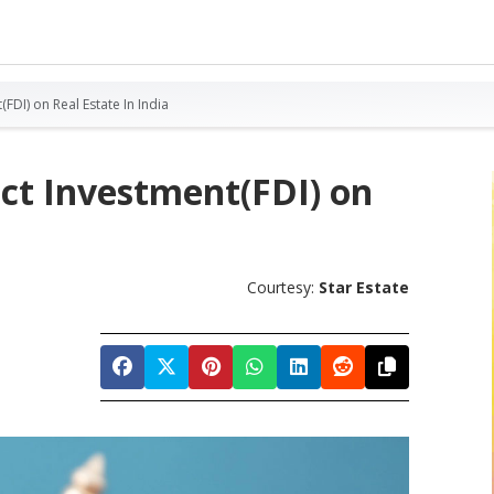
(FDI) on Real Estate In India
ect Investment(FDI) on
Courtesy:
Star Estate