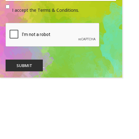
I accept the Terms & Conditions.
SUBMIT