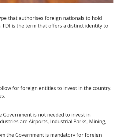
ype that authorises foreign nationals to hold
FDI is the term that offers a distinct identity to
ow for foreign entities to invest in the country.
es.
 Government is not needed to invest in
dustries are Airports, Industrial Parks, Mining,
om the Government is mandatory for foreign