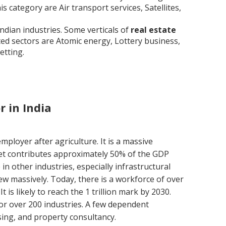
is category are Air transport services, Satellites,
ndian industries. Some verticals of
real estate
ted sectors are Atomic energy, Lottery business,
etting.
r in India
mployer after agriculture. It is a massive
ket contributes approximately 50% of the GDP
n other industries, especially infrastructural
ew massively. Today, there is a workforce of over
. It is likely to reach the 1 trillion mark by 2030.
for over 200 industries. A few dependent
sing, and property consultancy.