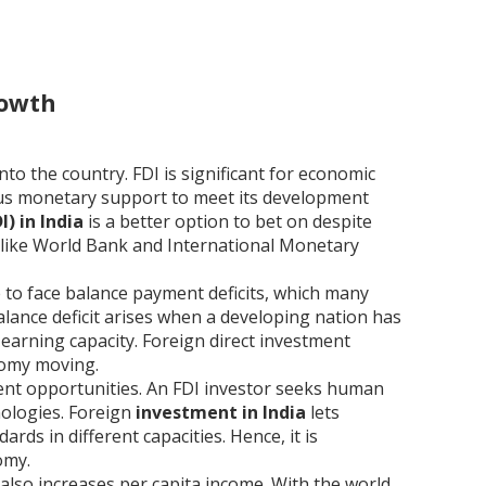
rowth
nto the country. FDI is significant for economic
ous monetary support to meet its development
) in India
is a better option to bet on despite
 like World Bank and International Monetary
e to face balance payment deficits, which many
lance deficit arises when a developing nation has
earning capacity. Foreign direct investment
nomy moving.
ment opportunities. An FDI investor seeks human
ologies. Foreign
investment in India
lets
rds in different capacities. Hence, it is
omy.
also increases per capita income. With the world