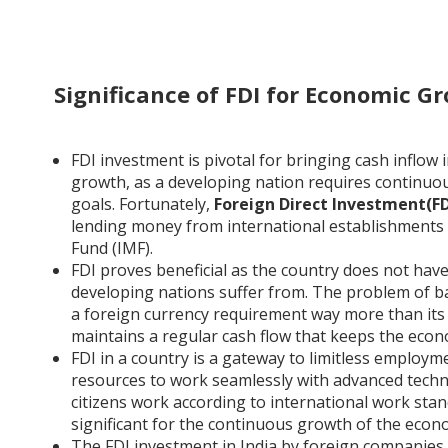
Significance of FDI for Economic G
FDI investment is pivotal for bringing cash inflow i
growth, as a developing nation requires continu
goals. Fortunately,
Foreign Direct Investment(FDI
lending money from international establishments
Fund (IMF).
FDI proves beneficial as the country does not hav
developing nations suffer from. The problem of ba
a foreign currency requirement way more than its 
maintains a regular cash flow that keeps the eco
FDI in a country is a gateway to limitless employ
resources to work seamlessly with advanced techn
citizens work according to international work standa
significant for the continuous growth of the econ
The FDI investment in India by foreign companies 