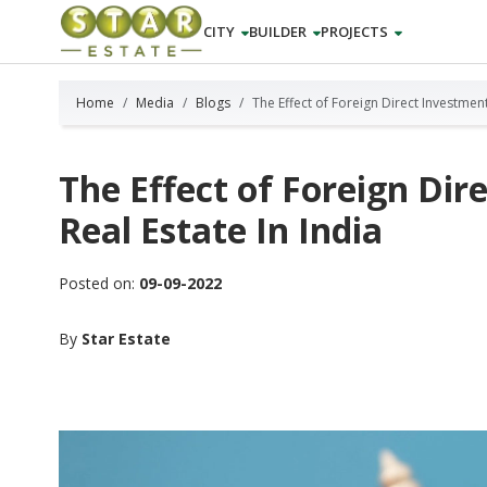
CITY
BUILDER
PROJECTS
Home
Media
Blogs
The Effect of Foreign Direct Investment
The Effect of Foreign Dir
Real Estate In India
Posted on:
09-09-2022
By
Star Estate