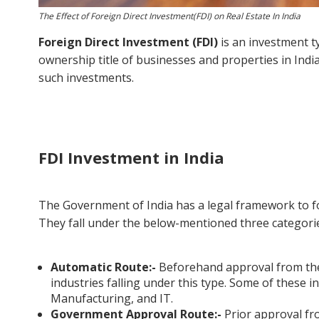
The Effect of Foreign Direct Investment(FDI) on Real Estate In India
Foreign Direct Investment (FDI)
is an investment t
ownership title of businesses and properties in India. 
such investments.
FDI Investment in India
The Government of India has a legal framework to foll
They fall under the below-mentioned three categori
Automatic Route:-
Beforehand approval from the
industries falling under this type. Some of these in
Manufacturing, and IT.
Government Approval Route:-
Prior approval fr