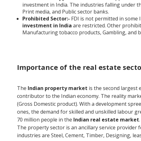
investment in India. The industries falling under th
Print media, and Public sector banks.
Prohibited Sector:-
FDI is not permitted in some I
investment in India
are restricted. Other prohibi
Manufacturing tobacco products, Gambling, and b
Importance of the real estate secto
The
Indian property market
is the second largest e
contributor to the Indian economy. The reality mar
(Gross Domestic product). With a development spree i
ones, the demand for skilled and unskilled labour gr
70 million people in the
Indian real estate market
The property sector is an ancillary service provider 
industries are Steel, Cement, Timber, Designing, lea