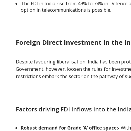
The FDI in India rise from 49% to 74% in Defence 
option in telecommunications is possible.
Foreign Direct Investment in the In
Despite favouring liberalisation, India has been pro
Government, however, loosen the rules for investmen
restrictions embark the sector on the pathway of su
Factors driving FDI inflows into the Ind
Robust demand for Grade ‘A’ office space:-
With