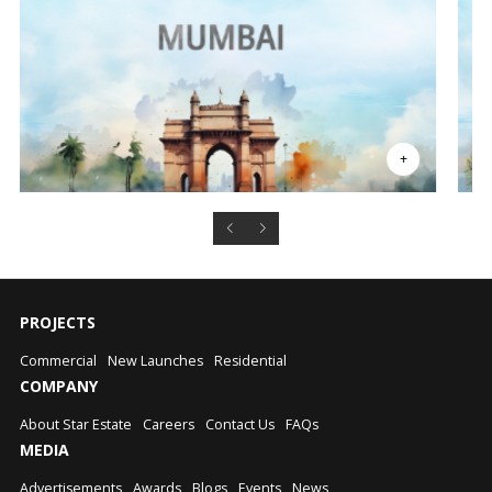
PROJECTS
Commercial
New Launches
Residential
COMPANY
About Star Estate
Careers
Contact Us
FAQs
MEDIA
Advertisements
Awards
Blogs
Events
News