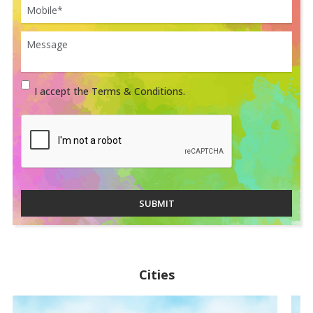
I accept the Terms & Conditions.
SUBMIT
Cities