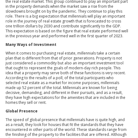
the real estate market. This group continued to play an important part
in the property demands when the market saw a rise from the
slowdowns brought on by the pandemic. They continue to play this
role. There is a big expectation that millennials will play an important
role in the journey of real estate growth that is forecasted to cross
one trillion dollars by 2030 and contribute significantly to the GDP.
This expectation is based on the figure that real estate performed well
in the previous year and performed well in the first quarter of 2023.
Many Ways of Investment
When it comes to purchasing real estate, millennials take a certain
plan that is different from that of prior generations. Property is not
just considered a commodity but also an important investment tool
that ought to represent the goals of modern-day rich people. This
idea that a property may serve both of these functions is very recent.
According to the results of a poll, of the total participants who
selected real estate as a market for income purposes, millennials
made up 52 percent of the total. Millennials are known for being
decisive, demanding, and different in their pursuits, and as a result,
they have high expectations for the amenities that are included in the
homes they sell or rent.
Global Presence
The speed of global presence that millennials have is quite high, and
as a result, they look for houses that fit the standards that they have
encountered in other parts of the world. These standards range from
the finishing of the property to the facilities that are offered. Although