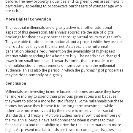
before. The new property's qualities and its green open areas make it
particularly appealing to prospective purchasers of younger age who
are rich.
More Digital Conversion
The fact that millennials are digitally active is another additional
aspect of this generation. Millennials appreciate the use of digital
bookings for their new properties through virtual tours to digital info.
They are able to obtain information about a project while they are on
the road since they use the internet. As a result, the millennial
generation places a requirement on the availability of high-speed
internet while searching for a home to buy. The needs have changed
away from small homes and towards homes that are made to meet
the multifunctional requirements of homeowners in the millennial
audience. This is also the period in which the purchasing of properties
may be done remotely or digitally.
Conclusion
Millennials are investing in more luxurious homes because they have
far more money to spend than previous generations and because
they want to adopt a more holistic lifestyle. Some millennials purchase
homes because they believe it to be long-term investment, while
others are more motivated by the desire to improve their social
standards and lifestyle. Multiple studies have shown that members of
the millennial people have self-confidence when it comes to their
financial data and their ability to drive the real estate market to more
highs. As present market trends are towards coming landscapes, it is