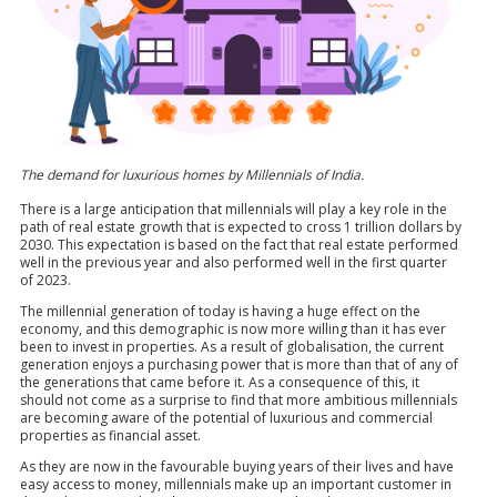
The demand for luxurious homes by Millennials of India.
There is a large anticipation that millennials will play a key role in the
path of real estate growth that is expected to cross 1 trillion dollars by
2030. This expectation is based on the fact that real estate performed
well in the previous year and also performed well in the first quarter
of 2023.
The millennial generation of today is having a huge effect on the
economy, and this demographic is now more willing than it has ever
been to invest in properties. As a result of globalisation, the current
generation enjoys a purchasing power that is more than that of any of
the generations that came before it. As a consequence of this, it
should not come as a surprise to find that more ambitious millennials
are becoming aware of the potential of luxurious and commercial
properties as financial asset.
As they are now in the favourable buying years of their lives and have
easy access to money, millennials make up an important customer in