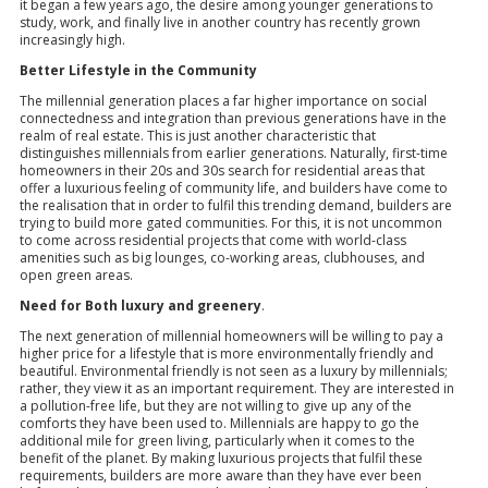
it began a few years ago, the desire among younger generations to
study, work, and finally live in another country has recently grown
increasingly high.
Better Lifestyle in the Community
The millennial generation places a far higher importance on social
connectedness and integration than previous generations have in the
realm of real estate. This is just another characteristic that
distinguishes millennials from earlier generations. Naturally, first-time
homeowners in their 20s and 30s search for residential areas that
offer a luxurious feeling of community life, and builders have come to
the realisation that in order to fulfil this trending demand, builders are
trying to build more gated communities. For this, it is not uncommon
to come across residential projects that come with world-class
amenities such as big lounges, co-working areas, clubhouses, and
open green areas.
Need for Both luxury and greenery
.
The next generation of millennial homeowners will be willing to pay a
higher price for a lifestyle that is more environmentally friendly and
beautiful. Environmental friendly is not seen as a luxury by millennials;
rather, they view it as an important requirement. They are interested in
a pollution-free life, but they are not willing to give up any of the
comforts they have been used to. Millennials are happy to go the
additional mile for green living, particularly when it comes to the
benefit of the planet. By making luxurious projects that fulfil these
requirements, builders are more aware than they have ever been