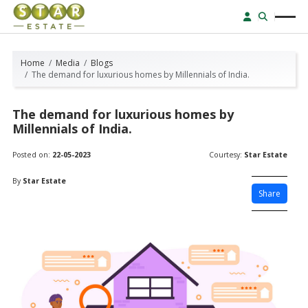
Home
Media
Blogs
The demand for luxurious homes by Millennials of India.
The demand for luxurious homes by
Millennials of India.
Posted on:
22-05-2023
Courtesy:
Star Estate
By
Star Estate
Share