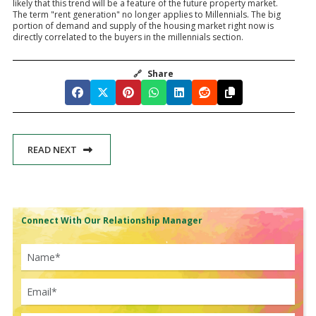
likely that this trend will be a feature of the future property market.
The term "rent generation" no longer applies to Millennials. The big
portion of demand and supply of the housing market right now is
directly correlated to the buyers in the millennials section.
🔗
Share
READ NEXT
Connect With Our Relationship Manager