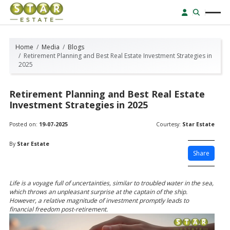
Home
Media
Blogs
Retirement Planning and Best Real Estate Investment Strategies in
2025
Retirement Planning and Best Real Estate
Investment Strategies in 2025
Posted on:
19-07-2025
Courtesy:
Star Estate
By
Star Estate
Share
Life is a voyage full of uncertainties, similar to troubled water in the sea,
which throws an unpleasant surprise at the captain of the ship.
However, a relative magnitude of investment promptly leads to
financial freedom post-retirement.