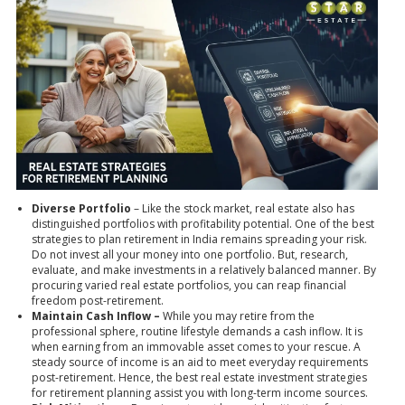
Diverse Portfolio
– Like the stock market, real estate also has
distinguished portfolios with profitability potential. One of the best
strategies to plan retirement in India remains spreading your risk.
Do not invest all your money into one portfolio. But, research,
evaluate, and make investments in a relatively balanced manner. By
procuring varied real estate portfolios, you can reap financial
freedom post-retirement.
Maintain Cash Inflow –
While you may retire from the
professional sphere, routine lifestyle demands a cash inflow. It is
when earning from an immovable asset comes to your rescue. A
steady source of income is an aid to meet everyday requirements
post-retirement. Hence, the
best real estate investment
strategies
for retirement planning assist you with long-term income sources.