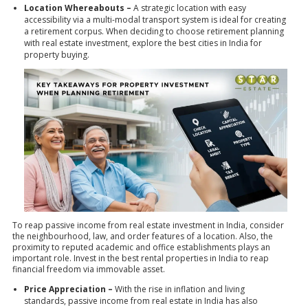
Location Whereabouts –
A strategic location with easy
accessibility via a multi-modal transport system is ideal for creating
a retirement corpus. When deciding to choose retirement planning
with real estate investment, explore the
best cities in India
for
property buying.
To reap passive income from real estate investment in India, consider
the neighbourhood, law, and order features of a location. Also, the
proximity to reputed academic and office establishments plays an
important role. Invest in the best rental properties in India to reap
financial freedom via immovable asset.
Price Appreciation –
With the rise in inflation and living
standards, passive income from real estate in India has also