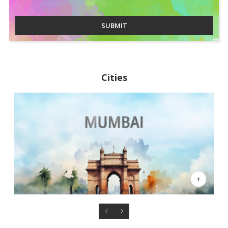
SUBMIT
Cities