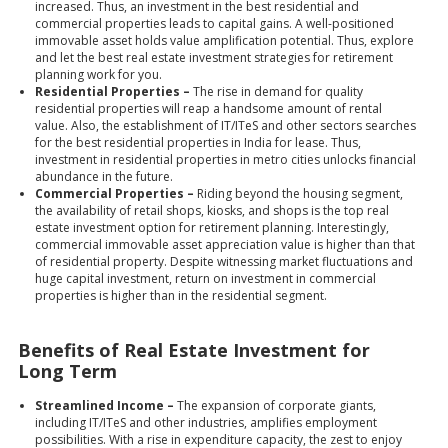
increased. Thus, an investment in the best residential and
commercial properties leads to capital gains. A well-positioned
immovable asset holds value amplification potential. Thus, explore
and let the best real estate investment strategies for retirement
planning work for you.
Residential Properties –
The rise in demand for quality
residential properties will reap a handsome amount of rental
value. Also, the establishment of IT/ITeS and other sectors searches
for the best residential properties in India for lease. Thus,
investment in residential properties
in metro cities unlocks financial
abundance in the future.
Commercial Properties –
Riding beyond the housing segment,
the availability of retail shops, kiosks, and shops is the top real
estate investment option for retirement planning. Interestingly,
commercial immovable asset appreciation value is higher than that
of residential property. Despite witnessing market fluctuations and
huge capital investment, return on investment in commercial
properties is higher than in the residential segment.
Benefits of Real Estate Investment for
Long Term
Streamlined Income –
The expansion of corporate giants,
including IT/ITeS and other industries, amplifies employment
possibilities. With a rise in expenditure capacity, the zest to enjoy