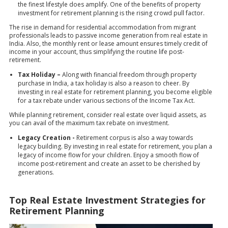
the finest lifestyle does amplify. One of the benefits of property
investment for retirement planning is the rising crowd pull factor.
The rise in demand for residential accommodation from migrant
professionals leads to passive income generation from real estate in
India. Also, the monthly rent or lease amount ensures timely credit of
income in your account, thus simplifying the routine life post-
retirement.
Tax Holiday –
Along with financial freedom through property
purchase in India, a tax holiday is also a reason to cheer. By
investing in real estate for retirement planning, you become eligible
for a tax rebate under various sections of the
Income Tax Act
.
While planning retirement, consider real estate over liquid assets, as
you can avail of the maximum tax rebate on investment.
Legacy Creation -
Retirement corpus is also a way towards
legacy building. By investing in real estate for retirement, you plan a
legacy of income flow for your children. Enjoy a smooth flow of
income post-retirement and create an asset to be cherished by
generations.
Top Real Estate Investment Strategies for
Retirement Planning