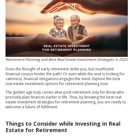
Retirement Planning and Best Real Estate Investment Strategies in 2025
Does the thought of early retirement strike you, but insufficient
financial corpus hinder the path? Or even while the soul is looking for
calmness, financial obligations engages the mind. Explore the best
real estate investment options for retirement planning now.
The golden age truly comes alive post-retirement only for those who
precisely plan finances earlier in life. Thus, by knowing the best real
estate investment strategies for retirement planning, you are ready to
welcome a future of fulfilment.
Things to Consider while Investing in Real
Estate for Retirement