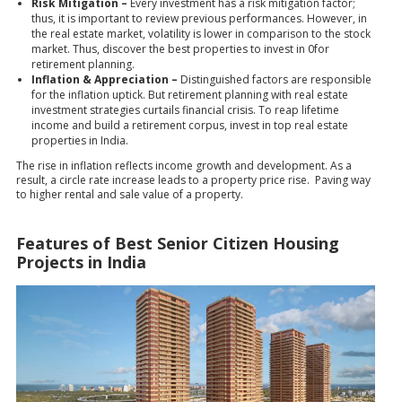
Risk Mitigation –
Every investment has a risk mitigation factor;
thus, it is important to review previous performances. However, in
the real estate market, volatility is lower in comparison to the stock
market. Thus, discover the best properties to invest in 0for
retirement planning.
Inflation & Appreciation –
Distinguished factors are responsible
for the inflation uptick. But retirement planning with real estate
investment strategies curtails financial crisis. To reap lifetime
income and build a retirement corpus, invest in top real estate
properties in India.
The rise in inflation reflects income growth and development. As a
result, a circle rate increase leads to a property price rise. Paving way
to higher rental and sale value of a property.
Features of Best Senior Citizen Housing
Projects in India