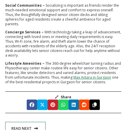
Social Communities –
Socializing is important as friends render the
much-needed emotional support and comfort to express oneself.
Thus, the thoughtfully designed senior citizen decks and sitting
spheres for aged residents create a cheerful ambience for aged
parents.
Concierge Services –
With technology taking a leap of advancement,
connecting with loved ones or meeting daily requirements is easy.
Thus, Wi-Fi zone, fire alarm, and theft alarm lower the chance of
accidents with residents of the elderly age. Also, the 24/7 reception
desk availability lets senior citizens reach out for help anytime without
a worry.
Lifestyle Amenities –
The 360-degree wheelchair turning radius and
Physiotherapy center make routine life easy for senior citizens. Other
features, like smoke detectors and varied alarms, protect residents
from unfortunate incidents. Thus, making
Max Antara in Gurgaon
one
of the best residential projects in Gurgaon for senior citizens.
🔗
Share
READ NEXT