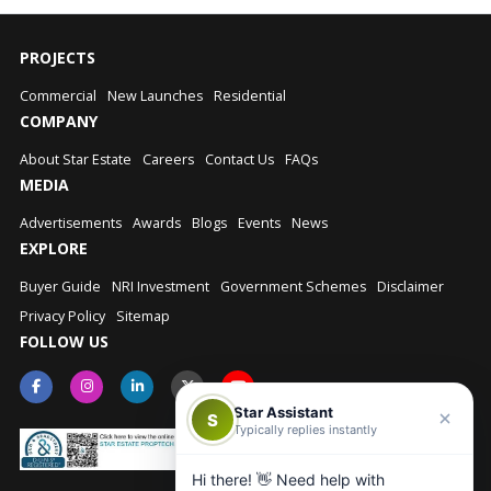
PROJECTS
Commercial
New Launches
Residential
COMPANY
About Star Estate
Careers
Contact Us
FAQs
MEDIA
Advertisements
Awards
Blogs
Events
News
EXPLORE
Buyer Guide
NRI Investment
Government Schemes
Disclaimer
Privacy Policy
Sitemap
FOLLOW US
Star Assistant
S
Typically replies instantly
Hi there! 👋 Need help with