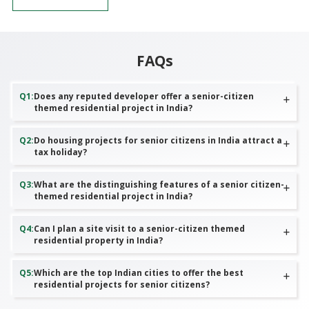
FAQs
Q
1
:
Does any reputed developer offer a senior-citizen
themed residential project in India?
Q
2
:
Do housing projects for senior citizens in India attract a
tax holiday?
Q
3
:
What are the distinguishing features of a senior citizen-
themed residential project in India?
Q
4
:
Can I plan a site visit to a senior-citizen themed
residential property in India?
Q
5
:
Which are the top Indian cities to offer the best
residential projects for senior citizens?