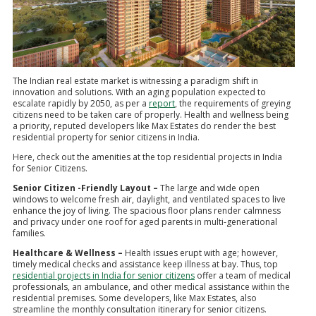
The Indian real estate market is witnessing a paradigm shift in
innovation and solutions. With an aging population expected to
escalate rapidly by 2050, as per a
report
, the requirements of greying
citizens need to be taken care of properly. Health and wellness being
a priority, reputed developers like Max Estates do render the best
residential property for senior citizens in India.
Here, check out the amenities at the top residential projects in India
for Senior Citizens.
Senior Citizen -Friendly Layout –
The large and wide open
windows to welcome fresh air, daylight, and ventilated spaces to live
enhance the joy of living. The spacious floor plans render calmness
and privacy under one roof for aged parents in multi-generational
families.
Healthcare & Wellness –
Health issues erupt with age; however,
timely medical checks and assistance keep illness at bay. Thus, top
residential projects in India for senior citizens
offer a team of medical
professionals, an ambulance, and other medical assistance within the
residential premises. Some developers, like Max Estates, also
streamline the monthly consultation itinerary for senior citizens.