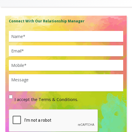
Connect With Our Relationship Manager
I accept the Terms & Conditions.