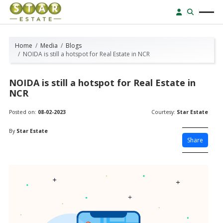
Home
Media
Blogs
NOIDA is still a hotspot for Real Estate in NCR
NOIDA is still a hotspot for Real Estate in
NCR
Posted on:
08-02-2023
Courtesy:
Star Estate
By
Star Estate
Share