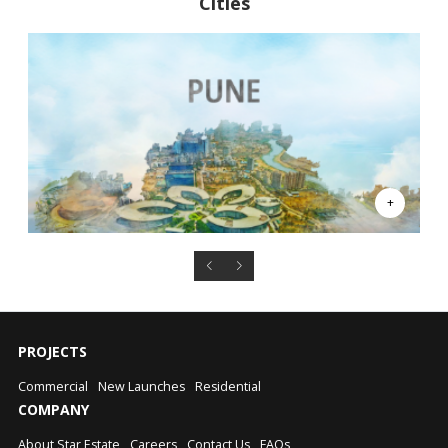
Cities
PROJECTS
Commercial
New Launches
Residential
COMPANY
About Star Estate
Careers
Contact Us
FAQs