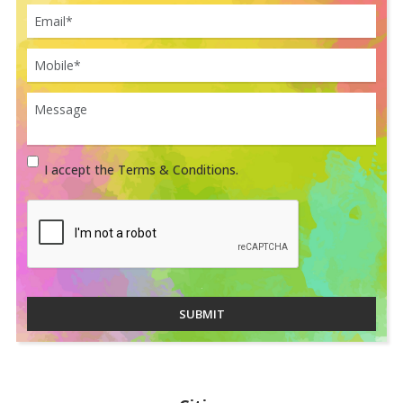
I accept the Terms & Conditions.
SUBMIT