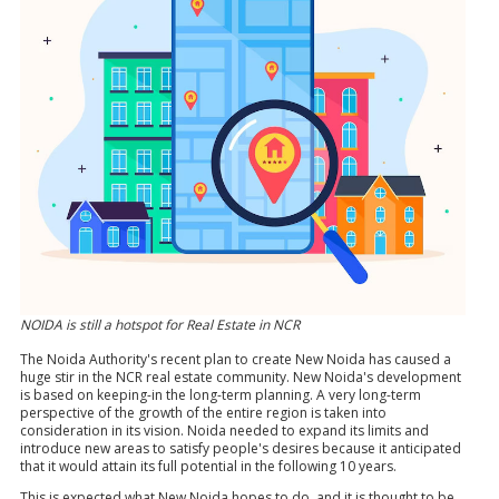
NOIDA is still a hotspot for Real Estate in NCR
The Noida Authority's recent plan to create New Noida has caused a
huge stir in the NCR real estate community. New Noida's development
is based on keeping-in the long-term planning. A very long-term
perspective of the growth of the entire region is taken into
consideration in its vision. Noida needed to expand its limits and
introduce new areas to satisfy people's desires because it anticipated
that it would attain its full potential in the following 10 years.
This is expected what New Noida hopes to do, and it is thought to be