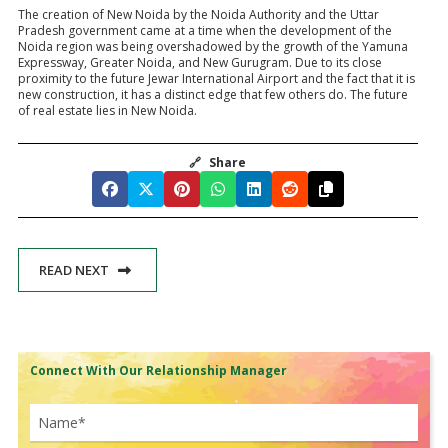
The creation of New Noida by the Noida Authority and the Uttar
Pradesh government came at a time when the development of the
Noida region was being overshadowed by the growth of the Yamuna
Expressway, Greater Noida, and New Gurugram. Due to its close
proximity to the future Jewar International Airport and the fact that it is
new construction, it has a distinct edge that few others do. The future
of real estate lies in New Noida.
🔗
Share
READ NEXT
Connect With Our Relationship Manager