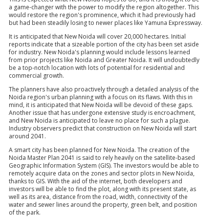
a game-changer with the power to modify the region altogether. This
would restore the region's prominence, which it had previously had
but had been steadily losing to newer places like Yamuna Expressway.
It is anticipated that New Noida will cover 20,000 hectares. Initial
reports indicate that a sizeable portion of the city has been set aside
for industry. New Noida's planning would include lessons learned
from prior projects like Noida and Greater Noida. It will undoubtedly
be a top-notch location with lots of potential for residential and
commercial growth.
The planners have also proactively through a detailed analysis of the
Noida region's urban planning with a focus on its flaws. With this in
mind, it is anticipated that New Noida will be devoid of these gaps.
Another issue that has undergone extensive study is encroachment,
and New Noida is anticipated to leave no place for such a plague.
Industry observers predict that construction on New Noida will start
around 2041.
A smart city has been planned for New Noida. The creation of the
Noida Master Plan 2041 is said to rely heavily on the satellite-based
Geographic Information System (GIS). The investors would be able to
remotely acquire data on the zones and sector plots in New Noida,
thanks to GIS. With the aid of the internet, both developers and
investors will be able to find the plot, along with its present state, as
well as its area, distance from the road, width, connectivity of the
water and sewer lines around the property, green belt, and position
of the park.