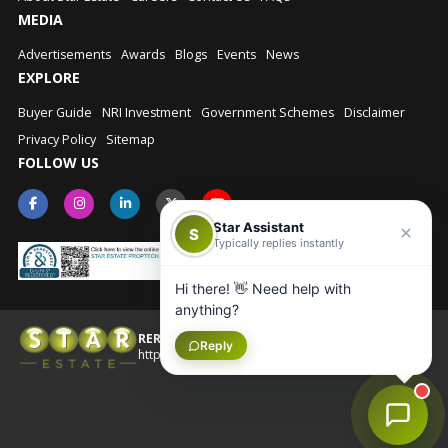
MEDIA
Advertisements
Awards
Blogs
Events
News
EXPLORE
Buyer Guide
NRI Investment
Government Schemes
Disclaimer
Privacy Policy
Sitemap
FOLLOW US
Star Assistant
S
Typically replies instantly
Hi there! 👋 Need help with
anything?
RERA No.: UPRERAAGT10202
Reply
© Star Estate 2026
https://up-rera.in/Agents