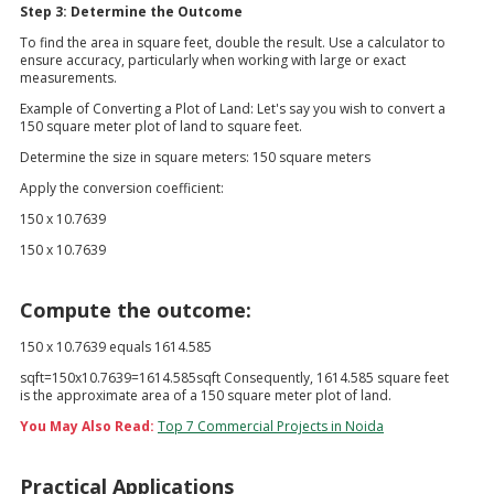
Step 3: Determine the Outcome
To find the area in square feet, double the result. Use a calculator to
ensure accuracy, particularly when working with large or exact
measurements.
Example of Converting a Plot of Land: Let's say you wish to convert a
150 square meter plot of land to square feet.
Determine the size in square meters: 150 square meters
Apply the conversion coefficient:
150 x 10.7639
150 x 10.7639
Compute the outcome:
150 x 10.7639 equals 1614.585
sqft=150x10.7639=1614.585sqft Consequently, 1614.585 square feet
is the approximate area of a 150 square meter plot of land.
You May Also Read:
Top 7 Commercial Projects in Noida
Practical Applications