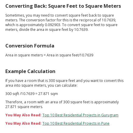
Converting Back: Square Feet to Square Meters
Sometimes, you may need to convert square feet back to square
meters. The conversion factor for this is the reciprocal of 10.7639,
which is approximately 0.092903. To convert square feet to square
meters, divide the area in square feet by 10.7639.
Conversion Formula
Area in square meters = Area in square feet/10.7639
Example Calculation
If you have a room that is 300 square feet and you want to convert this
area into square meters, you can calculate:
300 sqft /10.7639 = 27.871 sqm
Therefore, a room with an area of 300 square feet is approximately
27.871 square meters.
You May Also Read:
Top 10 Best Residential Projects in Gurugram
You May Also Read:
Top 10 Best Residential Projects in Pune