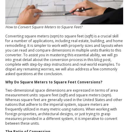
How to Convert Square Meters to Square Feet?
Converting square meters (sqm) to square feet (sqft) is a crucial skill
for a number of applications, including real estate, building, and home
remodelling. It is simpler to work with property sizes and layouts when
you can read and compare dimensions in multiple units thanks to this
converter. To assist you in mastering this essential ability, we will go
into great detail about the conversion process in this blog post,
complete with step-by-step instructions and real-world examples. To
dispel any remaining worries, we will also address a few commonly
asked questions at the conclusion.
Why Do Square Meters to Square Feet Conversions?
Two-dimensional space dimensions are expressed in terms of area
measurement units: square feet (sqft) and square meters (sqm).
Whereas square feet are generally used in the United States and other
nations that adhere to the imperial system, square meters are
frequently utilized in many metric-using nations. When working with
foreign properties, architectural designs, or just trying to grasp
measures provided in a different system, it is imperative to convert
between these units.
The Ratio of Conversion