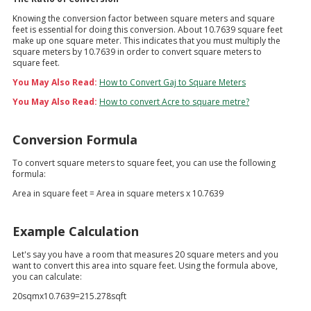
Knowing the conversion factor between square meters and square
feet is essential for doing this conversion. About 10.7639 square feet
make up one square meter. This indicates that you must multiply the
square meters by 10.7639 in order to convert square meters to
square feet.
You May Also Read:
How to Convert Gaj to Square Meters
You May Also Read:
How to convert Acre to square metre?
Conversion Formula
To convert square meters to square feet, you can use the following
formula:
Area in square feet = Area in square meters x 10.7639
Example Calculation
Let's say you have a room that measures 20 square meters and you
want to convert this area into square feet. Using the formula above,
you can calculate:
20sqmx10.7639=215.278sqft