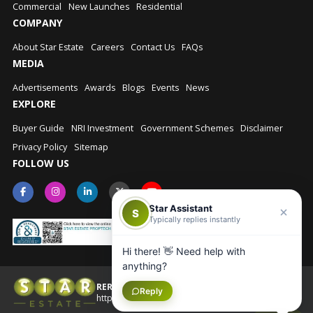
Commercial
New Launches
Residential
COMPANY
About Star Estate
Careers
Contact Us
FAQs
MEDIA
Advertisements
Awards
Blogs
Events
News
EXPLORE
Buyer Guide
NRI Investment
Government Schemes
Disclaimer
Privacy Policy
Sitemap
FOLLOW US
Star Assistant
S
Typically replies instantly
Hi there! 👋 Need help with
anything?
RERA No.: UPRERAAGT10202
Reply
© Star Estate 2026
https://up-rera.in/Agents