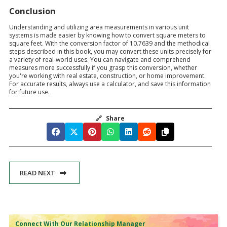
Conclusion
Understanding and utilizing area measurements in various unit
systems is made easier by knowing how to convert square meters to
square feet. With the conversion factor of 10.7639 and the methodical
steps described in this book, you may convert these units precisely for
a variety of real-world uses. You can navigate and comprehend
measures more successfully if you grasp this conversion, whether
you're working with real estate, construction, or home improvement.
For accurate results, always use a calculator, and save this information
for future use.
🔗
Share
READ NEXT
Connect With Our Relationship Manager