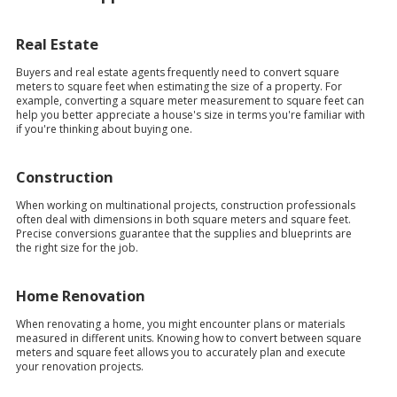
Real Estate
Buyers and real estate agents frequently need to convert square
meters to square feet when estimating the size of a property. For
example, converting a square meter measurement to square feet can
help you better appreciate a house's size in terms you're familiar with
if you're thinking about buying one.
Construction
When working on multinational projects, construction professionals
often deal with dimensions in both square meters and square feet.
Precise conversions guarantee that the supplies and blueprints are
the right size for the job.
Home Renovation
When renovating a home, you might encounter plans or materials
measured in different units. Knowing how to convert between square
meters and square feet allows you to accurately plan and execute
your renovation projects.