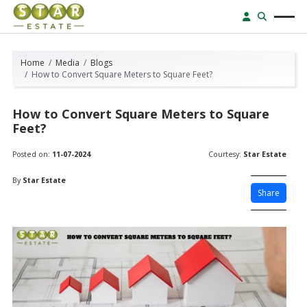
Home
Media
Blogs
How to Convert Square Meters to Square Feet?
How to Convert Square Meters to Square
Feet?
Posted on:
11-07-2024
Courtesy:
Star Estate
By
Star Estate
Share