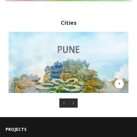
Cities
PROJECTS