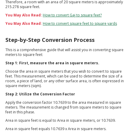
Therefore, a room with an area of 20 square meters is approximately
215.278 square feet.
You May Also Read:
How to convert Gaj to square feet?
You May Also Read:
How to convert square feet to square yards
Step-by-Step Conversion Process
This is a comprehensive guide that will assist you in converting square
meters to square feet:
Step 1: First, measure the area in square meters.
Choose the area in square meters that you wish to convert to square
feet. This measurement, which can be used to determine the size of a
room, a piece of land, or any other surface area, is often expressed in
square meters (sqm).
Step 2: Utilize the Conversion Factor
Apply the conversion factor 10.7639 to the area measured in square
meters. The measurement is changed from square meters to square
feet in this phase.
Area in square feet is equal to Area in square meters, or 10.7639.
Area in square feet equals 10.7639 x Area in square meters.