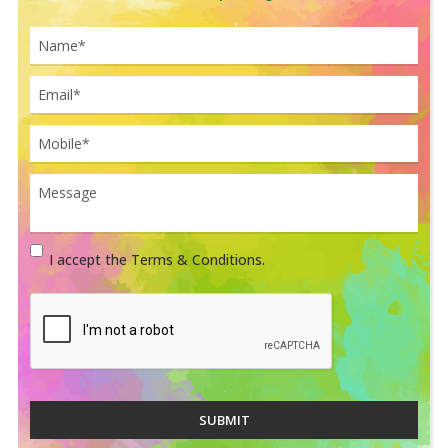
I accept the Terms & Conditions.
SUBMIT