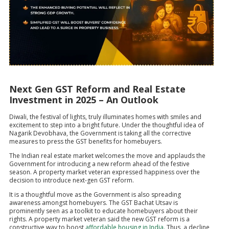
Next Gen GST Reform and Real Estate
Investment in 2025 – An Outlook
Diwali, the festival of lights, truly illuminates homes with smiles and
excitement to step into a bright future. Under the thoughtful idea of
Nagarik Devobhava, the Government is taking all the corrective
measures to press the GST benefits for homebuyers.
The Indian real estate market welcomes the move and applauds the
Government for introducing a new reform ahead of the festive
season. A property market veteran expressed happiness over the
decision to introduce next-gen GST reform.
It is a thoughtful move as the Government is also spreading
awareness amongst homebuyers. The GST Bachat Utsav is
prominently seen as a toolkit to educate homebuyers about their
rights. A property market veteran said the new GST reform is a
constructive way to boost
affordable housing in India.
Thus, a decline