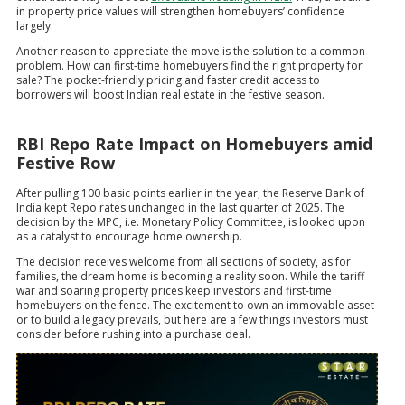
in property price values will strengthen homebuyers’ confidence
largely.
Another reason to appreciate the move is the solution to a common
problem. How can first-time homebuyers find the right property for
sale? The pocket-friendly pricing and faster credit access to
borrowers will boost Indian real estate in the festive season.
RBI Repo Rate Impact on Homebuyers amid
Festive Row
After pulling 100 basic points earlier in the year, the Reserve Bank of
India kept Repo rates unchanged in the last quarter of 2025. The
decision by the MPC, i.e. Monetary Policy Committee, is looked upon
as a catalyst to encourage home ownership.
The decision receives welcome from all sections of society, as for
families, the dream home is becoming a reality soon. While the tariff
war and soaring property prices keep investors and first-time
homebuyers on the fence. The excitement to own an immovable asset
or to build a legacy prevails, but here are a few things investors must
consider before rushing into a purchase deal.