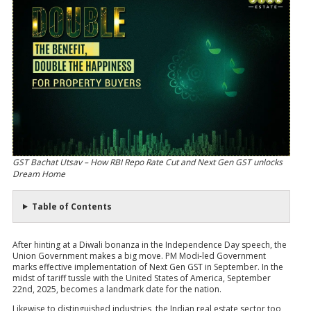
GST Bachat Utsav – How RBI Repo Rate Cut and Next Gen GST unlocks
Dream Home
Table of Contents
After hinting at a Diwali bonanza in the Independence Day speech, the
Union Government makes a big move. PM Modi-led Government
marks effective implementation of Next Gen GST in September. In the
midst of tariff tussle with the United States of America, September
22nd, 2025, becomes a landmark date for the nation.
Likewise to distinguished industries, the Indian real estate sector too