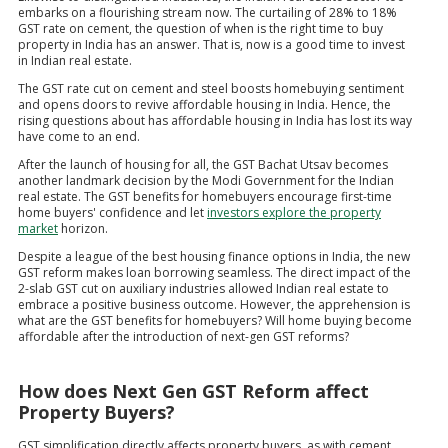
embarks on a flourishing stream now. The curtailing of 28% to 18%
GST rate on cement, the question of when is the right time to buy
property in India has an answer. That is, now is a good time to invest
in Indian real estate.
The GST rate cut on cement and steel boosts homebuying sentiment
and opens doors to revive affordable housing in India. Hence, the
rising questions about has affordable housing in India has lost its way
have come to an end.
After the launch of housing for all, the GST Bachat Utsav becomes
another landmark decision by the Modi Government for the Indian
real estate. The GST benefits for homebuyers encourage first-time
home buyers' confidence and let
investors explore the property
market
horizon.
Despite a league of the best housing finance options in India, the new
GST reform makes loan borrowing seamless. The direct impact of the
2-slab GST cut on auxiliary industries allowed Indian real estate to
embrace a positive business outcome. However, the apprehension is
what are the GST benefits for homebuyers? Will home buying become
affordable after the introduction of next-gen GST reforms?
How does Next Gen GST Reform affect
Property Buyers?
GST simplification directly affects property buyers, as with cement,