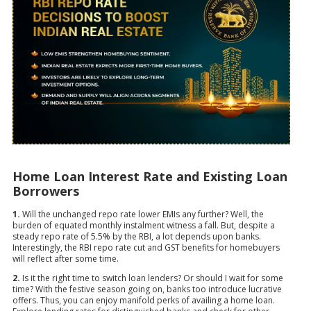
Home Loan Interest Rate and Existing Loan
Borrowers
1.
Will the unchanged repo rate lower EMIs any further? Well, the
burden of equated monthly instalment witness a fall. But, despite a
steady repo rate of 5.5% by the RBI, a lot depends upon banks.
Interestingly, the RBI repo rate cut and GST benefits for homebuyers
will reflect after some time.
2.
Is it the right time to switch loan lenders? Or should I wait for some
time? With the festive season going on, banks too introduce lucrative
offers. Thus, you can enjoy manifold perks of availing a home loan.