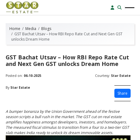
Home
Media
Blogs
GST Bachat Utsav – How RBI Repo Rate Cut and Next Gen GST
unlocks Dream Home
GST Bachat Utsav – How RBI Repo Rate Cut
and Next Gen GST unlocks Dream Home
Posted on:
06-10-2025
Courtesy:
Star Estate
By
Star Estate
Share
A bumper bonanza by the Union Government ahead of the festive
season scripts a bull rush in the market. The GST cut on real estate
amplifies happiness amongst developers, investors, and homebuyers.
The measured fiscal stimulus to transition from a four to a two-tier GST
slab makes India ready to unlock its dream immovable assets.