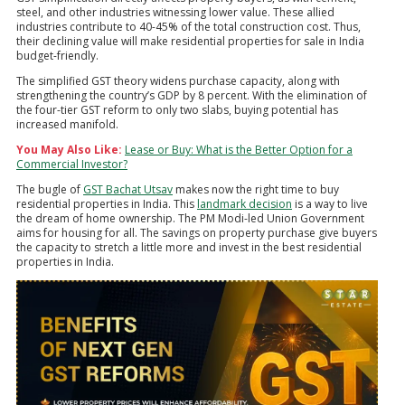
steel, and other industries witnessing lower value. These allied
industries contribute to 40-45% of the total construction cost. Thus,
their declining value will make residential properties for sale in India
budget-friendly.
The simplified GST theory widens purchase capacity, along with
strengthening the country’s GDP by 8 percent. With the elimination of
the four-tier GST reform to only two slabs, buying potential has
increased manifold.
You May Also Like:
Lease or Buy: What is the Better Option for a
Commercial Investor?
The bugle of
GST Bachat Utsav
makes now the right time to buy
residential properties in India. This
landmark decision
is a way to live
the dream of home ownership. The PM Modi-led Union Government
aims for housing for all. The savings on property purchase give buyers
the capacity to stretch a little more and invest in the best residential
properties in India.