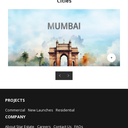
Cities
PROJECTS
Commercial
New Launches
Residential
COMPANY
About Star Estate
Careers
Contact Us
FAQs