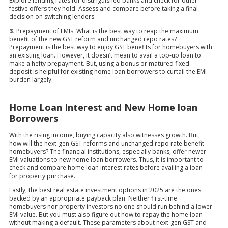
Explore lending rates for distinguished banks and check for other
festive offers they hold. Assess and compare before taking a final
decision on switching lenders.
3.
Prepayment of EMIs. What is the best way to reap the maximum
benefit of the new GST reform and unchanged repo rates?
Prepayment is the best way to enjoy GST benefits for homebuyers with
an existing loan. However, it doesn’t mean to avail a top-up loan to
make a hefty prepayment. But, using a bonus or matured fixed
deposit is helpful for existing home loan borrowers to curtail the EMI
burden largely.
Home Loan Interest and New Home loan
Borrowers
With the rising income, buying capacity also witnesses growth. But,
how will the next-gen GST reforms and unchanged repo rate benefit
homebuyers? The financial institutions, especially banks, offer newer
EMI valuations to new home loan borrowers. Thus, it is important to
check and compare home loan interest rates before availing a loan
for property purchase.
Lastly, the best real estate investment options in 2025 are the ones
backed by an appropriate payback plan. Neither first-time
homebuyers nor property investors no one should run behind a lower
EMI value. But you must also figure out how to repay the home loan
without making a default. These parameters about next-gen GST and