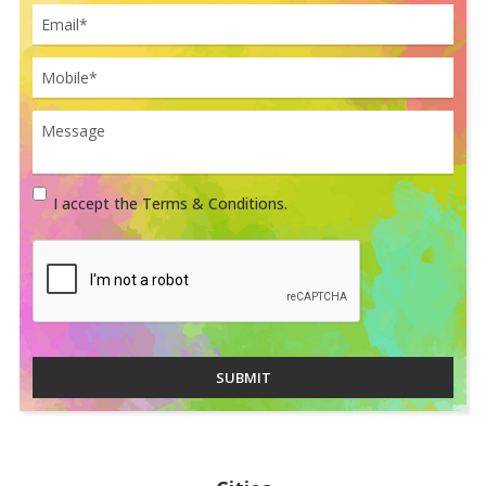
I accept the Terms & Conditions.
SUBMIT