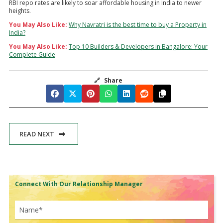
RBI repo rates are likely to soar affordable housing in India to newer
heights.
You May Also Like:
Why Navratri is the best time to buy a Property in
India?
You May Also Like:
Top 10 Builders & Developers in Bangalore: Your
Complete Guide
🔗
Share
READ NEXT
Connect With Our Relationship Manager