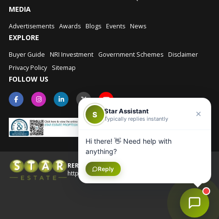
MEDIA
Advertisements
Awards
Blogs
Events
News
EXPLORE
Buyer Guide
NRI Investment
Government Schemes
Disclaimer
Privacy Policy
Sitemap
FOLLOW US
Star Assistant
S
Typically replies instantly
Hi there! 👋 Need help with
anything?
RERA No.: UPRERAAGT10202
Reply
© Star Estate 2026
https://up-rera.in/Agents