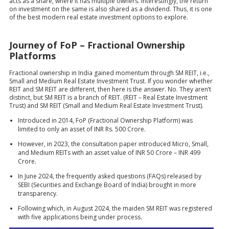
acts as a share, where it has multiple owners. Interestingly, the return
on investment on the same is also shared as a dividend. Thus, it is one
of the best modern real estate investment options to explore.
Journey of FoP – Fractional Ownership
Platforms
Fractional ownership in India gained momentum through SM REIT, i.e.,
Small and Medium Real Estate Investment Trust. If you wonder whether
REIT and SM REIT are different, then here is the answer. No. They aren’t
distinct, but SM REIT is a branch of REIT. (REIT – Real Estate Investment
Trust) and SM REIT (Small and Medium Real Estate Investment Trust).
Introduced in 2014, FoP (Fractional Ownership Platform) was
limited to only an asset of INR Rs. 500 Crore.
However, in 2023, the consultation paper introduced Micro, Small,
and Medium REITs with an asset value of INR 50 Crore – INR 499
Crore.
In June 2024, the frequently asked questions (FAQs) released by
SEBI (Securities and Exchange Board of India) brought in more
transparency.
Following which, in August 2024, the maiden SM REIT was registered
with five applications being under process.