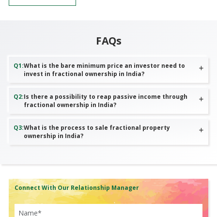
FAQs
Q
1
:
What is the bare minimum price an investor need to
invest in fractional ownership in India?
Q
2
:
Is there a possibility to reap passive income through
fractional ownership in India?
Q
3
:
What is the process to sale fractional property
ownership in India?
Connect With Our Relationship Manager