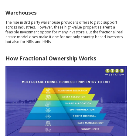
Warehouses
The rise in 3rd party warehouse providers offers logistic support
across industries. However, these high-value properties aren’t a
feasible investment option for many investors. But the fractional real
estate model does make it one for not only country-based investors,
but also for NRIs and HNIs.
How Fractional Ownership Works