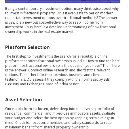
Being a contemporary investment option, many think twice about why
to invest in fractional property. Or is it even safe to bet on modern
real estate investment options over traditional methods? The answer
is yes, it is a new but cost-effective way to reap income from
investment. Thus, here is a detailed understanding of how fractional
ownership works in the real estate market.
Platform Selection
The first step to investment is the search for a reputable online
platform that offers fractional ownership in India. How to find the best
platform for fractional ownership is the question you have? Then, here
is the answer. Conduct online research and shortlist the relevant
options. Then, check for their previous business and client
testimonials. Do assess if they comply with the norms set by SEBI
(Security and Exchange Board of India) or not.
Asset Selection
Once a platform is chosen, delve deep into the diverse portfolio of
residential, commercial, and mixed-use immovable assets. Evaluate
your budget and select the best option by keeping certain things in
mind. Check for location, amenities, and safety standards to reap
maximum benefit from shared property ownership.