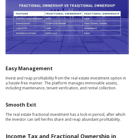
Easy Management
Invest and reap profitability from the real estate investment option in
a hassle-free manner. The platform manages immovable assets,
including maintenance, tenant verification, and rental collection.
Smooth Exit
The real estate fractional investment has a lock-in period, after which
the investor can sell her/his share and reap abundant profitability.
Income Tax and Fractional Ownership in