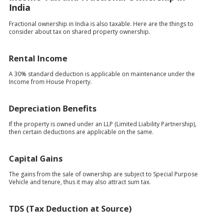
India
Fractional ownership in India is also taxable. Here are the things to
consider about tax on shared property ownership.
Rental Income
A 30% standard deduction is applicable on maintenance under the
Income from House Property.
Depreciation Benefits
If the property is owned under an LLP (Limited Liability Partnership),
then certain deductions are applicable on the same.
Capital Gains
The gains from the sale of ownership are subject to Special Purpose
Vehicle and tenure, thus it may also attract sum tax.
TDS (Tax Deduction at Source)