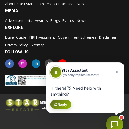
About Star Estate
Careers
Contact Us
FAQs
MEDIA
Advertisements
Awards
Blogs
Events
News
EXPLORE
Buyer Guide
NRI Investment
Government Schemes
Disclaimer
Privacy Policy
Sitemap
FOLLOW US
Star Assistant
S
Typically replies instantly
Hi there! 👋 Need help with
anything?
RERA No.: UPRERAAGT10202
Reply
© Star Estate 2026
https://up-rera.in/Agents