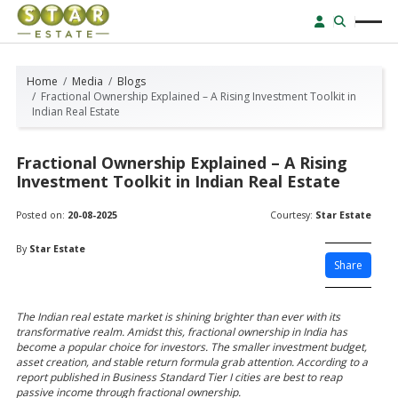
Home
Media
Blogs
Fractional Ownership Explained – A Rising Investment Toolkit in
Indian Real Estate
Fractional Ownership Explained – A Rising
Investment Toolkit in Indian Real Estate
Posted on:
20-08-2025
Courtesy:
Star Estate
By
Star Estate
Share
The Indian real estate market is shining brighter than ever with its
transformative realm. Amidst this, fractional ownership in India has
become a popular choice for investors. The smaller investment budget,
asset creation, and stable return formula grab attention. According to a
report published in Business Standard Tier I cities are best to reap
passive income through fractional ownership.