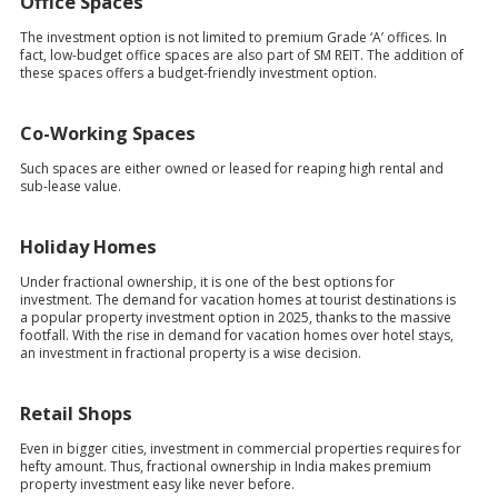
Office Spaces
The investment option is not limited to premium Grade ‘A’ offices. In
fact, low-budget office spaces are also part of SM REIT. The addition of
these spaces offers a budget-friendly investment option.
Co-Working Spaces
Such spaces are either owned or leased for reaping high rental and
sub-lease value.
Holiday Homes
Under fractional ownership, it is one of the best options for
investment. The demand for vacation homes at tourist destinations is
a popular property investment option in 2025, thanks to the massive
footfall. With the rise in demand for vacation homes over hotel stays,
an investment in fractional property is a wise decision.
Retail Shops
Even in bigger cities, investment in commercial properties requires for
hefty amount. Thus, fractional ownership in India makes premium
property investment easy like never before.