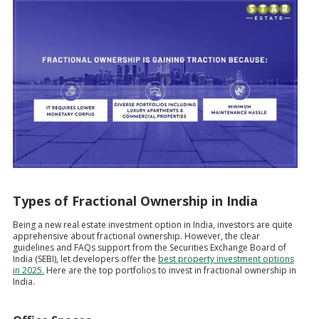
Types of Fractional Ownership in India
Being a new real estate investment option in India, investors are quite
apprehensive about fractional ownership. However, the clear
guidelines and FAQs support from the Securities Exchange Board of
India (SEBI), let developers offer the
best property investment options
in 2025.
Here are the top portfolios to invest in fractional ownership in
India.