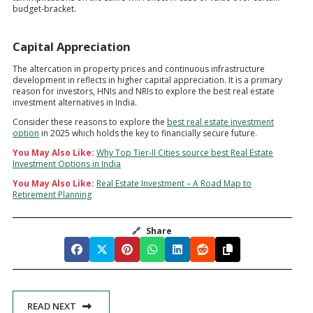
budget-bracket.
Capital Appreciation
The altercation in property prices and continuous infrastructure
development in reflects in higher capital appreciation. It is a primary
reason for investors, HNIs and NRIs to explore the best real estate
investment alternatives in India.
Consider these reasons to explore the
best real estate investment
option
in 2025 which holds the key to financially secure future.
You May Also Like:
Why Top Tier-II Cities source best Real Estate
Investment Options in India
You May Also Like:
Real Estate Investment – A Road Map to
Retirement Planning
🔗
Share
READ NEXT