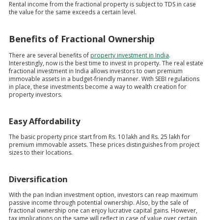
Rental income from the fractional property is subject to TDS in case
the value for the same exceeds a certain level.
Benefits of Fractional Ownership
There are several benefits of
property investment in India
.
Interestingly, now is the best time to invest in property. The real estate
fractional investment in India allows investors to own premium
immovable assets in a budget-friendly manner. With SEBI regulations
in place, these investments become a way to wealth creation for
property investors.
Easy Affordability
The basic property price start from Rs. 10 lakh and Rs. 25 lakh for
premium immovable assets. These prices distinguishes from project
sizes to their locations.
Diversification
With the pan Indian investment option, investors can reap maximum
passive income through potential ownership. Also, by the sale of
fractional ownership one can enjoy lucrative capital gains. However,
tax implications on the same will reflect in case of value over certain