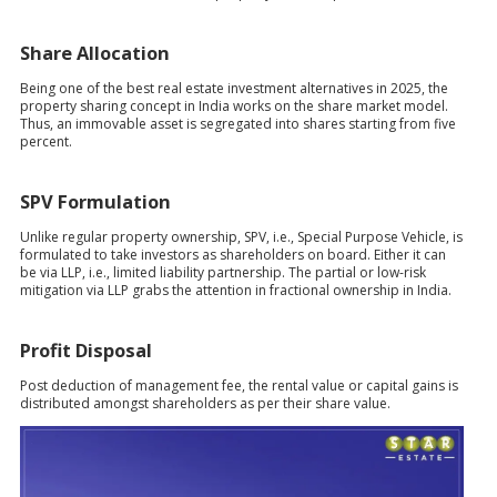
Share Allocation
Being one of the best real estate investment alternatives in 2025, the
property sharing concept in India works on the share market model.
Thus, an immovable asset is segregated into shares starting from five
percent.
SPV Formulation
Unlike regular property ownership, SPV, i.e., Special Purpose Vehicle, is
formulated to take investors as shareholders on board. Either it can
be via LLP, i.e., limited liability partnership. The partial or low-risk
mitigation via LLP grabs the attention in fractional ownership in India.
Profit Disposal
Post deduction of management fee, the rental value or capital gains is
distributed amongst shareholders as per their share value.