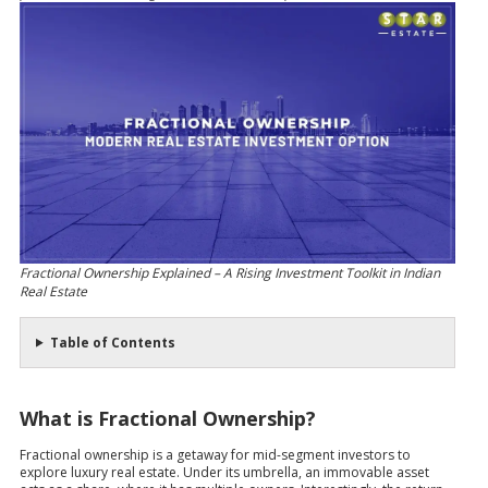
Fractional Ownership Explained – A Rising Investment Toolkit in Indian
Real Estate
Table of Contents
What is Fractional Ownership?
Fractional ownership is a getaway for mid-segment investors to
explore luxury real estate. Under its umbrella, an immovable asset