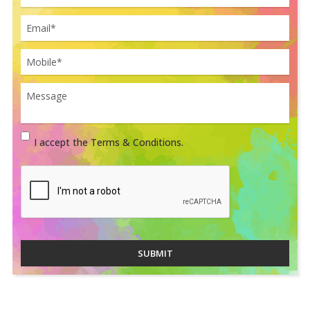
I accept the Terms & Conditions.
SUBMIT