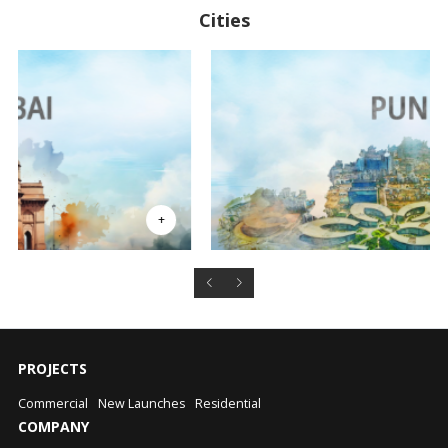
Cities
PROJECTS
Commercial
New Launches
Residential
COMPANY