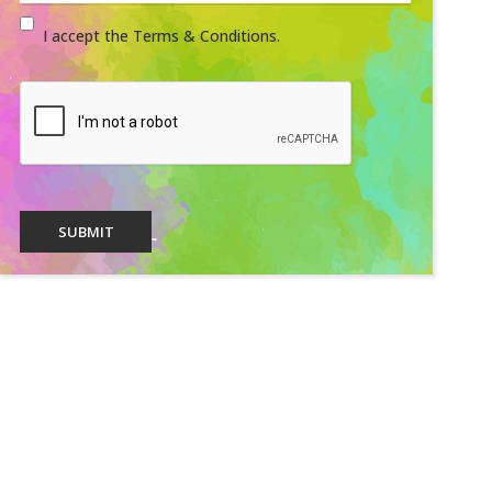
I accept the Terms & Conditions.
SUBMIT