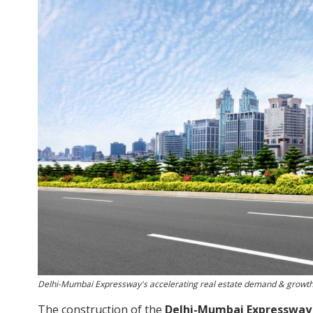
Delhi-Mumbai Expressway's accelerating real estate demand & growt
The construction of the
Delhi-Mumbai Expressway