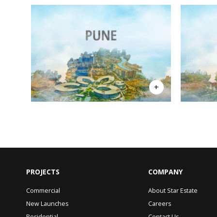
PROJECTS
COMPANY
Commercial
About Star Estate
New Launches
Careers
Residential
Contact Us