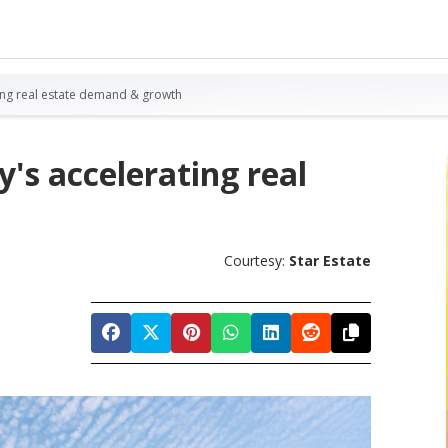
ing real estate demand & growth
s accelerating real
Courtesy:
Star Estate