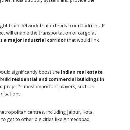
gthen India's supply system and provide the
ight train network that extends from Dadri in UP
t will enable the transportation of cargo at
s a major industrial corridor
that would link
uld significantly boost the
Indian real estate
 build
residential and commercial buildings in
he project's most important players, such as
nisations.
tropolitan centres, including Jaipur, Kota,
to get to other big cities like Ahmedabad,