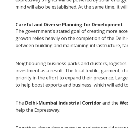
mind will also be established. At the same time, it wi
Careful and Diverse Planning for Development
The government's stated goal of creating more acces
growth relies heavily on the completion of the Del
between building and maintaining infrastructure, farmi
Neighbouring business parks and clusters, logistics 
investment as a result. The local textile, garment, ch
priority in the effort to expand their presence. Larg
to help boost exports and business, which will add to
The
Delhi-Mumbai Industrial Corridor
and the
Wes
help the Expressway.