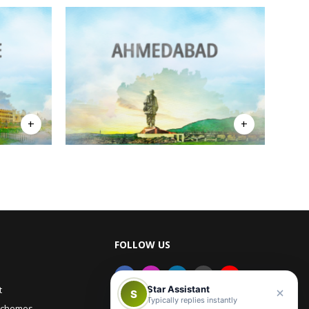
FOLLOW US
Star Assistant
t
S
Typically replies instantly
Schemes