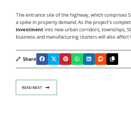
The entrance site of the highway, which comprises 
a spike in property demand. As the project's complet
investment
into new urban corridors, townships, SCO
business and manufacturing clusters will also affect 
🔗
Share
READ NEXT