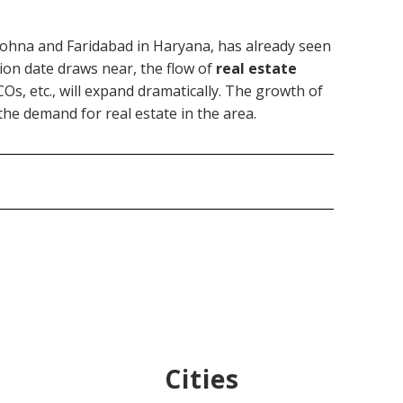
Sohna and Faridabad in Haryana, has already seen
ion date draws near, the flow of
real estate
s, etc., will expand dramatically. The growth of
the demand for real estate in the area.
Cities