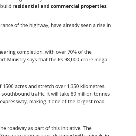
 build
residential and commercial properties
.
rance of the highway, have already seen a rise in
earing completion, with over 70% of the
ort Ministry says that the Rs 98,000-crore mega
f 1500 acres and stretch over 1,350 kilometres.
 southbound traffic. It will take 80 million tonnes
e expressway, making it one of the largest road
the roadway as part of this initiative. The
 Separate intersections designed with animals in