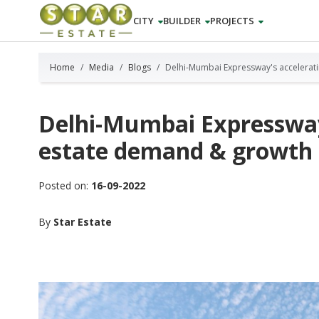
CITY
BUILDER
PROJECTS
Home
Media
Blogs
Delhi-Mumbai Expressway's accelerat
Delhi-Mumbai Expressway'
estate demand & growth
Posted on:
16-09-2022
By
Star Estate