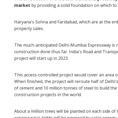
market
by providing a solid foundation on which to
Haryana's Sohna and Faridabad, which are at the ent
property sales.
The much-anticipated Delhi-Mumbai Expressway is n
construction done thus far. India's Road and Transp
project will start up in 2023.
This access-controlled project would cover an area o
When finished, the project will reroute half of Delhi's
of cement and 10 million tonnes of steel to build th
construction projects in the world.
About a million trees will be planted on each side of 
expressway's lights will be powered by solar energy.