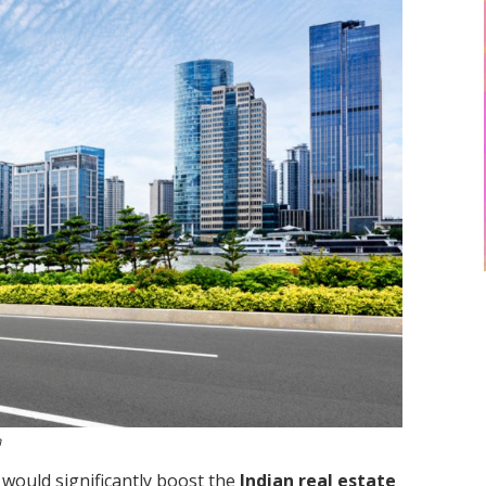
h
would significantly boost the
Indian real estate