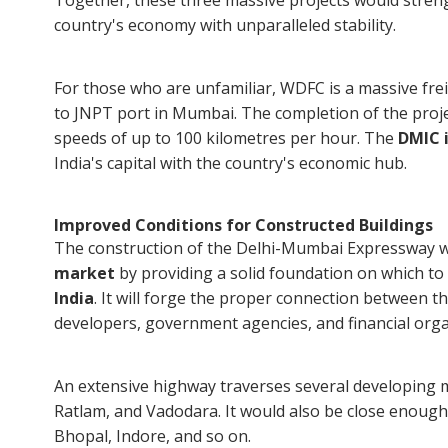
Together, these three massive projects would stren
country's economy with unparalleled stability.
For those who are unfamiliar, WDFC is a massive fre
to JNPT port in Mumbai. The completion of the projec
speeds of up to 100 kilometres per hour. The
DMIC i
India's capital with the country's economic hub.
Improved Conditions for Constructed Buildings
The construction of the Delhi-Mumbai Expressway wo
market
by providing a solid foundation on which to
India
. It will forge the proper connection between t
developers, government agencies, and financial orga
An extensive highway traverses several developing me
Ratlam, and Vadodara. It would also be close enough 
Bhopal, Indore, and so on.