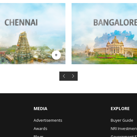
MEDIA
EXPLORE
Advertisements
Buyer Guide
Awards
NRI Investmen
Blogs
Government 