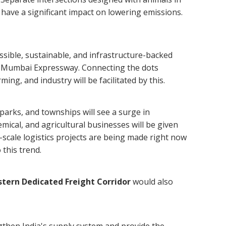
ll have a significant impact on lowering emissions.
sible, sustainable, and infrastructure-backed
hi-Mumbai Expressway. Connecting the dots
ng, and industry will be facilitated by this.
parks, and townships will see a surge in
emical, and agricultural businesses will be given
e-scale logistics projects are being made right now
 this trend.
tern Dedicated Freight Corridor
would also