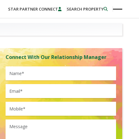
STAR PARTNER CONNECT
SEARCH PROPERTY
Connect With Our Relationship Manager