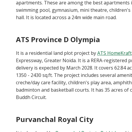
apartments. These are among the best apartments i
swimming pool, gymnasium, mini theatre, children's 
hall. It is located across a 24m wide main road.
ATS Province D Olympia
It is a residential land plot project by
ATS HomeKraft
Expressway, Greater Noida. It is a RERA-registered 
delivery is expected by March 2028. It covers 62.84 a
1350 - 2430 sq.ft. The project includes several ameniti
creche/day care facility, children's play area, amphith
badminton and basketball courts. It has 35 acres of o
Buddh Circuit.
Purvanchal Royal City