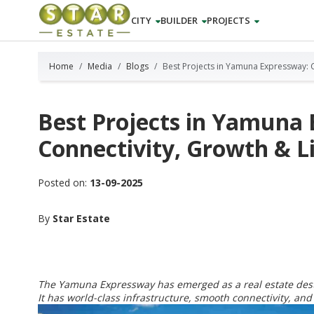
CITY
BUILDER
PROJECTS
Home
Media
Blogs
Best Projects in Yamuna Expressway: C
Best Projects in Yamuna
Connectivity, Growth & Li
Posted on:
13-09-2025
By
Star Estate
The Yamuna Expressway has emerged as a real estate desti
It has world-class infrastructure, smooth connectivity, and 