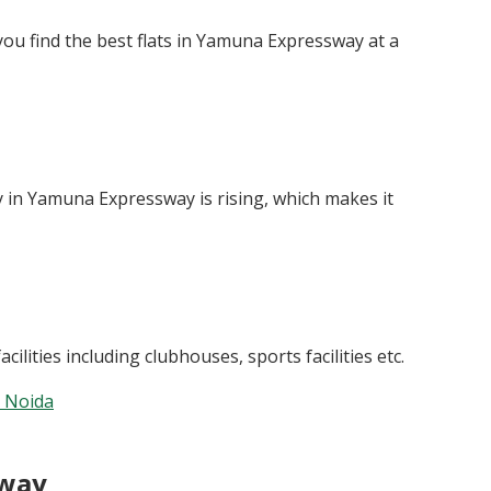
you find the best flats in Yamuna Expressway at a
 in Yamuna Expressway is rising, which makes it
lities including clubhouses, sports facilities etc.
n Noida
sway