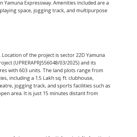
n Yamuna Expressway. Amenities included are a
playing space, jogging track, and multipurpose
. Location of the project is sector 22D Yamuna
project (UPRERAPRJ556048/03/2025) and its
cres with 603 units. The land plots range from
es, including a 1.5 Lakh sq. ft. clubhouse,
eatre, jogging track, and sports facilities such as
pen area. It is just 15 minutes distant from