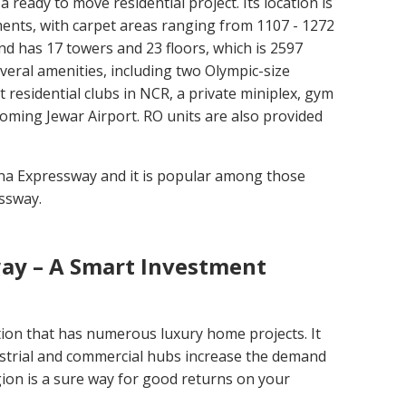
s a ready to move residential project. Its location is
tments, with carpet areas ranging from 1107 - 1272
nd has 17 towers and 23 floors, which is 2597
everal amenities, including two Olympic-size
residential clubs in NCR, a private miniplex, gym
coming Jewar Airport. RO units are also provided
una Expressway and it is popular among those
ssway.
ay – A Smart Investment
on that has numerous luxury home projects. It
ustrial and commercial hubs increase the demand
ion is a sure way for good returns on your