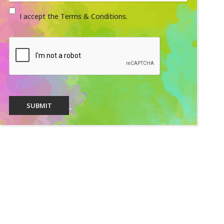
I accept the Terms & Conditions.
SUBMIT