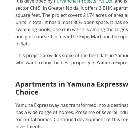
It is developed by
Purvanchal Projects Pvt Ltd
, and i
sector Chi 5, in Greater Noida. It offers 3 BHK apar
square feet. The project covers 21.74 acres of area a
units in total. It has almost 80% open space. It has s
swimming pools, one club which is among the largest 
and golf course. It is near the Expo Mart and the up
in flats.
This project provides some of the best flats in Yam
who want to buy the best property in Yamuna Expre
Apartments in Yamuna Expressw
Choice
Yamuna Expressway has transformed into a destinati
has a wide range of homes. Presence of several ind
for rental homes. Continued development of this reg
investments.