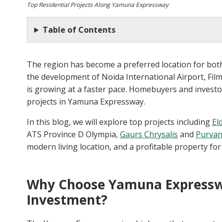
Top Residential Projects Along Yamuna Expressway
Table of Contents
The region has become a preferred location for both
the development of Noida International Airport, Fil
is growing at a faster pace. Homebuyers and investo
projects in Yamuna Expressway.
In this blog, we will explore top projects including
El
ATS Province D Olympia,
Gaurs Chrysalis
and
Purvan
modern living location, and a profitable property for
Why Choose Yamuna Expresswa
Investment?