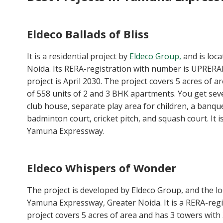
Eldeco Ballads of Bliss
It is a residential project by
Eldeco Group,
and is loc
Noida. Its RERA-registration with number is UPRERA
project is April 2030. The project covers 5 acres of ar
of 558 units of 2 and 3 BHK apartments. You get sev
club house, separate play area for children, a banquet 
badminton court, cricket pitch, and squash court. It 
Yamuna Expressway.
Eldeco Whispers of Wonder
The project is developed by Eldeco Group, and the loca
Yamuna Expressway, Greater Noida. It is a RERA-reg
project covers 5 acres of area and has 3 towers with 