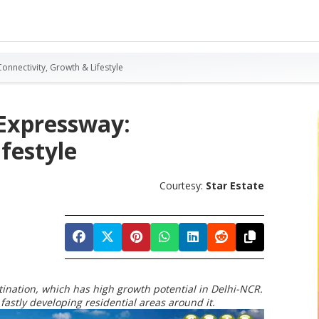
onnectivity, Growth & Lifestyle
 Expressway:
festyle
Courtesy:
Star Estate
nation, which has high growth potential in Delhi-NCR.
fastly developing residential areas around it.