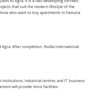
hi to Agra. It is a fast-developing corridor,
jects that suit the modern lifestyle of the
y those who want to buy apartments in Yamuna
d Agra. After completion, Noida International
institutions, industrial centres and IT business
sion will provide more facilities.