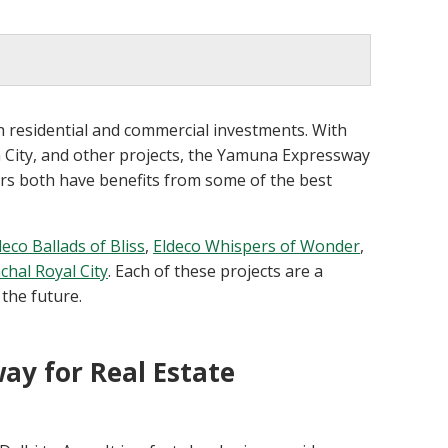
 residential and commercial investments. With
m City, and other projects, the Yamuna Expressway
rs both have benefits from some of the best
deco Ballads of Bliss
,
Eldeco Whispers of Wonder
,
chal Royal City
. Each of these projects are a
 the future.
y for Real Estate