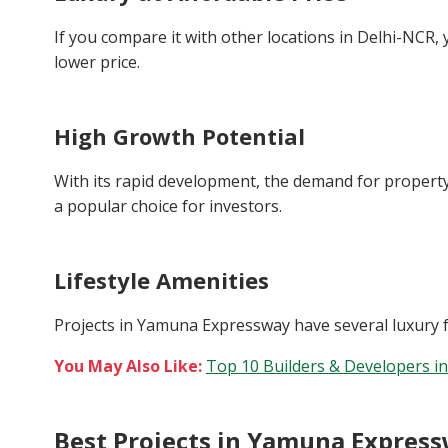
If you compare it with other locations in Delhi-NCR, 
lower price.
High Growth Potential
With its rapid development, the demand for property
a popular choice for investors.
Lifestyle Amenities
Projects in Yamuna Expressway have several luxury faci
You May Also Like:
Top 10 Builders & Developers i
Best Projects in Yamuna Expres