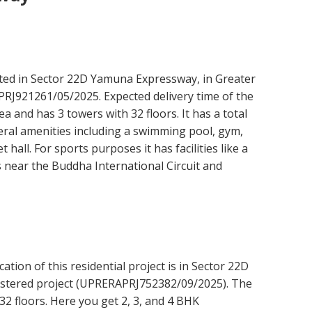
ated in Sector 22D Yamuna Expressway, in Greater
PRJ921261/05/2025. Expected delivery time of the
ea and has 3 towers with 32 floors. It has a total
eral amenities including a swimming pool, gym,
hall. For sports purposes it has facilities like a
is near the Buddha International Circuit and
tion of this residential project is in Sector 22D
istered project (UPRERAPRJ752382/09/2025). The
32 floors. Here you get 2, 3, and 4 BHK