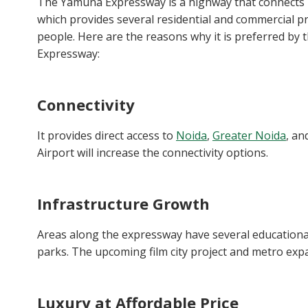
The Yamuna Expressway is a highway that connects Del
which provides several residential and commercial pro
people. Here are the reasons why it is preferred b
Expressway:
Connectivity
It provides direct access to
Noida
,
Greater Noida
, an
Airport will increase the connectivity options.
Infrastructure Growth
Areas along the expressway have several educational 
parks. The upcoming film city project and metro expan
Luxury at Affordable Price