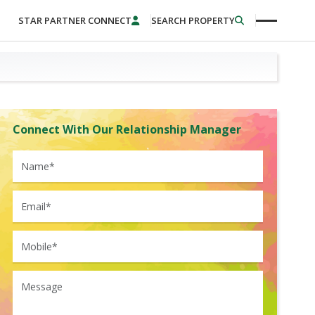
STAR PARTNER CONNECT
SEARCH PROPERTY
Connect With Our Relationship Manager