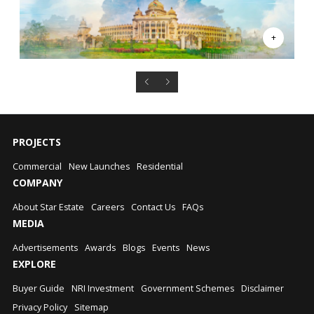
PROJECTS
Commercial
New Launches
Residential
COMPANY
About Star Estate
Careers
Contact Us
FAQs
MEDIA
Advertisements
Awards
Blogs
Events
News
EXPLORE
Buyer Guide
NRI Investment
Government Schemes
Disclaimer
Privacy Policy
Sitemap