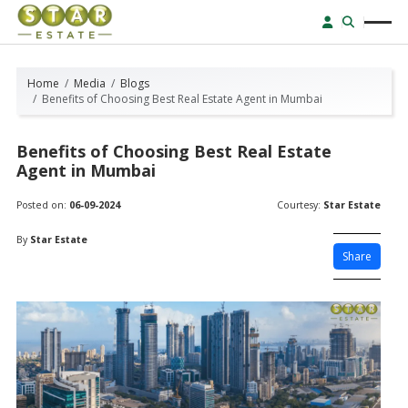
Home
Media
Blogs
Benefits of Choosing Best Real Estate Agent in Mumbai
Benefits of Choosing Best Real Estate
Agent in Mumbai
Posted on:
06-09-2024
Courtesy:
Star Estate
By
Star Estate
Share