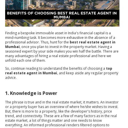
Finding a bespoke immovable asset in India's financial capital is a
mind-numbing task. It becomes more exhaustive in the absence of a
professional advisor. Thus, hunt for the
best real estate agent in
Mumbai
, once you plan to invest in the property market. Having a
seasoned expert by your side makes you win half the battle. There are
many advantages of hiring a real estate professional and here we
unfold each one of them.
So, continue reading to understand the benefits of choosing a
top
real estate agent in Mumbai
, and keep aside any regular property
advice.
1. Knowledge is Power
The phrase is true and in the real estate market, it matters. An investor
or a property buyer has an overview of where he/she wishes to invest.
But, there is more to a property, like the developer's history, price
trend, and connectivity. These are a few of many factors as in the real
estate market, a lot of things matter and one needs to know
everything. An informed professional renders filtered options to