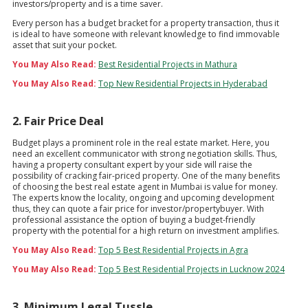
investors/property and is a time saver.
Every person has a budget bracket for a property transaction, thus it
is ideal to have someone with relevant knowledge to find immovable
asset that suit your pocket.
You May Also Read:
Best Residential Projects in Mathura
You May Also Read:
Top New Residential Projects in Hyderabad
2. Fair Price Deal
Budget plays a prominent role in the real estate market. Here, you
need an excellent communicator with strong negotiation skills. Thus,
having a property consultant expert by your side will raise the
possibility of cracking fair-priced property. One of the many benefits
of choosing the best real estate agent in Mumbai is value for money.
The experts know the locality, ongoing and upcoming development
thus, they can quote a fair price for investor/propertybuyer. With
professional assistance the option of buying a budget-friendly
property with the potential for a high return on investment amplifies.
You May Also Read:
Top 5 Best Residential Projects in Agra
You May Also Read:
Top 5 Best Residential Projects in Lucknow 2024
3. Minimum Legal Tussle