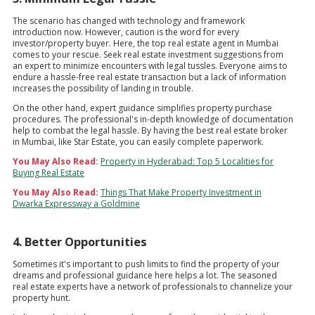
The scenario has changed with technology and framework
introduction now. However, caution is the word for every
investor/property buyer. Here, the top real estate agent in Mumbai
comes to your rescue. Seek real estate investment suggestions from
an expert to minimize encounters with legal tussles. Everyone aims to
endure a hassle-free real estate transaction but a lack of information
increases the possibility of landing in trouble.
On the other hand, expert guidance simplifies property purchase
procedures. The professional's in-depth knowledge of documentation
help to combat the legal hassle. By having the best real estate broker
in Mumbai, like Star Estate, you can easily complete paperwork.
You May Also Read:
Property in Hyderabad: Top 5 Localities for
Buying Real Estate
You May Also Read:
Things That Make Property Investment in
Dwarka Expressway a Goldmine
4. Better Opportunities
Sometimes it's important to push limits to find the property of your
dreams and professional guidance here helps a lot. The seasoned
real estate experts have a network of professionals to channelize your
property hunt.