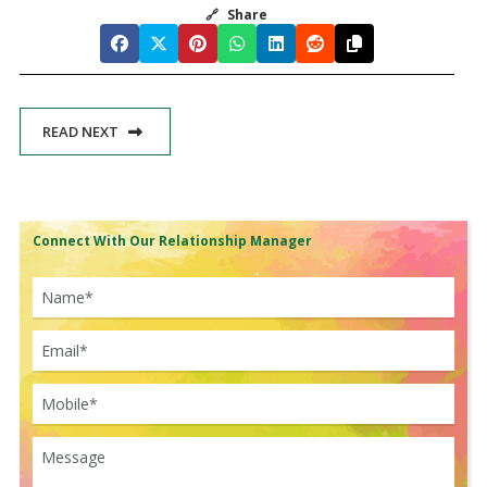
🔗
Share
READ NEXT
Connect With Our Relationship Manager