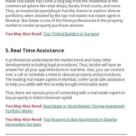
Indian real estate has come a long way from the residential to the
commercial sphere like retail shops, kiosks, food courts, and more.
Thus, an investor/propertybuyer has the chance to explore diverse
portfolios, when assisted by the top real estate real estate agent in
Mumbai. Star Estate is one of the finest professionals in the property
market to render property purchase services.
You May Also Read:
Top 10 Best Builders in Gurgaon
5. Real Time Assistance
A professional understands the market trend and many other
developments including legal procedures. Thus, he/she will have an
answer for all your apprehensions in real-time. Also, you can connect
over a call or schedule a meet to discuss property and procedures.
The leading real estate agents in Mumbai, confer post-sale assistance
to help you settle with the recently bought immovable asset.
Thus, there are various pros of connecting with a real estate expert to
buy property in India's financial capital.
You May Also Read:
Real Estate or Stock Market: Choose Investment
Portfolio Wisely
You May Also Read:
Top Reasons to Buy Apartments in Dwarka
Expressway Gurgaon