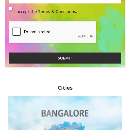
I accept the Terms & Conditions.
SUBMIT
Cities