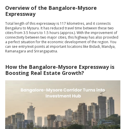
Overview of the Bangalore-Mysore
Expressway
Total length of this expressway is 117 kilometres, and it connects
Bengaluru to Mysuru. It has reduced travel time between these two
cities from 3.5 hours to 1.5 hours (approx.). With the improvement of
connectivity between two major cities, this highway has also provided
a perfect situation for the economic development of the region. You
can see entry/exit points at important locations like Bidadi, Mandya,
Ramanagara and Srirangapatna.
How the Bangalore-Mysore Expressway is
Boosting Real Estate Growth?