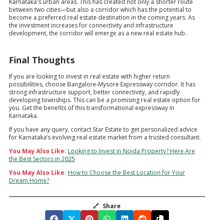
Karnataka's urban areas. This has created not only a shorter route
between two cities—but also a corridor which has the potential to
become a preferred real estate destination in the coming years. As
the investment increases for connectivity and infrastructure
development, the corridor will emerge as a new real estate hub.
Final Thoughts
If you are looking to invest in real estate with higher return
possibilities, choose Bangalore-Mysore Expressway corridor. It has
strong infrastructure support, better connectivity, and rapidly
developing townships. This can be a promising real estate option for
you. Get the benefits of this transformational expressway in
Karnataka.
If you have any query, contact Star Estate to get personalized advice
for Karnataka’s evolving real estate market from a trusted consultant.
You May Also Like:
Looking to Invest in Noida Property? Here Are
the Best Sectors in 2025
You May Also Like:
How to Choose the Best Location for Your
Dream Home?
🔗
Share