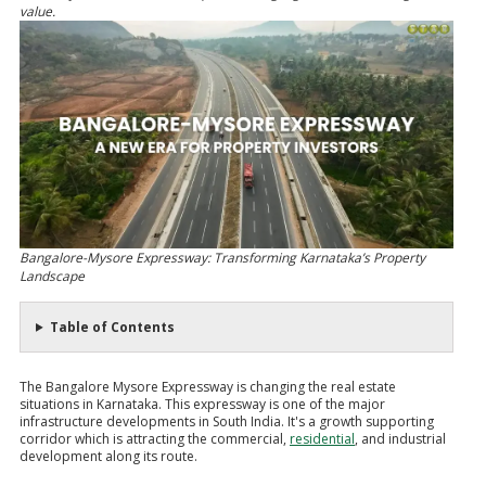
value.
Bangalore-Mysore Expressway: Transforming Karnataka’s Property
Landscape
Table of Contents
The Bangalore Mysore Expressway is changing the real estate
situations in Karnataka. This expressway is one of the major
infrastructure developments in South India. It's a growth supporting
corridor which is attracting the commercial,
residential
, and industrial
development along its route.