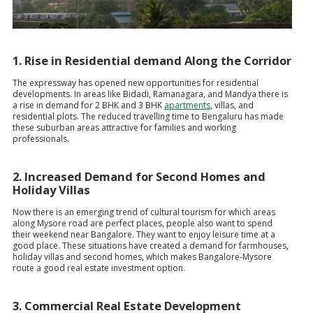
1. Rise in Residential demand Along the Corridor
The expressway has opened new opportunities for residential
developments. In areas like Bidadi, Ramanagara, and Mandya there is
a rise in demand for 2 BHK and 3 BHK
apartments
, villas, and
residential plots. The reduced travelling time to Bengaluru has made
these suburban areas attractive for families and working
professionals.
2. Increased Demand for Second Homes and
Holiday Villas
Now there is an emerging trend of cultural tourism for which areas
along Mysore road are perfect places, people also want to spend
their weekend near Bangalore. They want to enjoy leisure time at a
good place. These situations have created a demand for farmhouses,
holiday villas and second homes, which makes Bangalore-Mysore
route a good real estate investment option.
3. Commercial Real Estate Development