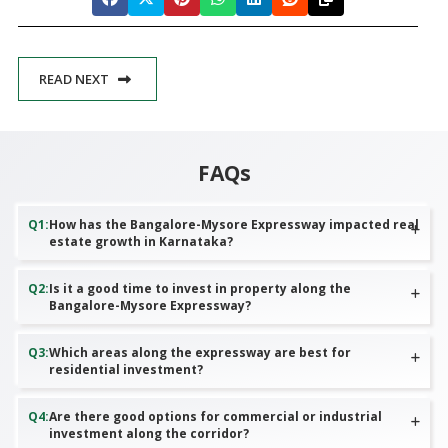
READ NEXT
FAQs
Q
1
:
How has the Bangalore-Mysore Expressway impacted real
estate growth in Karnataka?
Q
2
:
Is it a good time to invest in property along the
Bangalore-Mysore Expressway?
Q
3
:
Which areas along the expressway are best for
residential investment?
Q
4
:
Are there good options for commercial or industrial
investment along the corridor?