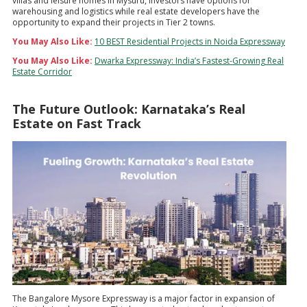
villas and leisure homes in Mysuru, Investors have options for
warehousing and logistics while real estate developers have the
opportunity to expand their projects in Tier 2 towns.
You May Also Like:
10 BEST Residential Projects in Noida Expressway
You May Also Like:
Dwarka Expressway: India’s Fastest-Growing Real
Estate Corridor
The Future Outlook: Karnataka’s Real
Estate on Fast Track
The Bangalore Mysore Expressway is a major factor in expansion of