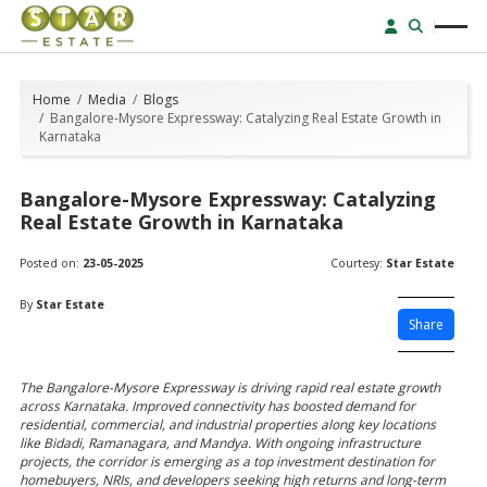
Home
Media
Blogs
Bangalore-Mysore Expressway: Catalyzing Real Estate Growth in
Karnataka
Bangalore-Mysore Expressway: Catalyzing
Real Estate Growth in Karnataka
Posted on:
23-05-2025
Courtesy:
Star Estate
By
Star Estate
Share
The Bangalore-Mysore Expressway is driving rapid real estate growth
across Karnataka. Improved connectivity has boosted demand for
residential, commercial, and industrial properties along key locations
like Bidadi, Ramanagara, and Mandya. With ongoing infrastructure
projects, the corridor is emerging as a top investment destination for
homebuyers, NRIs, and developers seeking high returns and long-term