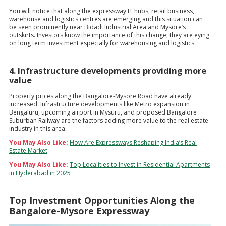
You will notice that along the expressway IT hubs, retail business,
warehouse and logistics centres are emerging and this situation can
be seen prominently near Bidadi Industrial Area and Mysore’s
outskirts. Investors know the importance of this change; they are eying
on long term investment especially for warehousing and logistics.
4. Infrastructure developments providing more
value
Property prices along the Bangalore-Mysore Road have already
increased. Infrastructure developments like Metro expansion in
Bengaluru, upcoming airport in Mysuru, and proposed Bangalore
Suburban Railway are the factors adding more value to the real estate
industry in this area.
You May Also Like:
How Are Expressways Reshaping India’s Real
Estate Market
You May Also Like:
Top Localities to Invest in Residential Apartments
in Hyderabad in 2025
Top Investment Opportunities Along the
Bangalore-Mysore Expressway