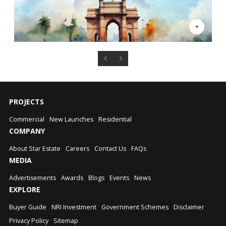
PROJECTS
Commercial
New Launches
Residential
COMPANY
About Star Estate
Careers
Contact Us
FAQs
MEDIA
Advertisements
Awards
Blogs
Events
News
EXPLORE
Buyer Guide
NRI Investment
Government Schemes
Disclaimer
Privacy Policy
Sitemap