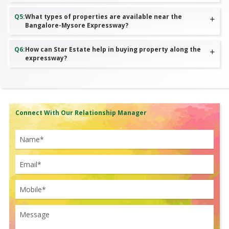
Q
5
:
What types of properties are available near the
Bangalore-Mysore Expressway?
Q
6
:
How can Star Estate help in buying property along the
expressway?
Connect With Our Relationship Manager