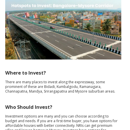
Where to Invest?
There are many places to invest along the expressway, some
prominent of these are Bidadi, Kumbalgodu, Ramanagara,
Channapatna, Mandya, Srirangapatna and Mysore suburban areas.
Who Should Invest?
Investment options are many and you can choose according to
budget and needs. If you are a first-time buyer, you have options for
affordable houses with better connectivity. NRIs can get premium