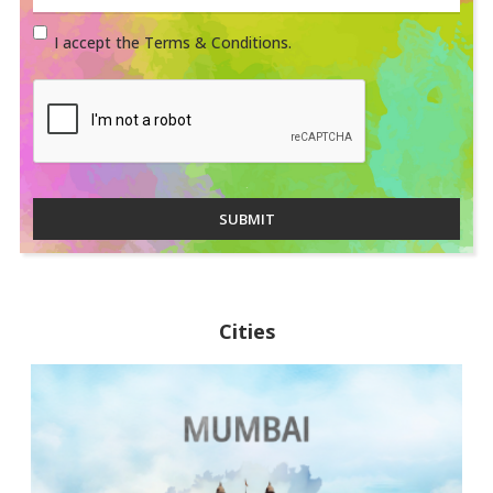
I accept the Terms & Conditions.
SUBMIT
Cities