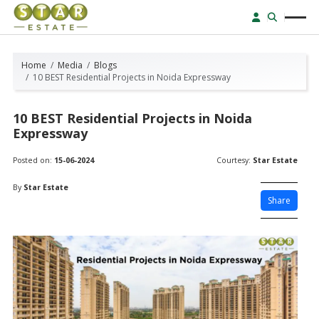
Home
Media
Blogs
10 BEST Residential Projects in Noida Expressway
10 BEST Residential Projects in Noida
Expressway
Posted on:
15-06-2024
Courtesy:
Star Estate
By
Star Estate
Share