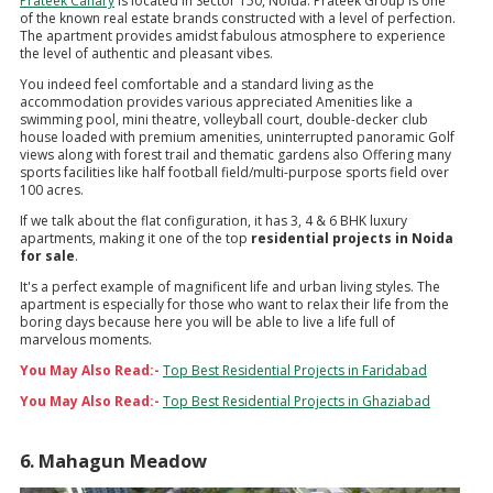
Prateek Canary
is located in Sector 150, Noida. Prateek Group is one
of the known real estate brands constructed with a level of perfection.
The apartment provides amidst fabulous atmosphere to experience
the level of authentic and pleasant vibes.
You indeed feel comfortable and a standard living as the
accommodation provides various appreciated Amenities like a
swimming pool, mini theatre, volleyball court, double-decker club
house loaded with premium amenities, uninterrupted panoramic Golf
views along with forest trail and thematic gardens also Offering many
sports facilities like half football field/multi-purpose sports field over
100 acres.
If we talk about the flat configuration, it has 3, 4 & 6 BHK luxury
apartments, making it one of the top
residential projects in Noida
for sale
.
It's a perfect example of magnificent life and urban living styles. The
apartment is especially for those who want to relax their life from the
boring days because here you will be able to live a life full of
marvelous moments.
You May Also Read:-
Top Best Residential Projects in Faridabad
You May Also Read:-
Top Best Residential Projects in Ghaziabad
6. Mahagun Meadow