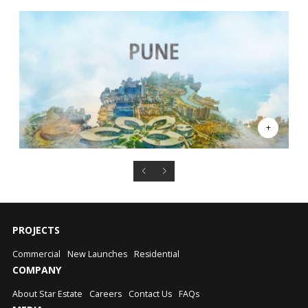
PROJECTS
Commercial
New Launches
Residential
COMPANY
About Star Estate
Careers
Contact Us
FAQs