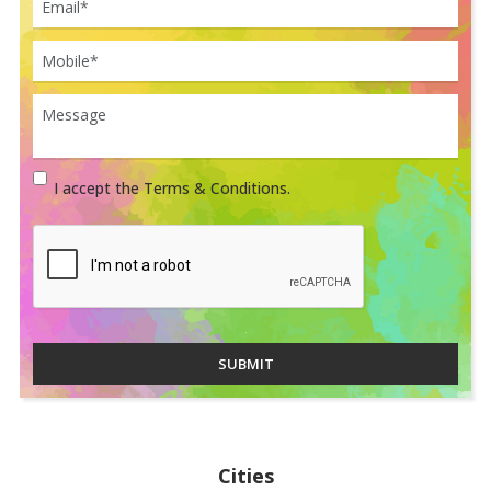
I accept the Terms & Conditions.
SUBMIT
Cities