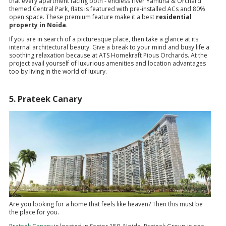
that every apartment facing both - endless river Yamuna & Orchard
themed Central Park, flats is featured with pre-installed ACs and 80%
open space. These premium feature make it a best
residential
property in Noida
.
If you are in search of a picturesque place, then take a glance at its
internal architectural beauty. Give a break to your mind and busy life a
soothing relaxation because at ATS Homekraft Pious Orchards. At the
project avail yourself of luxurious amenities and location advantages
too by living in the world of luxury.
5. Prateek Canary
Are you looking for a home that feels like heaven? Then this must be
the place for you.