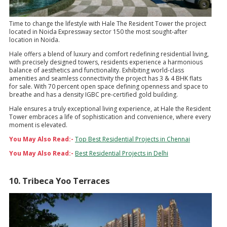
Time to change the lifestyle with Hale The Resident Tower the project
located in Noida Expressway sector 150 the most sought-after
location in Noida.
Hale offers a blend of luxury and comfort redefining residential living,
with precisely designed towers, residents experience a harmonious
balance of aesthetics and functionality. Exhibiting world-class
amenities and seamless connectivity the project has 3 & 4 BHK flats
for sale. With 70 percent open space defining openness and space to
breathe and has a density IGBC pre-certified gold building.
Hale ensures a truly exceptional living experience, at Hale the Resident
Tower embraces a life of sophistication and convenience, where every
moment is elevated.
You May Also Read:-
Top Best Residential Projects in Chennai
You May Also Read:-
Best Residential Projects in Delhi
10. Tribeca Yoo Terraces