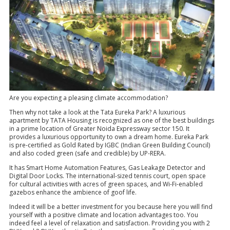
Are you expecting a pleasing climate accommodation?
Then why not take a look at the Tata Eureka Park? A luxurious
apartment by TATA Housing is recognized as one of the best buildings
in a prime location of Greater Noida Expressway sector 150. It
provides a luxurious opportunity to own a dream home. Eureka Park
is pre-certified as Gold Rated by IGBC (Indian Green Building Council)
and also coded green (safe and credible) by UP-RERA.
It has Smart Home Automation Features, Gas Leakage Detector and
Digital Door Locks. The international-sized tennis court, open space
for cultural activities with acres of green spaces, and Wi-Fi-enabled
gazebos enhance the ambience of goof life.
Indeed it will be a better investment for you because here you will find
yourself with a positive climate and location advantages too. You
indeed feel a level of relaxation and satisfaction. Providing you with 2