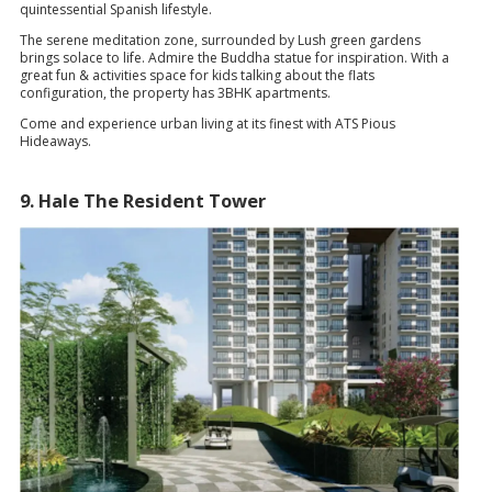
quintessential Spanish lifestyle.
The serene meditation zone, surrounded by Lush green gardens
brings solace to life. Admire the Buddha statue for inspiration. With a
great fun & activities space for kids talking about the flats
configuration, the property has 3BHK apartments.
Come and experience urban living at its finest with ATS Pious
Hideaways.
9. Hale The Resident Tower