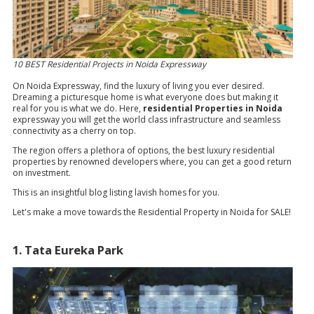
10 BEST Residential Projects in Noida Expressway
On Noida Expressway, find the luxury of living you ever desired.
Dreaming a picturesque home is what everyone does but making it
real for you is what we do. Here,
residential Properties in Noida
expressway you will get the world class infrastructure and seamless
connectivity as a cherry on top.
The region offers a plethora of options, the best luxury residential
properties by renowned developers where, you can get a good return
on investment.
This is an insightful blog listing lavish homes for you.
Let's make a move towards the Residential Property in Noida for SALE!
1. Tata Eureka Park