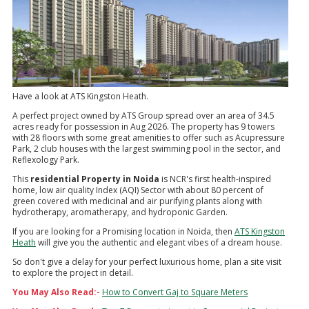
Have a look at ATS Kingston Heath.
A perfect project owned by ATS Group spread over an area of 34.5
acres ready for possession in Aug 2026. The property has 9 towers
with 28 floors with some great amenities to offer such as Acupressure
Park, 2 club houses with the largest swimming pool in the sector, and
Reflexology Park.
This
residential Property in Noida
is NCR's first health-inspired
home, low air quality Index (AQI) Sector with about 80 percent of
green covered with medicinal and air purifying plants along with
hydrotherapy, aromatherapy, and hydroponic Garden.
If you are looking for a Promising location in Noida, then
ATS Kingston
Heath
will give you the authentic and elegant vibes of a dream house.
So don't give a delay for your perfect luxurious home, plan a site visit
to explore the project in detail.
You May Also Read:-
How to Convert Gaj to Square Meters