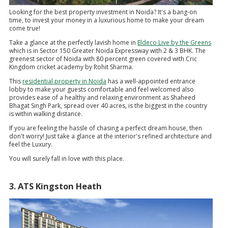
Looking for the best property investment in Noida? It's a bang-on
time, to invest your money in a luxurious home to make your dream
come true!
Take a glance at the perfectly lavish home in
Eldeco Live by the Greens
which is in Sector 150 Greater Noida Expressway with 2 & 3 BHK. The
greenest sector of Noida with 80 percent green covered with Cric
Kingdom cricket academy by Rohit Sharma.
This
residential property in Noida
has a well-appointed entrance
lobby to make your guests comfortable and feel welcomed also
provides ease of a healthy and relaxing environment as Shaheed
Bhagat Singh Park, spread over 40 acres, is the biggest in the country
is within walking distance.
If you are feeling the hassle of chasing a perfect dream house, then
don't worry! Just take a glance at the interior's refined architecture and
feel the Luxury.
You will surely fall in love with this place.
3. ATS Kingston Heath