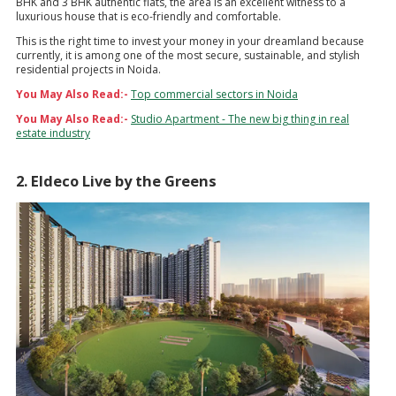
BHK and 3 BHK authentic flats, the area is an excellent witness to a
luxurious house that is eco-friendly and comfortable.
This is the right time to invest your money in your dreamland because
currently, it is among one of the most secure, sustainable, and stylish
residential projects in Noida.
You May Also Read:-
Top commercial sectors in Noida
You May Also Read:-
Studio Apartment - The new big thing in real
estate industry
2. Eldeco Live by the Greens