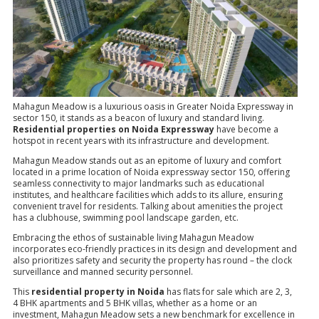
Mahagun Meadow is a luxurious oasis in Greater Noida Expressway in
sector 150, it stands as a beacon of luxury and standard living.
Residential properties on Noida Expressway
have become a
hotspot in recent years with its infrastructure and development.
Mahagun Meadow stands out as an epitome of luxury and comfort
located in a prime location of Noida expressway sector 150, offering
seamless connectivity to major landmarks such as educational
institutes, and healthcare facilities which adds to its allure, ensuring
convenient travel for residents. Talking about amenities the project
has a clubhouse, swimming pool landscape garden, etc.
Embracing the ethos of sustainable living Mahagun Meadow
incorporates eco-friendly practices in its design and development and
also prioritizes safety and security the property has round – the clock
surveillance and manned security personnel.
This
residential property in Noida
has flats for sale which are 2, 3,
4 BHK apartments and 5 BHK villas, whether as a home or an
investment, Mahagun Meadow sets a new benchmark for excellence in