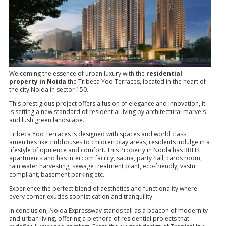
Welcoming the essence of urban luxury with the
residential
property in Noida
the Tribeca Yoo Terraces, located in the heart of
the city Noida in sector 150.
This prestigious project offers a fusion of elegance and innovation, it
is setting a new standard of residential living by architectural marvels
and lush green landscape.
Tribeca Yoo Terraces is designed with spaces and world class
amenities like clubhouses to children play areas, residents indulge in a
lifestyle of opulence and comfort. This Property in Noida has 3BHK
apartments and has intercom facility, sauna, party hall, cards room,
rain water harvesting, sewage treatment plant, eco-friendly, vastu
compliant, basement parking etc.
Experience the perfect blend of aesthetics and functionality where
every corner exudes sophistication and tranquility.
In conclusion, Noida Expressway stands tall as a beacon of modernity
and urban living, offering a plethora of residential projects that