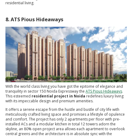
residential living.
8. ATS Pious Hideaways
With the world class living you have got the epitome of elegance and
tranquility in sector 150 Noida Expressway the
ATS Pious Hideaways
.
This esteemed
residential project in Noida
redefines luxury living
with its impeccable design and premium amenities.
It offers a serene escape from the hustle and bustle of city life with
meticulously crafted living space and promises a lifestyle of opulence
and comfort. The project has only 2 apartments per floor with pre-
installed ACs and a modular kitchen in total 12 towers adorn the
skyline, an 80% open project area allows each apartment to overlook
central greens and the architecture is in absolute sync with the