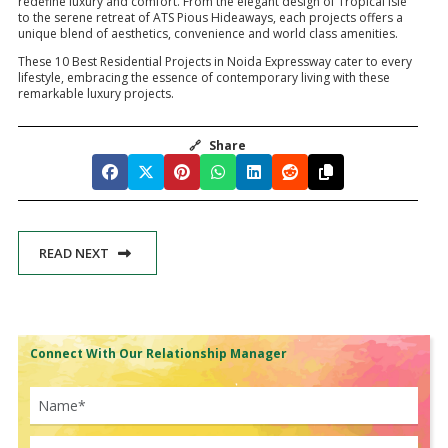
redefine luxury and comfort. From the elegant design of Tropical Isle
to the serene retreat of ATS Pious Hideaways, each projects offers a
unique blend of aesthetics, convenience and world class amenities.
These 10 Best Residential Projects in Noida Expressway cater to every
lifestyle, embracing the essence of contemporary living with these
remarkable luxury projects.
🔗
Share
READ NEXT
Connect With Our Relationship Manager