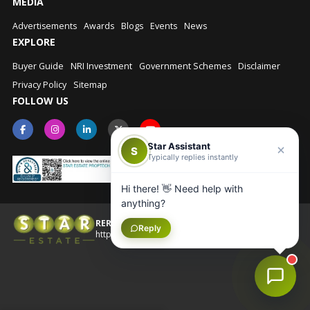
MEDIA
Advertisements
Awards
Blogs
Events
News
EXPLORE
Buyer Guide
NRI Investment
Government Schemes
Disclaimer
Privacy Policy
Sitemap
FOLLOW US
Star Assistant
S
Typically replies instantly
Hi there! 👋 Need help with
anything?
RERA No.: UPRERAAGT10202
Reply
© Star Estate 2026
https://up-rera.in/Agents