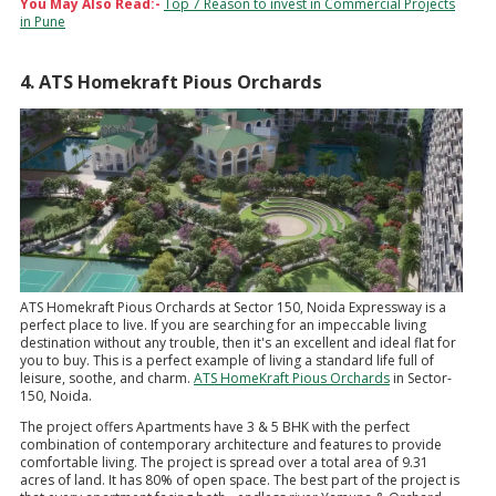
You May Also Read:-
Top 7 Reason to invest in Commercial Projects
in Pune
4. ATS Homekraft Pious Orchards
ATS Homekraft Pious Orchards at Sector 150, Noida Expressway is a
perfect place to live. If you are searching for an impeccable living
destination without any trouble, then it's an excellent and ideal flat for
you to buy. This is a perfect example of living a standard life full of
leisure, soothe, and charm.
ATS HomeKraft Pious Orchards
in Sector-
150, Noida.
The project offers Apartments have 3 & 5 BHK with the perfect
combination of contemporary architecture and features to provide
comfortable living. The project is spread over a total area of 9.31
acres of land. It has 80% of open space. The best part of the project is