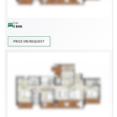
Type
3 BHK
PRICE ON REQUEST