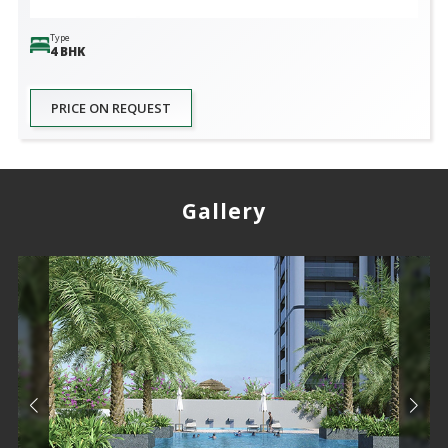
Type
4 BHK
PRICE ON REQUEST
Gallery