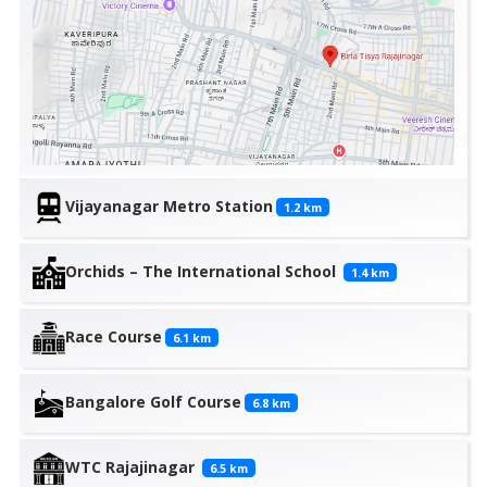
Vijayanagar Metro Station
1.2
km
Orchids – The International School
1.4
km
Race Course
6.1
km
Bangalore Golf Course
6.8
km
WTC Rajajinagar
6.5
km