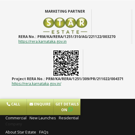
MARKETING PARTNER
RERA No.:
PRM/KA/RERA/1251/310/AG/221122/003270
https://rera.karnataka.gov.in
Project RERA No.:
PRM/KA/RERA/1251/309/PR/211022/004371
https://rera.karnataka.gov.in/
CALL
ENQUIRE
GET DETAILS
Projects
ON
Commercial
New Launches
Residential
Company
About Star Estate
FAQs