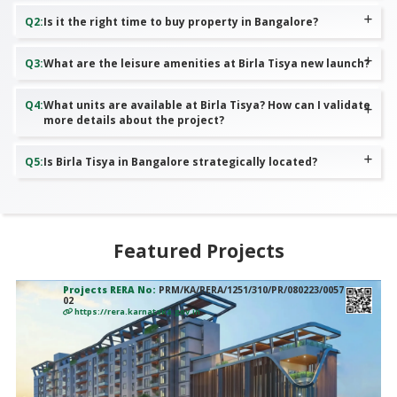
Q
2
:
Is it the right time to buy property in Bangalore?
Q
3
:
What are the leisure amenities at Birla Tisya new launch?
Q
4
:
What units are available at Birla Tisya? How can I validate
more details about the project?
Q
5
:
Is Birla Tisya in Bangalore strategically located?
Featured Projects
Projects RERA No:
PRM/KA/RERA/1251/310/PR/080223/0057
02
https://rera.karnataka.gov.in