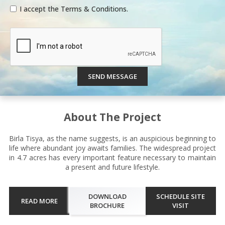
I accept the Terms & Conditions.
SEND MESSAGE
About The Project
Birla Tisya, as the name suggests, is an auspicious beginning to
life where abundant joy awaits families. The widespread project
in 4.7 acres has every important feature necessary to maintain
a present and future lifestyle.
DOWNLOAD
SCHEDULE SITE
READ MORE
BROCHURE
VISIT