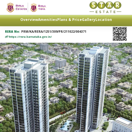
Overview
Amenities
Plans & Price
Gallery
Location
RERA No:
PRM/KA/RERA/1251/309/PR/211022/004371
https://rera.karnataka.gov.in/