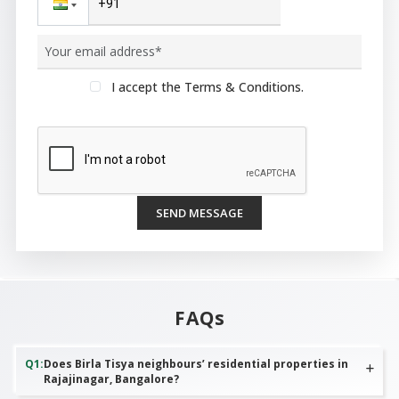
I accept the Terms & Conditions.
SEND MESSAGE
FAQs
Q
1
:
Does Birla Tisya neighbours’ residential properties in
Rajajinagar, Bangalore?