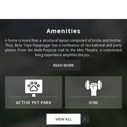
Amenities
A home is more than a structural layout composed of bricks and mortar.
Thus, Birla Tisya Rajajinagar has a confluence of recreational and party
places. From the Multi-Purpose Hall to the Mini Theatre, a customised
living experience amplifies the joy ...
READ MORE
ACTIVE PET PARK
GYM
VIEW ALL