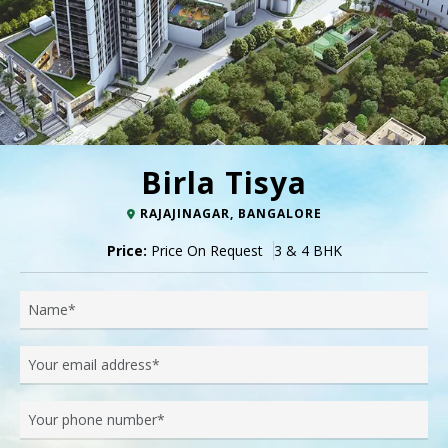
Birla Tisya
RAJAJINAGAR, BANGALORE
Price:
Price On Request
3 & 4 BHK