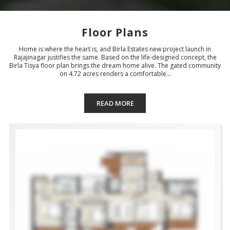
Floor Plans
Home is where the heart is, and Birla Estates new project launch in
Rajajinagar justifies the same. Based on the life-designed concept, the
Birla Tisya floor plan brings the dream home alive. The gated community
on 4.72 acres renders a comfortable...
READ MORE