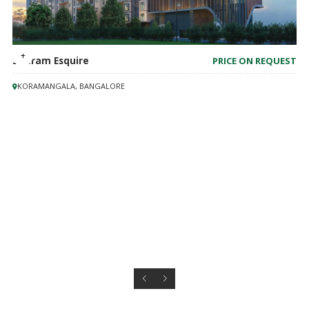
Shriram Esquire
PRICE ON REQUEST
KORAMANGALA, BANGALORE