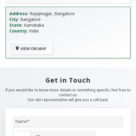
Address:
Rajajinagar, Bangalore
City:
Bangalore
State:
Karnataka
Country:
India
VIEW ON MAP
Get in Touch
If you would like to know more details or something specific, feel free to
contact us.
Our site representative will give you a call back.