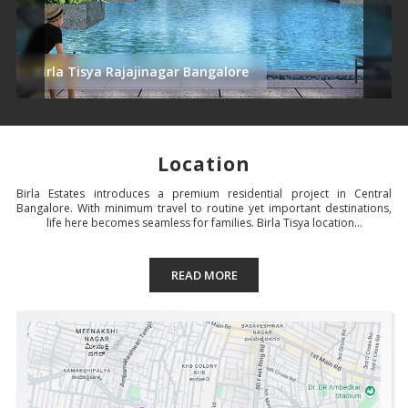
Birla Tisya Rajajinagar Bangalore
Location
Birla Estates introduces a premium residential project in Central
Bangalore. With minimum travel to routine yet important destinations,
life here becomes seamless for families. Birla Tisya location...
READ MORE