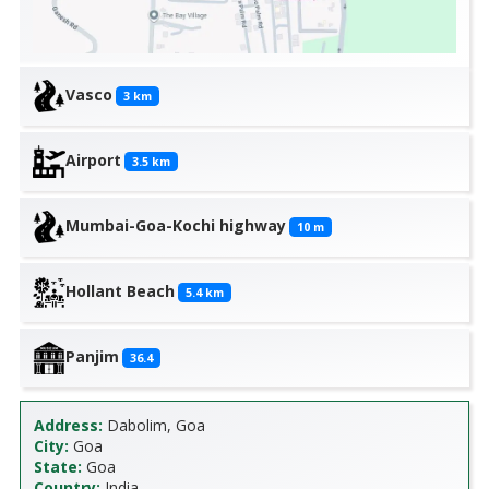
Vasco
3
km
Airport
3.5
km
Mumbai-Goa-Kochi highway
10
m
Hollant Beach
5.4
km
Panjim
36.4
Address:
Dabolim, Goa
City:
Goa
State:
Goa
Country:
India