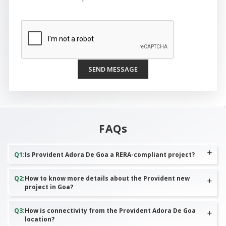
SEND MESSAGE
FAQs
Q
1
:
Is Provident Adora De Goa a RERA-compliant project?
Q
2
:
How to know more details about the Provident new
project in Goa?
Q
3
:
How is connectivity from the Provident Adora De Goa
location?