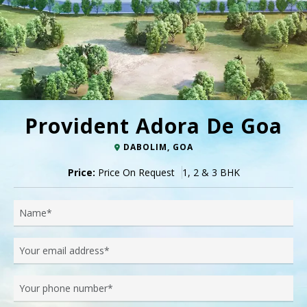
Provident Adora De Goa
DABOLIM, GOA
Price:
Price On Request
1, 2 & 3 BHK