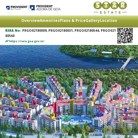
Overview
Amenities
Plans & Price
Gallery
Location
RERA No:
PRGO02180009, PRGO02180031, PRGO02180544, PRGO021
80560
https://rera.goa.gov.in/