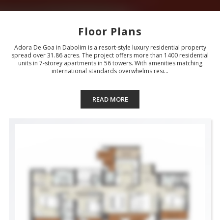
Floor Plans
Adora De Goa in Dabolim is a resort-style luxury residential property
spread over 31.86 acres. The project offers more than 1400 residential
units in 7-storey apartments in 56 towers. With amenities matching
international standards overwhelms resi...
READ MORE