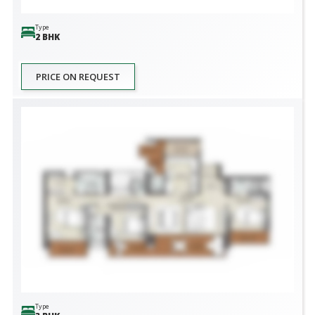
Type
2 BHK
PRICE ON REQUEST
Type