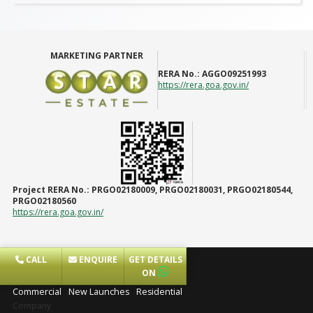
MARKETING PARTNER
RERA No.:
AGGO09251993
https://rera.goa.gov.in/
Project RERA No.:
PRGO02180009, PRGO02180031, PRGO02180544,
PRGO02180560
https://rera.goa.gov.in/
CALL
ENQUIRE
GET DETAILS
Projects
ON
Commercial
New Launches
Residential
Company