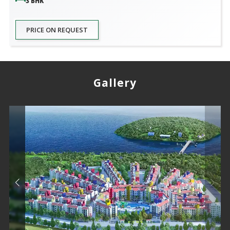
3 BHK
PRICE ON REQUEST
Gallery