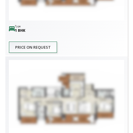
Type
1 BHK
PRICE ON REQUEST