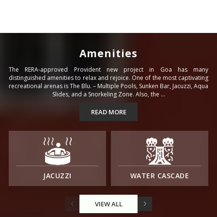
Amenities
The RERA-approved Provident new project in Goa has many
distinguished amenities to relax and rejoice. One of the most captivating
recreational arenas is The Blu. – Multiple Pools, Sunken Bar, Jacuzzi, Aqua
Slides, and a Snorkeling Zone. Also, the ...
READ MORE
JACUZZI
WATER CASCADE
VIEW ALL