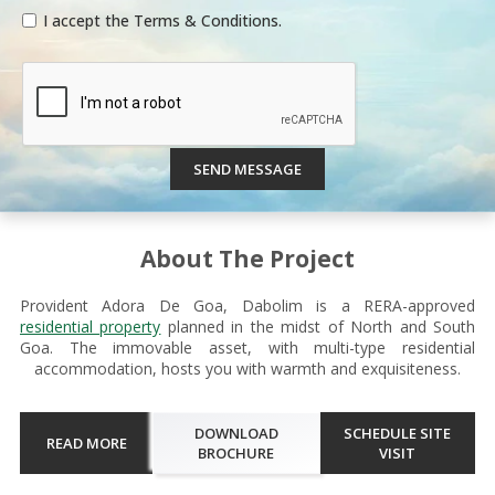
I accept the Terms & Conditions.
SEND MESSAGE
About The Project
Provident Adora De Goa, Dabolim is a RERA-approved
residential property
planned in the midst of North and South
Goa. The immovable asset, with multi-type residential
accommodation, hosts you with warmth and exquisiteness.
DOWNLOAD
SCHEDULE SITE
READ MORE
BROCHURE
VISIT