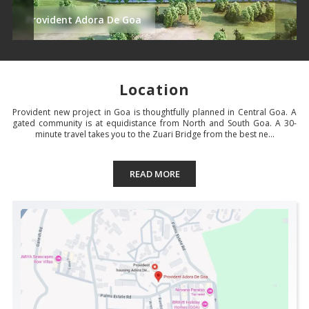
Provident Adora De Goa
Location
Provident new project in Goa is thoughtfully planned in Central Goa. A
gated community is at equidistance from North and South Goa. A 30-
minute travel takes you to the Zuari Bridge from the best ne...
READ MORE