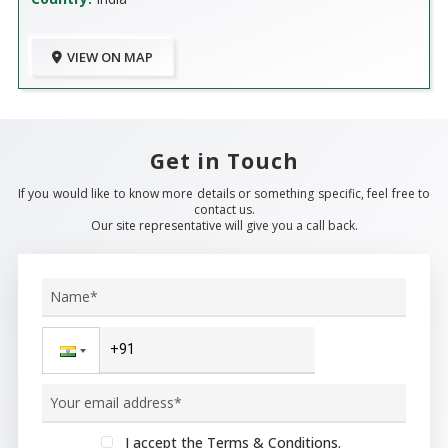
VIEW ON MAP
Get in Touch
If you would like to know more details or something specific, feel free to
contact us.
Our site representative will give you a call back.
I accept the Terms & Conditions.